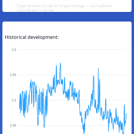
Cape Verdean Escudo to Tongan Paʻanga — Last updated
2026-08-08T11:40:59Z
Historical development:
2.6
2.55
2.5
2.45