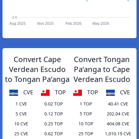
2.4
Aug 2025
Nov 2025
Feb 2026
May 2026
Convert Cape
Convert Tongan
Verdean Escudo
Paʻanga to Cape
to Tongan Paʻanga
Verdean Escudo
CVE
TOP
TOP
CVE
1 CVE
0.02 TOP
1 TOP
40.41 CVE
5 CVE
0.12 TOP
5 TOP
202.04 CVE
10 CVE
0.25 TOP
10 TOP
404.08 CVE
25 CVE
0.62 TOP
25 TOP
1,010.19 CVE