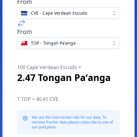
From
CVE - Cape Verdean Escudo
From
TOP - Tongan Paʻanga
100 Cape Verdean Escudo =
2.47 Tongan Paʻanga
1 TOP = 40.41 CVE
We use the mid-market rate for our data. To
retrieve fresher data please subscribe to one of
our paid plans.