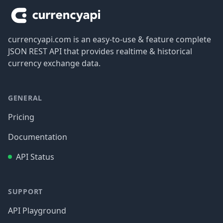
currencyapi.com is an easy-to-use & feature complete
JSON REST API that provides realtime & historical
currency exchange data.
GENERAL
Pricing
Documentation
API Status
SUPPORT
API Playground