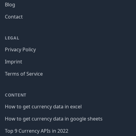
Blog
Contact
LEGAL
Privacy Policy
Imprint
Terms of Service
CONTENT
How to get currency data in excel
How to get currency data in google sheets
Top 9 Currency APIs in 2022