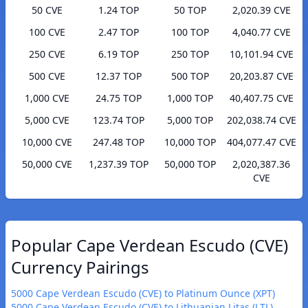
50 CVE
1.24 TOP
50 TOP
2,020.39 CVE
100 CVE
2.47 TOP
100 TOP
4,040.77 CVE
250 CVE
6.19 TOP
250 TOP
10,101.94 CVE
500 CVE
12.37 TOP
500 TOP
20,203.87 CVE
1,000 CVE
24.75 TOP
1,000 TOP
40,407.75 CVE
5,000 CVE
123.74 TOP
5,000 TOP
202,038.74 CVE
10,000 CVE
247.48 TOP
10,000 TOP
404,077.47 CVE
50,000 CVE
1,237.39 TOP
50,000 TOP
2,020,387.36
CVE
Popular Cape Verdean Escudo (CVE)
Currency Pairings
5000 Cape Verdean Escudo (CVE) to Platinum Ounce (XPT)
5000 Cape Verdean Escudo (CVE) to Lithuanian Litas (LTL)