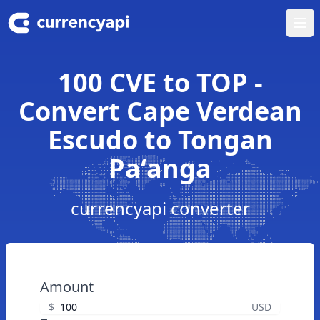
Ope
100 CVE to TOP -
Convert Cape Verdean
Escudo to Tongan
Paʻanga
currencyapi converter
Amount
$
USD