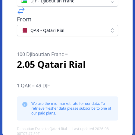
DJF - Djiboutian Franc
From
QAR - Qatari Rial
100 Djiboutian Franc =
2.05 Qatari Rial
1 QAR = 49 DJF
We use the mid-market rate for our data. To
retrieve fresher data please subscribe to one of
our paid plans.
Djiboutian Franc to Qatari Rial — Last updated 2026-08-
08T07:47:59Z