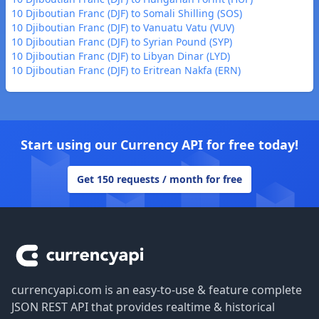
10 Djiboutian Franc (DJF) to Somali Shilling (SOS)
10 Djiboutian Franc (DJF) to Vanuatu Vatu (VUV)
10 Djiboutian Franc (DJF) to Syrian Pound (SYP)
10 Djiboutian Franc (DJF) to Libyan Dinar (LYD)
10 Djiboutian Franc (DJF) to Eritrean Nakfa (ERN)
Start using our Currency API for free today!
Get 150 requests / month for free
Footer
currencyapi.com is an easy-to-use & feature complete
JSON REST API that provides realtime & historical