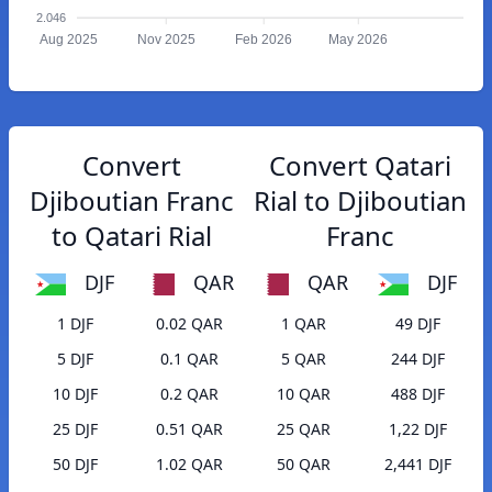
2.046
Aug 2025
Nov 2025
Feb 2026
May 2026
Convert
Convert Qatari
Djiboutian Franc
Rial to Djiboutian
to Qatari Rial
Franc
DJF
QAR
QAR
DJF
1 DJF
0.02 QAR
1 QAR
49 DJF
5 DJF
0.1 QAR
5 QAR
244 DJF
10 DJF
0.2 QAR
10 QAR
488 DJF
25 DJF
0.51 QAR
25 QAR
1,22 DJF
50 DJF
1.02 QAR
50 QAR
2,441 DJF