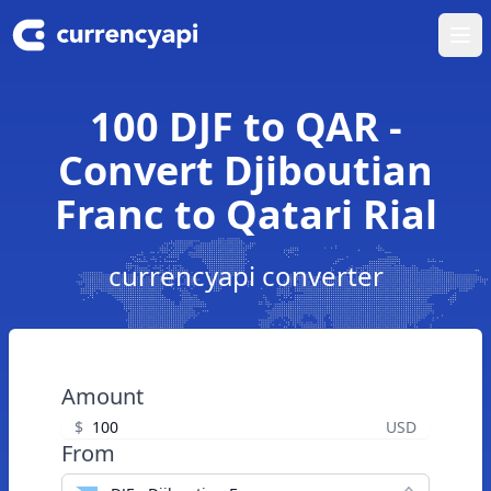
Ope
100 DJF to QAR -
Convert Djiboutian
Franc to Qatari Rial
currencyapi converter
Amount
$
USD
From