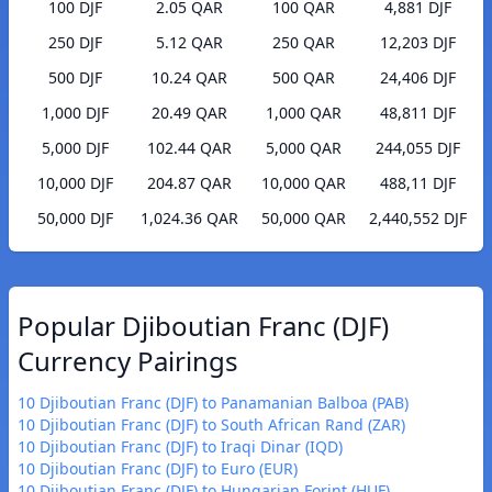
100 DJF
2.05 QAR
100 QAR
4,881 DJF
250 DJF
5.12 QAR
250 QAR
12,203 DJF
500 DJF
10.24 QAR
500 QAR
24,406 DJF
1,000 DJF
20.49 QAR
1,000 QAR
48,811 DJF
5,000 DJF
102.44 QAR
5,000 QAR
244,055 DJF
10,000 DJF
204.87 QAR
10,000 QAR
488,11 DJF
50,000 DJF
1,024.36 QAR
50,000 QAR
2,440,552 DJF
Popular Djiboutian Franc (DJF)
Currency Pairings
10 Djiboutian Franc (DJF) to Panamanian Balboa (PAB)
10 Djiboutian Franc (DJF) to South African Rand (ZAR)
10 Djiboutian Franc (DJF) to Iraqi Dinar (IQD)
10 Djiboutian Franc (DJF) to Euro (EUR)
10 Djiboutian Franc (DJF) to Hungarian Forint (HUF)