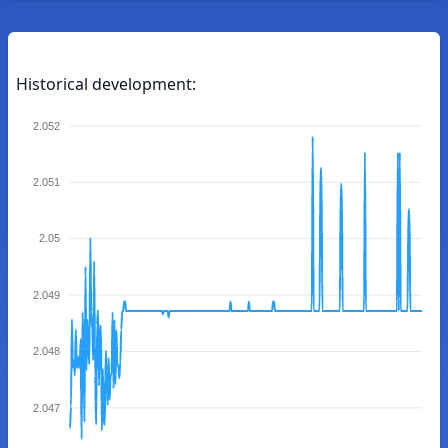
Historical development:
2.052
2.051
2.05
2.049
2.048
2.047