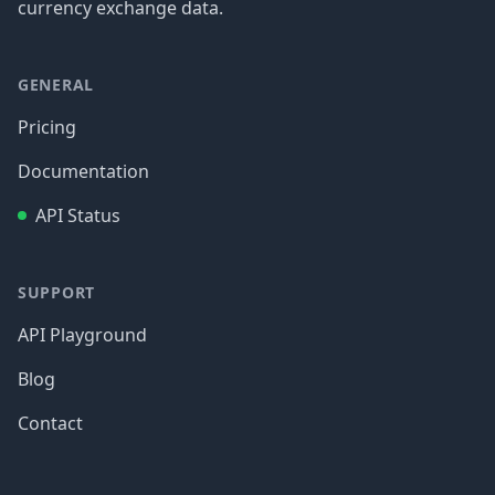
currency exchange data.
GENERAL
Pricing
Documentation
API Status
SUPPORT
API Playground
Blog
Contact