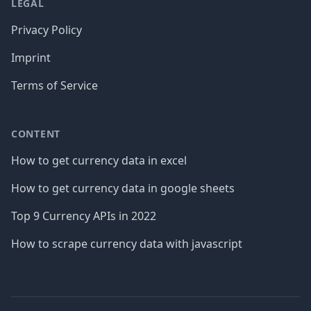
LEGAL
Privacy Policy
Imprint
Terms of Service
CONTENT
How to get currency data in excel
How to get currency data in google sheets
Top 9 Currency APIs in 2022
How to scrape currency data with javascript