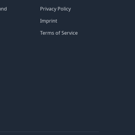
und
Privacy Policy
Imprint
Terms of Service