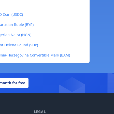
SD Coin (USDC)
larusian Ruble (BYR)
igerian Naira (NGN)
aint Helena Pound (SHP)
osnia-Herzegovina Convertible Mark (BAM)
 month for free
LEGAL