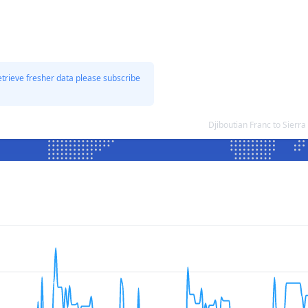
etrieve fresher data please subscribe
Djiboutian Franc to Sier