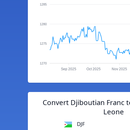
1285
1280
1275
1270
Sep 2025
Oct 2025
Nov 2025
Convert Djiboutian Franc 
Leone
DJF