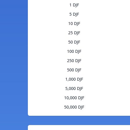
1 DJF
5 DJF
10 DJF
25 DJF
50 DJF
100 DJF
250 DJF
500 DJF
1,000 DJF
5,000 DJF
10,000 DJF
50,000 DJF