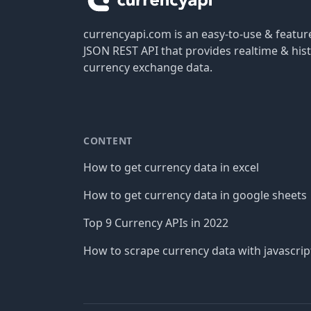
currencyapi.com is an easy-to-use & featu
JSON REST API that provides realtime & hist
currency exchange data.
CONTENT
How to get currency data in excel
How to get currency data in google sheets
Top 9 Currency APIs in 2022
How to scrape currency data with javascrip