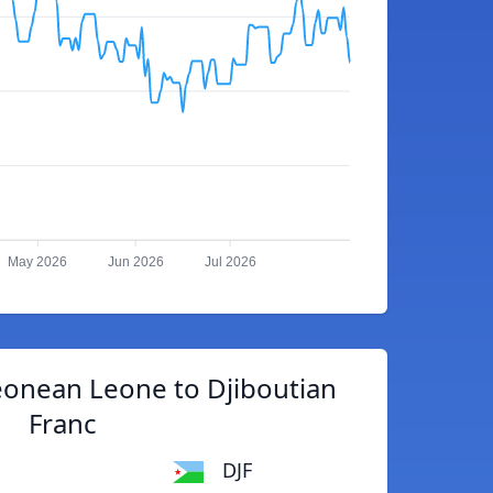
May 2026
Jun 2026
Jul 2026
eonean Leone to Djiboutian
Franc
DJF