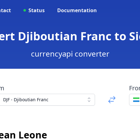
tact
Status
Documentation
vert Djiboutian Franc to 
currencyapi converter
om
Fr
DJF - Djiboutian Franc
nean Leone