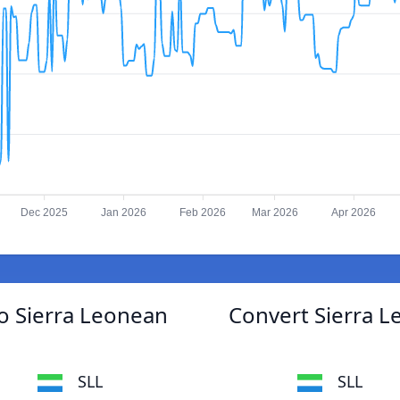
Dec 2025
Jan 2026
Feb 2026
Mar 2026
Apr 2026
to Sierra Leonean
Convert Sierra L
SLL
SLL