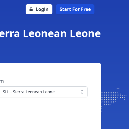
Login
Start For Free
Sierra Leonean Leone
om
SLL - Sierra Leonean Leone