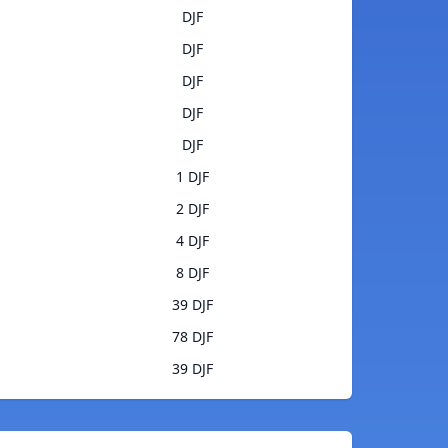
DJF
DJF
DJF
DJF
DJF
1 DJF
2 DJF
4 DJF
8 DJF
39 DJF
78 DJF
39 DJF