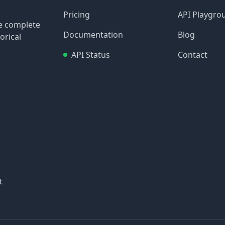
Pricing
API Playgro
re complete
Documentation
Blog
orical
API Status
Contact
t