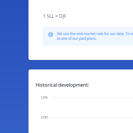
1 SLL = DJF
We use the mid-market rate for our data. To r
to one of our paid plans.
Historical development:
1295
1290