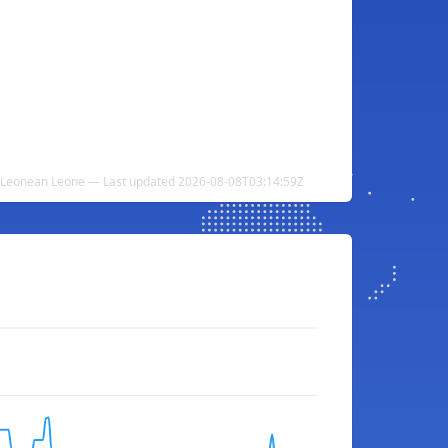
ra Leonean Leone — Last updated 2026-08-08T03:14:59Z