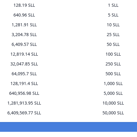
128.19 SLL
1 SLL
640.96 SLL
5 SLL
1,281.91 SLL
10 SLL
3,204.78 SLL
25 SLL
6,409.57 SLL
50 SLL
12,819.14 SLL
100 SLL
32,047.85 SLL
250 SLL
64,095.7 SLL
500 SLL
128,191.4 SLL
1,000 SLL
640,956.98 SLL
5,000 SLL
1,281,913.95 SLL
10,000 SLL
6,409,569.77 SLL
50,000 SLL