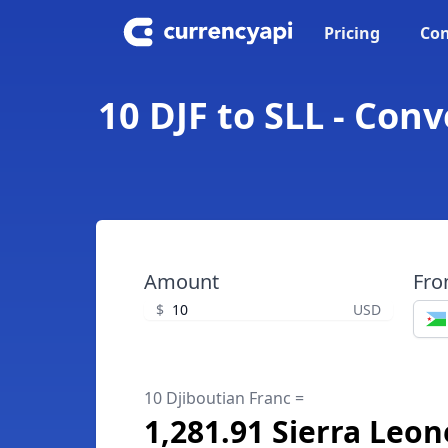
Pricing
Con
10 DJF to SLL - Con
Amount
Fr
$
USD
10 Djiboutian Franc =
1,281.91 Sierra Leo