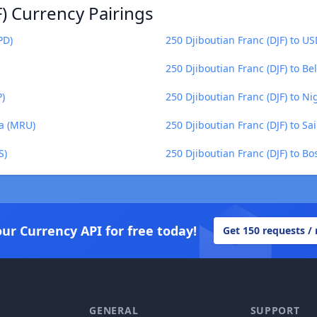
F) Currency Pairings
PD)
250 Djiboutian Franc (DJF) to U
250 Djiboutian Franc (DJF) to Be
P)
250 Djiboutian Franc (DJF) to N
ya (MRU)
250 Djiboutian Franc (DJF) to S
S)
250 Djiboutian Franc (DJF) to B
our Currency API for free today!
Get 150 requests /
GENERAL
SUPPORT