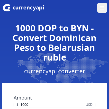
Ope
1000 DOP to BYN -
Convert Dominican
Peso to Belarusian
ruble
currencyapi converter
Amount
$
USD