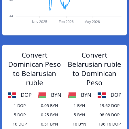
44
Nov 2025
Feb 2026
May 2026
Convert
Convert
Dominican Peso
Belarusian ruble
to Belarusian
to Dominican
ruble
Peso
DOP
BYN
BYN
DOP
1 DOP
0.05 BYN
1 BYN
19.62 DOP
5 DOP
0.25 BYN
5 BYN
98.08 DOP
10 DOP
0.51 BYN
10 BYN
196.16 DOP