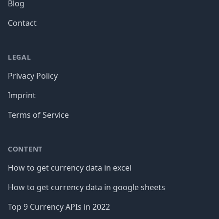
Blog
Contact
LEGAL
Privacy Policy
Imprint
Terms of Service
CONTENT
How to get currency data in excel
How to get currency data in google sheets
Top 9 Currency APIs in 2022