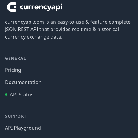
currencyapi.com is an easy-to-use & feature complete
JSON REST API that provides realtime & historical
currency exchange data.
GENERAL
Pricing
Documentation
API Status
SUPPORT
API Playground