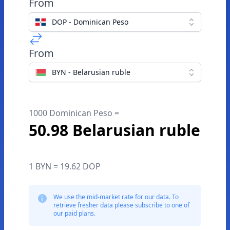
From
DOP - Dominican Peso
From
BYN - Belarusian ruble
1000 Dominican Peso =
50.98 Belarusian ruble
1 BYN = 19.62 DOP
We use the mid-market rate for our data. To
retrieve fresher data please subscribe to one of
our paid plans.