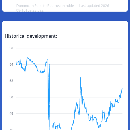
Dominican Peso to Belarusian ruble — Last updated 2026-
08-10T09:23:59Z
Historical development:
56
54
52
50
48
46