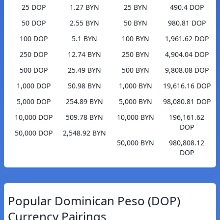
25 DOP
1.27 BYN
25 BYN
490.4 DOP
50 DOP
2.55 BYN
50 BYN
980.81 DOP
100 DOP
5.1 BYN
100 BYN
1,961.62 DOP
250 DOP
12.74 BYN
250 BYN
4,904.04 DOP
500 DOP
25.49 BYN
500 BYN
9,808.08 DOP
1,000 DOP
50.98 BYN
1,000 BYN
19,616.16 DOP
5,000 DOP
254.89 BYN
5,000 BYN
98,080.81 DOP
10,000 DOP
509.78 BYN
10,000 BYN
196,161.62
DOP
50,000 DOP
2,548.92 BYN
50,000 BYN
980,808.12
DOP
Popular Dominican Peso (DOP)
Currency Pairings