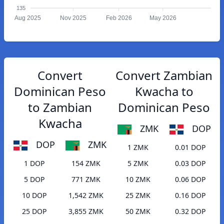
135
Aug 2025
Nov 2025
Feb 2026
May 2026
Convert
Convert Zambian
Dominican Peso
Kwacha to
to Zambian
Dominican Peso
Kwacha
ZMK
DOP
DOP
ZMK
1 ZMK
0.01 DOP
1 DOP
154 ZMK
5 ZMK
0.03 DOP
5 DOP
771 ZMK
10 ZMK
0.06 DOP
10 DOP
1,542 ZMK
25 ZMK
0.16 DOP
25 DOP
3,855 ZMK
50 ZMK
0.32 DOP