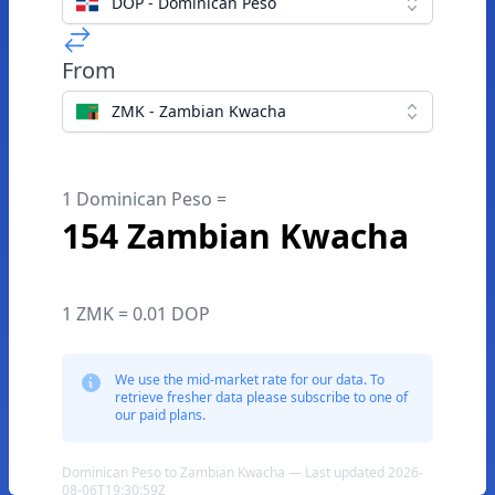
DOP - Dominican Peso
From
ZMK - Zambian Kwacha
1 Dominican Peso =
154 Zambian Kwacha
1 ZMK = 0.01 DOP
We use the mid-market rate for our data. To
retrieve fresher data please subscribe to one of
our paid plans.
Dominican Peso to Zambian Kwacha — Last updated 2026-
08-06T19:30:59Z