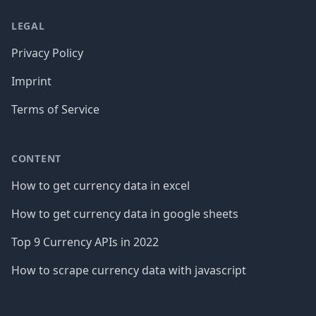
LEGAL
Privacy Policy
Imprint
Terms of Service
CONTENT
How to get currency data in excel
How to get currency data in google sheets
Top 9 Currency APIs in 2022
How to scrape currency data with javascript