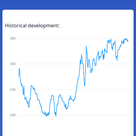
Historical development:
155
150
145
140