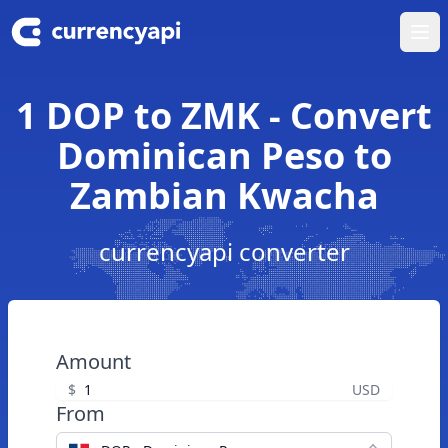
Ope
1 DOP to ZMK - Convert
Dominican Peso to
Zambian Kwacha
currencyapi converter
Amount
$
USD
From