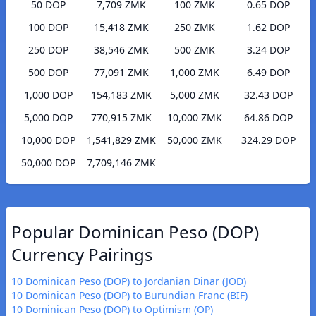
50 DOP
7,709 ZMK
100 ZMK
0.65 DOP
100 DOP
15,418 ZMK
250 ZMK
1.62 DOP
250 DOP
38,546 ZMK
500 ZMK
3.24 DOP
500 DOP
77,091 ZMK
1,000 ZMK
6.49 DOP
1,000 DOP
154,183 ZMK
5,000 ZMK
32.43 DOP
5,000 DOP
770,915 ZMK
10,000 ZMK
64.86 DOP
10,000 DOP
1,541,829 ZMK
50,000 ZMK
324.29 DOP
50,000 DOP
7,709,146 ZMK
Popular Dominican Peso (DOP)
Currency Pairings
10 Dominican Peso (DOP) to Jordanian Dinar (JOD)
10 Dominican Peso (DOP) to Burundian Franc (BIF)
10 Dominican Peso (DOP) to Optimism (OP)