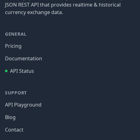
JSON REST API that provides realtime & historical
currency exchange data.
GENERAL
Pricing
Documentation
API Status
SUPPORT
API Playground
Blog
Contact