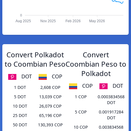
0
Aug 2025
Nov 2025
Feb 2026
May 2026
Convert Polkadot
Convert
to Coombian Peso
Coombian Peso to
Polkadot
DOT
COP
COP
DOT
1 DOT
2,608 COP
5 DOT
13,039 COP
1 COP
0.0003834568
DOT
10 DOT
26,079 COP
5 COP
0.001917284
25 DOT
65,196 COP
DOT
50 DOT
130,393 COP
10 COP
0.003834568