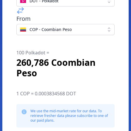
DOT - Polkadot
From
COP - Coombian Peso
100 Polkadot =
260,786 Coombian
Peso
1 COP = 0.0003834568 DOT
We use the mid-market rate for our data. To
retrieve fresher data please subscribe to one of
our paid plans.