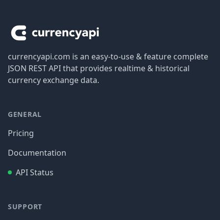
Footer
currencyapi.com is an easy-to-use & feature complete
JSON REST API that provides realtime & historical
currency exchange data.
GENERAL
Pricing
Documentation
API Status
SUPPORT