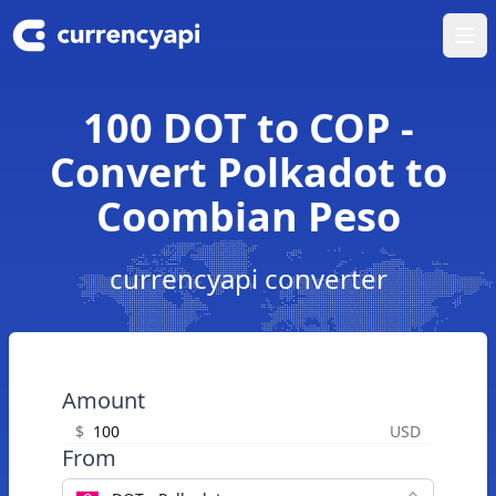
Ope
100 DOT to COP -
Convert Polkadot to
Coombian Peso
currencyapi converter
Amount
$
USD
From