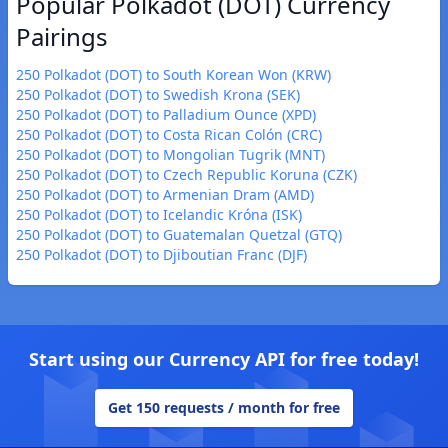
Popular Polkadot (DOT) Currency
Pairings
250 Polkadot (DOT) to South Korean Won (KRW)
250 Polkadot (DOT) to Swedish Krona (SEK)
250 Polkadot (DOT) to Palladium Ounce (XPD)
250 Polkadot (DOT) to Costa Rican Colón (CRC)
250 Polkadot (DOT) to Mongolian Tugrik (MNT)
250 Polkadot (DOT) to Czech Republic Koruna (CZK)
250 Polkadot (DOT) to Armenian Dram (AMD)
250 Polkadot (DOT) to Icelandic Króna (ISK)
250 Polkadot (DOT) to Guatemalan Quetzal (GTQ)
250 Polkadot (DOT) to Djiboutian Franc (DJF)
Start using our Currency API for free today!
Get 150 requests / month for free