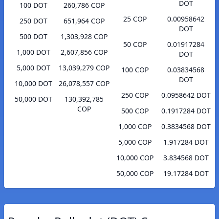
DOT
100 DOT
260,786 COP
25 COP
0.00958642
250 DOT
651,964 COP
DOT
500 DOT
1,303,928 COP
50 COP
0.01917284
1,000 DOT
2,607,856 COP
DOT
5,000 DOT
13,039,279 COP
100 COP
0.03834568
DOT
10,000 DOT
26,078,557 COP
250 COP
0.0958642 DOT
50,000 DOT
130,392,785
COP
500 COP
0.1917284 DOT
1,000 COP
0.3834568 DOT
5,000 COP
1.917284 DOT
10,000 COP
3.834568 DOT
50,000 COP
19.17284 DOT