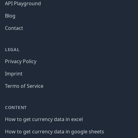
API Playground
Blog
Contact
LEGAL
Privacy Policy
Imprint
Terms of Service
CONTENT
How to get currency data in excel
How to get currency data in google sheets