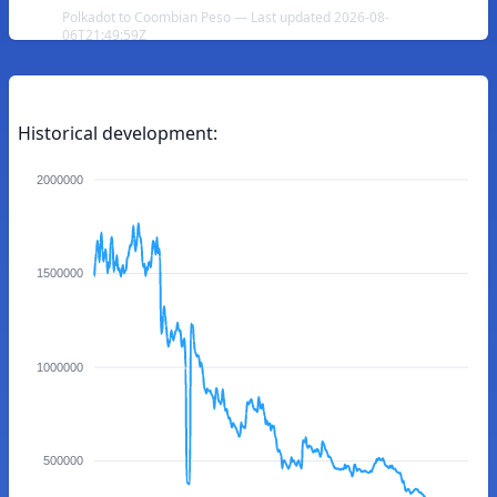
Polkadot to Coombian Peso — Last updated 2026-08-
06T21:49:59Z
Historical development:
2000000
1500000
1000000
500000