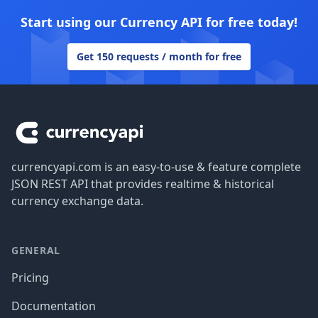
Start using our Currency API for free today!
Get 150 requests / month for free
Footer
currencyapi.com is an easy-to-use & feature complete
JSON REST API that provides realtime & historical
currency exchange data.
GENERAL
Pricing
Documentation