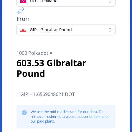
DOT - Polkadot
From
GIP - Gibraltar Pound
1000 Polkadot =
603.53 Gibraltar
Pound
1 GIP = 1.6569048621 DOT
We use the mid-market rate for our data. To
retrieve fresher data please subscribe to one of
our paid plans.