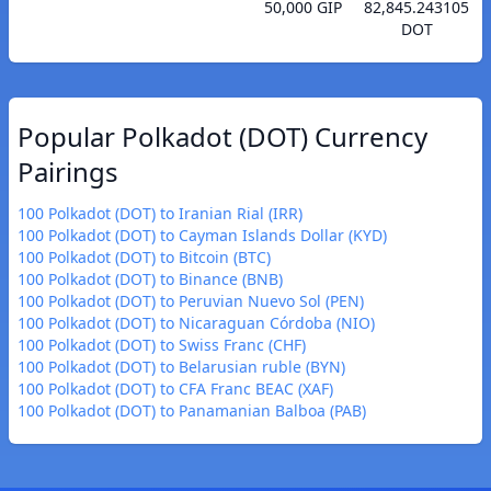
50,000 GIP
82,845.243105
DOT
Popular Polkadot (DOT) Currency
Pairings
100 Polkadot (DOT) to Iranian Rial (IRR)
100 Polkadot (DOT) to Cayman Islands Dollar (KYD)
100 Polkadot (DOT) to Bitcoin (BTC)
100 Polkadot (DOT) to Binance (BNB)
100 Polkadot (DOT) to Peruvian Nuevo Sol (PEN)
100 Polkadot (DOT) to Nicaraguan Córdoba (NIO)
100 Polkadot (DOT) to Swiss Franc (CHF)
100 Polkadot (DOT) to Belarusian ruble (BYN)
100 Polkadot (DOT) to CFA Franc BEAC (XAF)
100 Polkadot (DOT) to Panamanian Balboa (PAB)