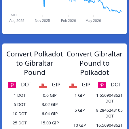
500
Aug 2025
Nov 2025
Feb 2026
May 2026
Convert Polkadot
Convert Gibraltar
to Gibraltar
Pound to
Pound
Polkadot
DOT
GIP
GIP
DOT
1 DOT
0.6 GIP
1 GIP
1.6569048621
DOT
5 DOT
3.02 GIP
5 GIP
8.2845243105
10 DOT
6.04 GIP
DOT
25 DOT
15.09 GIP
10 GIP
16.569048621