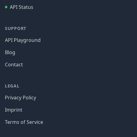
API Status
SUPPORT
API Playground
Blog
Contact
LEGAL
Privacy Policy
Imprint
Terms of Service