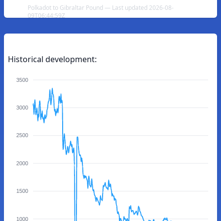
Polkadot to Gibraltar Pound — Last updated 2026-08-
09T06:44:59Z
Historical development:
3500
3000
2500
2000
1500
1000