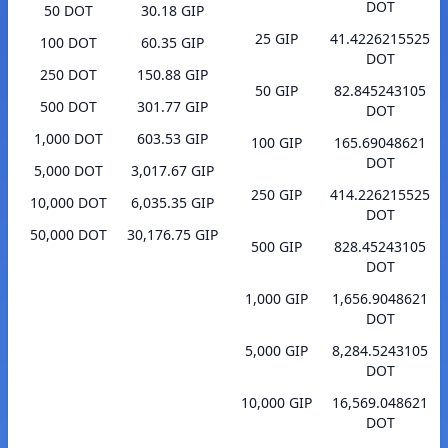
DOT
50 DOT
30.18 GIP
25 GIP
41.4226215525
100 DOT
60.35 GIP
DOT
250 DOT
150.88 GIP
50 GIP
82.845243105
500 DOT
301.77 GIP
DOT
1,000 DOT
603.53 GIP
100 GIP
165.69048621
DOT
5,000 DOT
3,017.67 GIP
250 GIP
414.226215525
10,000 DOT
6,035.35 GIP
DOT
50,000 DOT
30,176.75 GIP
500 GIP
828.45243105
DOT
1,000 GIP
1,656.9048621
DOT
5,000 GIP
8,284.5243105
DOT
10,000 GIP
16,569.048621
DOT