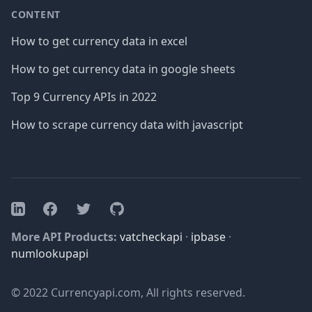
CONTENT
How to get currency data in excel
How to get currency data in google sheets
Top 9 Currency APIs in 2022
How to scrape currency data with javascript
Facebook
Twitter
GitHub
LinkedIn
More API Products:
vatcheckapi
·
ipbase
·
numlookupapi
© 2022 Currencyapi.com, All rights reserved.