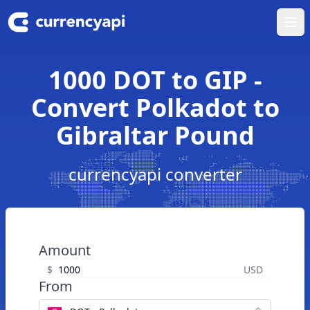
Ope
1000 DOT to GIP -
Convert Polkadot to
Gibraltar Pound
currencyapi converter
Amount
$
USD
From