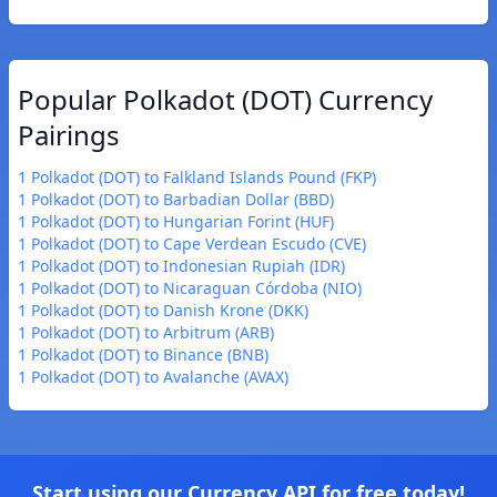
Popular Polkadot (DOT) Currency
Pairings
1 Polkadot (DOT) to Falkland Islands Pound (FKP)
1 Polkadot (DOT) to Barbadian Dollar (BBD)
1 Polkadot (DOT) to Hungarian Forint (HUF)
1 Polkadot (DOT) to Cape Verdean Escudo (CVE)
1 Polkadot (DOT) to Indonesian Rupiah (IDR)
1 Polkadot (DOT) to Nicaraguan Córdoba (NIO)
1 Polkadot (DOT) to Danish Krone (DKK)
1 Polkadot (DOT) to Arbitrum (ARB)
1 Polkadot (DOT) to Binance (BNB)
1 Polkadot (DOT) to Avalanche (AVAX)
Start using our Currency API for free today!