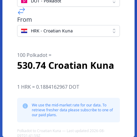
DOT - Polkadot
From
HRK - Croatian Kuna
100 Polkadot =
530.74 Croatian Kuna
1 HRK = 0.1884162967 DOT
We use the mid-market rate for our data. To
retrieve fresher data please subscribe to one of
our paid plans.
Polkadot to Croatian Kuna — Last updated 2026-08-
09T01:41:59Z