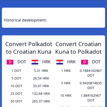
Historical development:
Convert Polkadot
Convert Croatian
to Croatian Kuna
Kuna to Polkadot
DOT
HRK
HRK
DOT
1 DOT
5.31 HRK
1 HRK
0.1884162967
DOT
5 DOT
26.54 HRK
5 HRK
0.9420814835
10 DOT
53.07 HRK
DOT
25 DOT
132.68 HRK
10 HRK
1.884162967
DOT
50 DOT
265.37 HRK