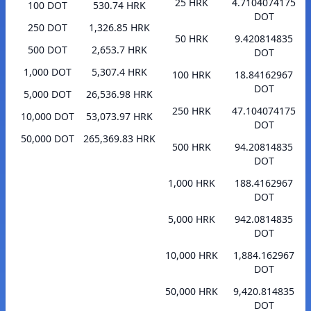
25 HRK
4.7104074175
100 DOT
530.74 HRK
DOT
250 DOT
1,326.85 HRK
50 HRK
9.420814835
500 DOT
2,653.7 HRK
DOT
1,000 DOT
5,307.4 HRK
100 HRK
18.84162967
DOT
5,000 DOT
26,536.98 HRK
250 HRK
47.104074175
10,000 DOT
53,073.97 HRK
DOT
50,000 DOT
265,369.83 HRK
500 HRK
94.20814835
DOT
1,000 HRK
188.4162967
DOT
5,000 HRK
942.0814835
DOT
10,000 HRK
1,884.162967
DOT
50,000 HRK
9,420.814835
DOT