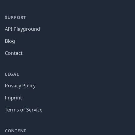
SUPPORT
API Playground
Blog
Contact
LEGAL
Privacy Policy
Imprint
Terms of Service
CONTENT