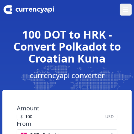
Ope
100 DOT to HRK -
Convert Polkadot to
Croatian Kuna
currencyapi converter
Amount
$
USD
From