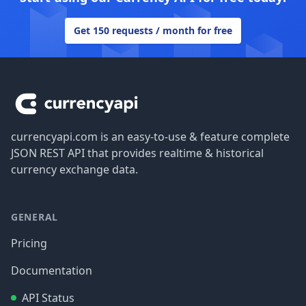
Get 150 requests / month for free
Footer
currencyapi.com is an easy-to-use & feature complete
JSON REST API that provides realtime & historical
currency exchange data.
GENERAL
Pricing
Documentation
API Status