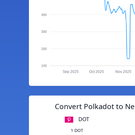
400
300
200
100
Sep 2025
Oct 2025
Nov 2025
Convert Polkadot to N
DOT
1 DOT