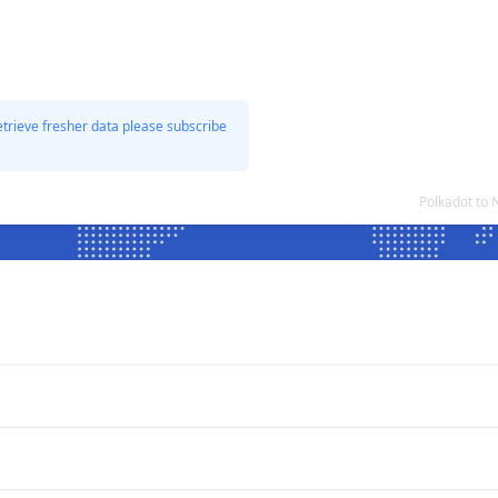
etrieve fresher data please subscribe
Polkadot to