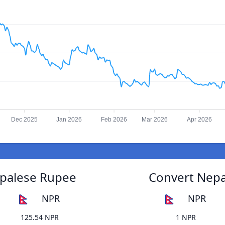
Dec 2025
Jan 2026
Feb 2026
Mar 2026
Apr 2026
epalese Rupee
Convert Nepa
NPR
NPR
125.54 NPR
1 NPR