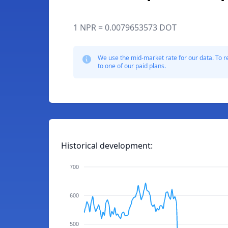
1 NPR = 0.0079653573 DOT
We use the mid-market rate for our data. To r
to one of our paid plans.
Historical development:
700
600
500