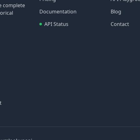
re complete
Documentation
Blog
orical
API Status
Contact
t