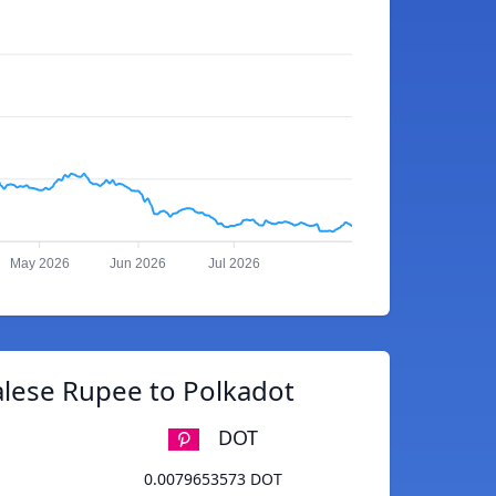
May 2026
Jun 2026
Jul 2026
lese Rupee to Polkadot
DOT
0.0079653573 DOT