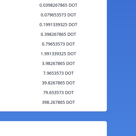
0.0398267865 DOT
0.079653573 DOT
0.1991339325 DOT
0.398267865 DOT
0.79653573 DOT
1.991339325 DOT
3.98267865 DOT
7.9653573 DOT
39.8267865 DOT
79.653573 DOT
398.267865 DOT