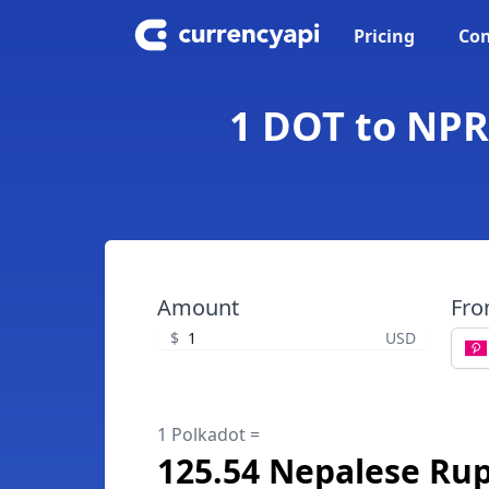
Pricing
Con
1 DOT to NPR
Amount
Fr
$
USD
1 Polkadot =
125.54 Nepalese Ru