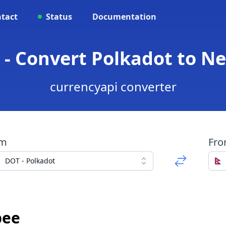
tact
Status
Documentation
 - Convert Polkadot to N
currencyapi converter
om
Fr
DOT - Polkadot
pee