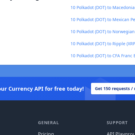
10 Polkadot (DOT) to Macedoni
10 Polkadot (DOT) to Mexican P
10 Polkadot (DOT) to Norwegia
10 Polkadot (DOT) to Ripple (XRP
10 Polkadot (DOT) to CFA Franc 
our Currency API for free today!
Get 150 requests /
GENERAL
SUPPORT
Pricing
API Playgro