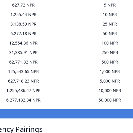
627.72 NPR
5 NPR
1,255.44 NPR
10 NPR
3,138.59 NPR
25 NPR
6,277.18 NPR
50 NPR
12,554.36 NPR
100 NPR
31,385.91 NPR
250 NPR
62,771.82 NPR
500 NPR
125,543.65 NPR
1,000 NPR
627,718.23 NPR
5,000 NPR
1,255,436.47 NPR
10,000 NPR
6,277,182.34 NPR
50,000 NPR
ency Pairings