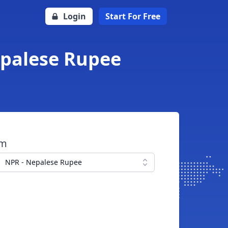
Login
Start For Free
epalese Rupee
om
NPR - Nepalese Rupee