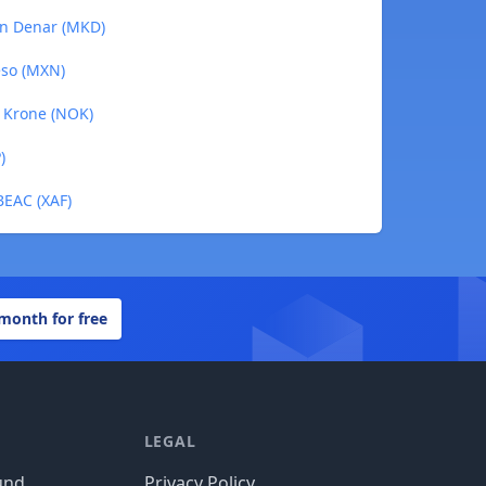
an Denar (MKD)
eso (MXN)
n Krone (NOK)
)
BEAC (XAF)
 month for free
LEGAL
und
Privacy Policy