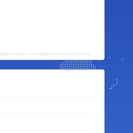
 Nepalese Rupee — Last updated 2026-08-07T03:37:59Z