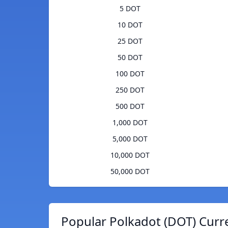
5 DOT
10 DOT
25 DOT
50 DOT
100 DOT
250 DOT
500 DOT
1,000 DOT
5,000 DOT
10,000 DOT
50,000 DOT
Popular Polkadot (DOT) Curr