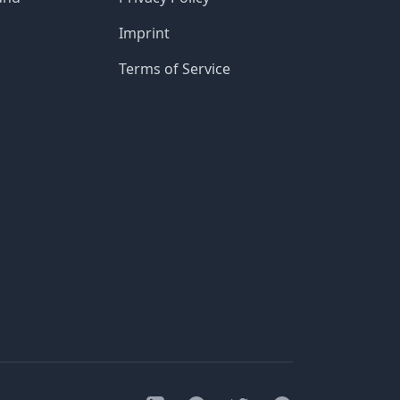
Imprint
Terms of Service