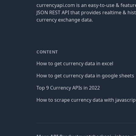
currencyapi.com is an easy-to-use & featu
JSON REST API that provides realtime & hist
currency exchange data.
CONTENT
How to get currency data in excel
How to get currency data in google sheets
Top 9 Currency APIs in 2022
How to scrape currency data with javascrip