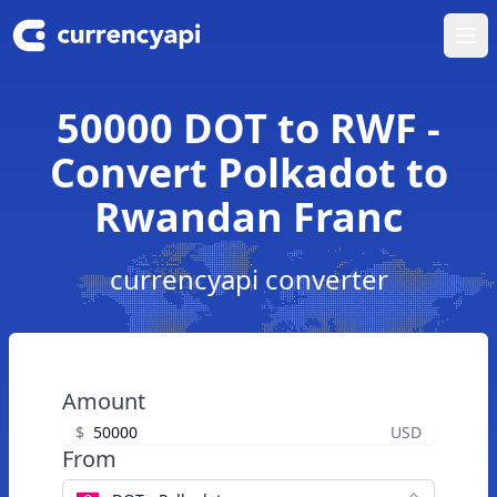
Ope
50000 DOT to RWF -
Convert Polkadot to
Rwandan Franc
currencyapi converter
Amount
$
USD
From