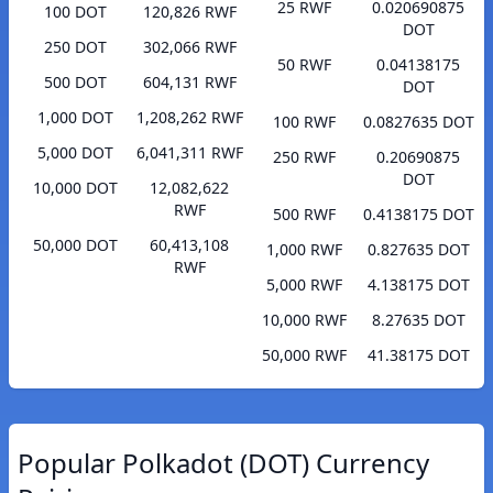
25 RWF
0.020690875
100 DOT
120,826 RWF
DOT
250 DOT
302,066 RWF
50 RWF
0.04138175
500 DOT
604,131 RWF
DOT
1,000 DOT
1,208,262 RWF
100 RWF
0.0827635 DOT
5,000 DOT
6,041,311 RWF
250 RWF
0.20690875
DOT
10,000 DOT
12,082,622
RWF
500 RWF
0.4138175 DOT
50,000 DOT
60,413,108
1,000 RWF
0.827635 DOT
RWF
5,000 RWF
4.138175 DOT
10,000 RWF
8.27635 DOT
50,000 RWF
41.38175 DOT
Popular Polkadot (DOT) Currency