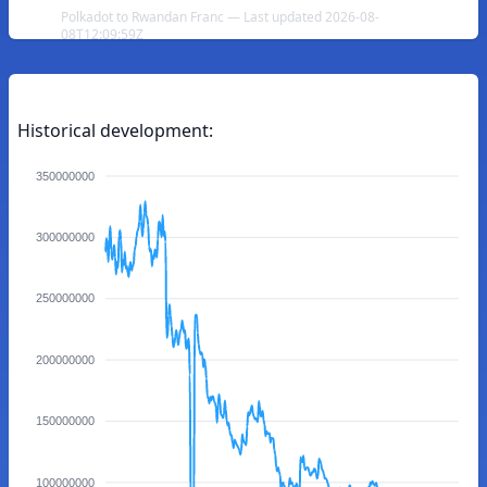
Polkadot to Rwandan Franc — Last updated 2026-08-
08T12:09:59Z
Historical development:
350000000
300000000
250000000
200000000
150000000
100000000