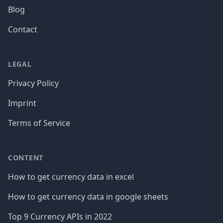
Blog
Contact
LEGAL
Privacy Policy
Imprint
Terms of Service
CONTENT
How to get currency data in excel
How to get currency data in google sheets
Top 9 Currency APIs in 2022