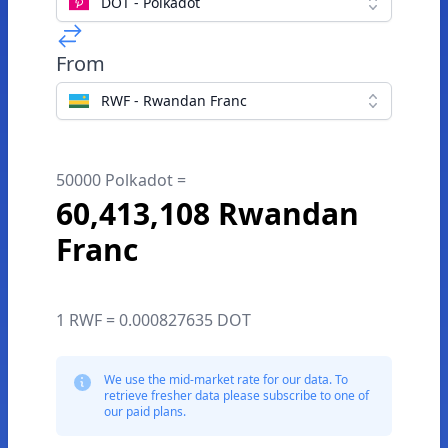
DOT - Polkadot
From
RWF - Rwandan Franc
50000 Polkadot =
60,413,108 Rwandan
Franc
1 RWF = 0.000827635 DOT
We use the mid-market rate for our data. To
retrieve fresher data please subscribe to one of
our paid plans.