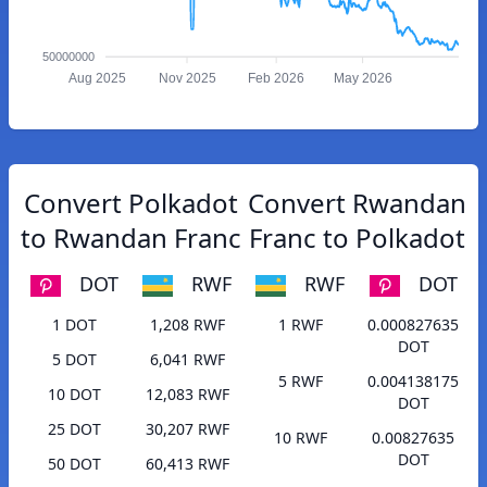
50000000
Aug 2025
Nov 2025
Feb 2026
May 2026
Convert Polkadot
Convert Rwandan
to Rwandan Franc
Franc to Polkadot
DOT
RWF
RWF
DOT
1 DOT
1,208 RWF
1 RWF
0.000827635
DOT
5 DOT
6,041 RWF
5 RWF
0.004138175
10 DOT
12,083 RWF
DOT
25 DOT
30,207 RWF
10 RWF
0.00827635
DOT
50 DOT
60,413 RWF