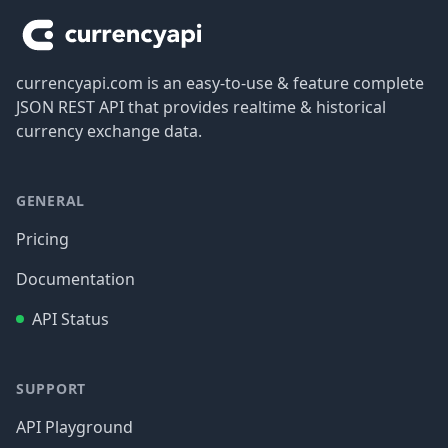
currencyapi.com is an easy-to-use & feature complete
JSON REST API that provides realtime & historical
currency exchange data.
GENERAL
Pricing
Documentation
API Status
SUPPORT
API Playground