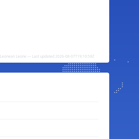
a Leonean Leone — Last updated 2026-08-07T19:10:59Z