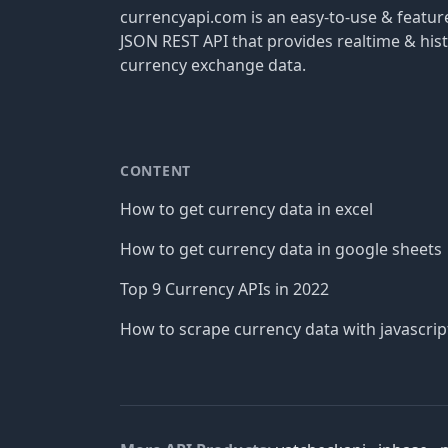
currencyapi.com is an easy-to-use & featu
JSON REST API that provides realtime & hist
currency exchange data.
CONTENT
How to get currency data in excel
How to get currency data in google sheets
Top 9 Currency APIs in 2022
How to scrape currency data with javascrip