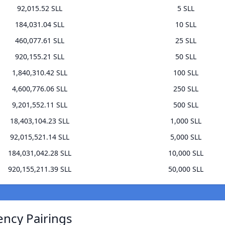
92,015.52 SLL
5 SLL
184,031.04 SLL
10 SLL
460,077.61 SLL
25 SLL
920,155.21 SLL
50 SLL
1,840,310.42 SLL
100 SLL
4,600,776.06 SLL
250 SLL
9,201,552.11 SLL
500 SLL
18,403,104.23 SLL
1,000 SLL
92,015,521.14 SLL
5,000 SLL
184,031,042.28 SLL
10,000 SLL
920,155,211.39 SLL
50,000 SLL
ency Pairings