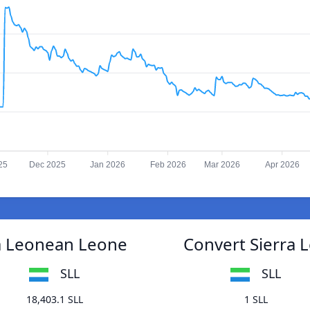
25
Dec 2025
Jan 2026
Feb 2026
Mar 2026
Apr 2026
ra Leonean Leone
Convert Sierra 
SLL
SLL
18,403.1 SLL
1 SLL