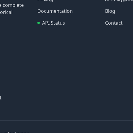
re complete
Documentation
Blog
orical
API Status
Contact
t