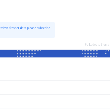
etrieve fresher data please subscribe
Polkadot to Sierr