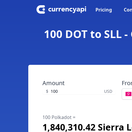
Pricing
Con
100 DOT to SLL -
Amount
Fr
$
USD
100 Polkadot =
1,840,310.42 Sierra