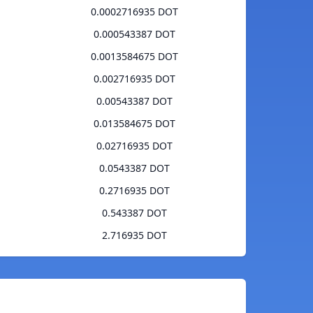
0.0002716935 DOT
0.000543387 DOT
0.0013584675 DOT
0.002716935 DOT
0.00543387 DOT
0.013584675 DOT
0.02716935 DOT
0.0543387 DOT
0.2716935 DOT
0.543387 DOT
2.716935 DOT