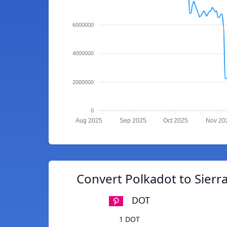
6000000
4000000
2000000
0
Aug 2025
Sep 2025
Oct 2025
Nov 20
Convert Polkadot to Sier
DOT
1 DOT