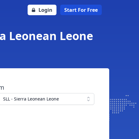
Login
Start For Free
rra Leonean Leone
om
SLL - Sierra Leonean Leone