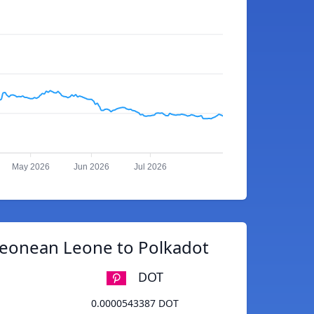
May 2026
Jun 2026
Jul 2026
Leonean Leone to Polkadot
DOT
0.0000543387 DOT