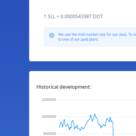
1 SLL = 0.0000543387 DOT
We use the mid-market rate for our data. To r
to one of our paid plans.
Historical development:
12000000
10000000
8000000