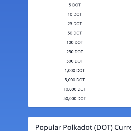
5 DOT
10 DOT
25 DOT
50 DOT
100 DOT
250 DOT
500 DOT
1,000 DOT
5,000 DOT
10,000 DOT
50,000 DOT
Popular Polkadot (DOT) Curr