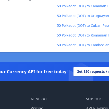
50 Polkadot (DOT) to Canadian D
50 Polkadot (DOT) to Uruguayan
50 Polkadot (DOT) to Cuban Pes
50 Polkadot (DOT) to Romanian 
50 Polkadot (DOT) to Cambodian
our Currency API for free today!
Get 150 requests /
GENERAL
SUPPORT
Pricing
API Playgro