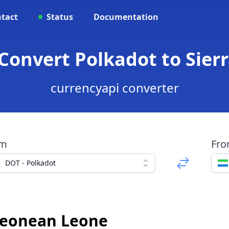
tact
Status
Documentation
 Convert Polkadot to Sie
currencyapi converter
om
Fr
DOT - Polkadot
 Leonean Leone