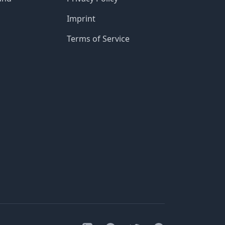
Imprint
Terms of Service