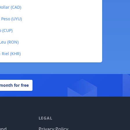
ollar (CAD)
 Peso (UYU)
o (CUP)
Leu (RON)
 Riel (KHR)
 month for free
LEGAL
und
Privacy Policy