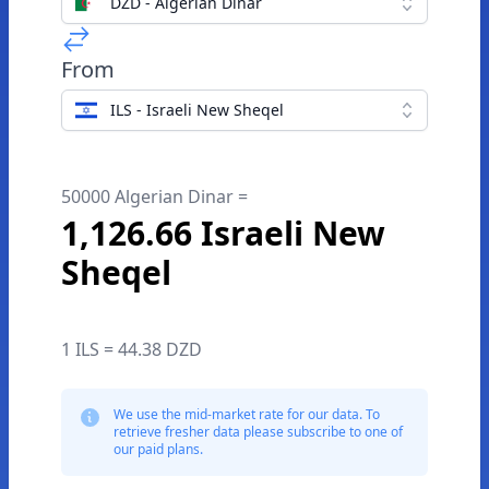
DZD - Algerian Dinar
From
ILS - Israeli New Sheqel
50000 Algerian Dinar =
1,126.66 Israeli New
Sheqel
1 ILS = 44.38 DZD
We use the mid-market rate for our data. To
retrieve fresher data please subscribe to one of
our paid plans.