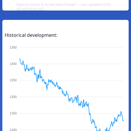
Algerian Dinar to Israeli New Sheqel — Last updated 2026-
08-08T03:05:59Z
Historical development:
1350
1300
1250
1200
1150
1100