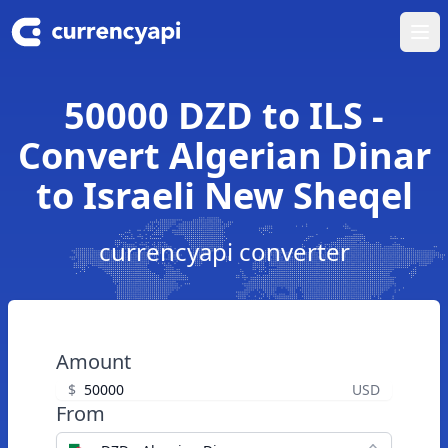
Ope
50000 DZD to ILS -
Convert Algerian Dinar
to Israeli New Sheqel
currencyapi converter
Amount
$
USD
From