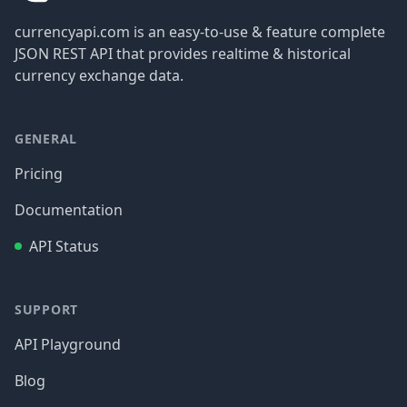
currencyapi.com is an easy-to-use & feature complete
JSON REST API that provides realtime & historical
currency exchange data.
GENERAL
Pricing
Documentation
API Status
SUPPORT
API Playground
Blog