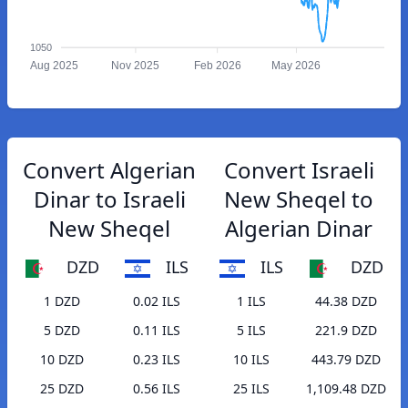
1050
Aug 2025
Nov 2025
Feb 2026
May 2026
Convert Algerian
Convert Israeli
Dinar to Israeli
New Sheqel to
New Sheqel
Algerian Dinar
DZD
ILS
ILS
DZD
1 DZD
0.02 ILS
1 ILS
44.38 DZD
5 DZD
0.11 ILS
5 ILS
221.9 DZD
10 DZD
0.23 ILS
10 ILS
443.79 DZD
25 DZD
0.56 ILS
25 ILS
1,109.48 DZD