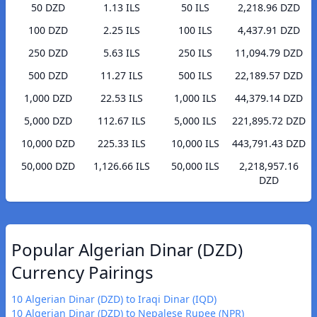
50 DZD
1.13 ILS
50 ILS
2,218.96 DZD
100 DZD
2.25 ILS
100 ILS
4,437.91 DZD
250 DZD
5.63 ILS
250 ILS
11,094.79 DZD
500 DZD
11.27 ILS
500 ILS
22,189.57 DZD
1,000 DZD
22.53 ILS
1,000 ILS
44,379.14 DZD
5,000 DZD
112.67 ILS
5,000 ILS
221,895.72 DZD
10,000 DZD
225.33 ILS
10,000 ILS
443,791.43 DZD
50,000 DZD
1,126.66 ILS
50,000 ILS
2,218,957.16
DZD
Popular Algerian Dinar (DZD)
Currency Pairings
10 Algerian Dinar (DZD) to Iraqi Dinar (IQD)
10 Algerian Dinar (DZD) to Nepalese Rupee (NPR)