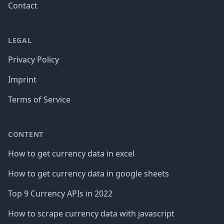
Contact
LEGAL
Privacy Policy
Imprint
Terms of Service
CONTENT
How to get currency data in excel
How to get currency data in google sheets
Top 9 Currency APIs in 2022
How to scrape currency data with javascript