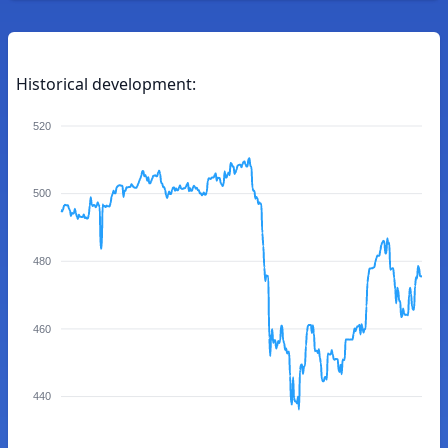
Historical development:
520
500
480
460
440