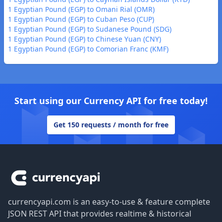
1 Egyptian Pound (EGP) to Omani Rial (OMR)
1 Egyptian Pound (EGP) to Cuban Peso (CUP)
1 Egyptian Pound (EGP) to Sudanese Pound (SDG)
1 Egyptian Pound (EGP) to Chinese Yuan (CNY)
1 Egyptian Pound (EGP) to Comorian Franc (KMF)
Start using our Currency API for free today!
Get 150 requests / month for free
Footer
currencyapi.com is an easy-to-use & feature complete
JSON REST API that provides realtime & historical