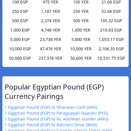
100 EGP
475 YER
100 YER
21.06 EGP
250 EGP
1,187 YER
250 YER
52.66 EGP
500 EGP
2,374 YER
500 YER
105.32 EGP
1,000 EGP
4,748 YER
1,000 YER
210.63 EGP
5,000 EGP
23,738 YER
5,000 YER
1,053.17 EGP
10,000 EGP
47,476 YER
10,000 YER
2,106.35 EGP
50,000 EGP
237,378 YER
50,000 YER
10,531.75 EGP
Popular Egyptian Pound (EGP)
Currency Pairings
1 Egyptian Pound (EGP) to Ghanaian Cedi (GHS)
1 Egyptian Pound (EGP) to Paraguayan Guarani (PYG)
1 Egyptian Pound (EGP) to NL Antillean Guilder (ANG)
1 Egyptian Pound (EGP) to Bahraini Dinar (BHD)
1 Egyptian Pound (EGP) to Cayman Islands Dollar (KYD)