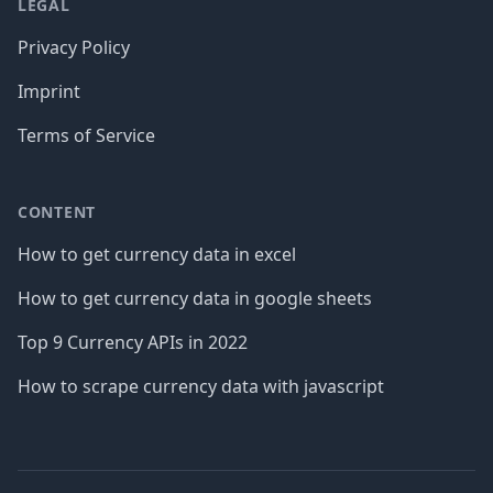
LEGAL
Privacy Policy
Imprint
Terms of Service
CONTENT
How to get currency data in excel
How to get currency data in google sheets
Top 9 Currency APIs in 2022
How to scrape currency data with javascript