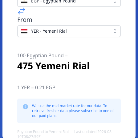
EGP - Egyptian Pound
From
YER - Yemeni Rial
100 Egyptian Pound =
475 Yemeni Rial
1 YER = 0.21 EGP
We use the mid-market rate for our data. To
retrieve fresher data please subscribe to one of
our paid plans.
Egyptian Pound to Yemeni Rial — Last updated 2026-08-
10T08:27:59Z