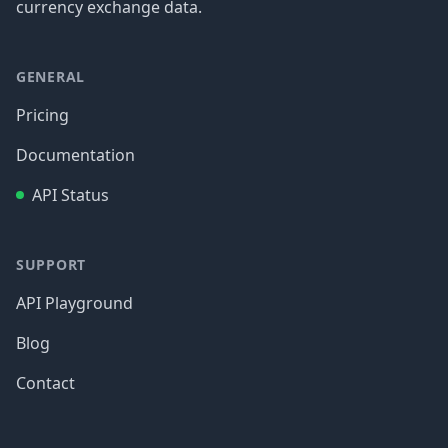
currency exchange data.
GENERAL
Pricing
Documentation
API Status
SUPPORT
API Playground
Blog
Contact