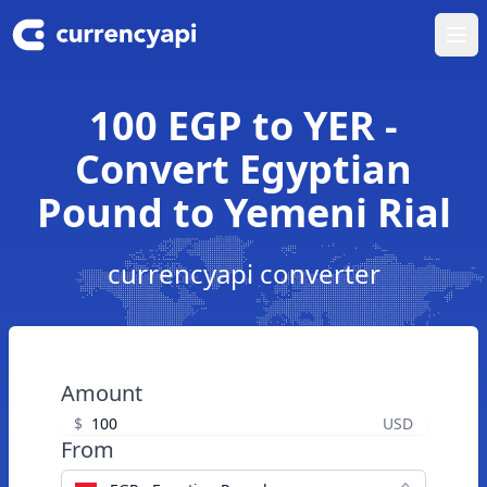
Ope
100 EGP to YER -
Convert Egyptian
Pound to Yemeni Rial
currencyapi converter
Amount
$
USD
From