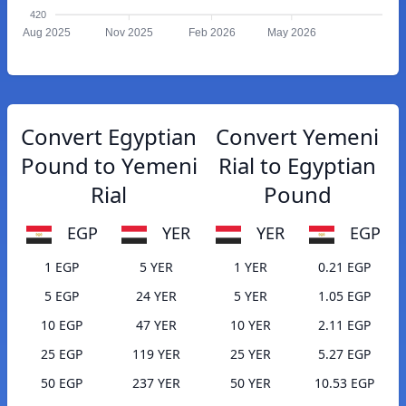
420
Aug 2025
Nov 2025
Feb 2026
May 2026
Convert Egyptian
Convert Yemeni
Pound to Yemeni
Rial to Egyptian
Rial
Pound
EGP
YER
YER
EGP
1 EGP
5 YER
1 YER
0.21 EGP
5 EGP
24 YER
5 YER
1.05 EGP
10 EGP
47 YER
10 YER
2.11 EGP
25 EGP
119 YER
25 YER
5.27 EGP
50 EGP
237 YER
50 YER
10.53 EGP