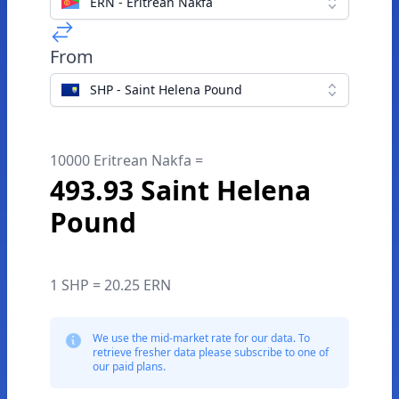
ERN - Eritrean Nakfa
From
SHP - Saint Helena Pound
10000 Eritrean Nakfa =
493.93 Saint Helena
Pound
1 SHP = 20.25 ERN
We use the mid-market rate for our data. To
retrieve fresher data please subscribe to one of
our paid plans.