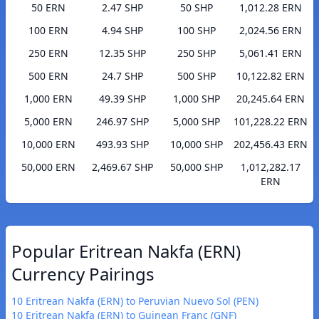
50 ERN
2.47 SHP
50 SHP
1,012.28 ERN
100 ERN
4.94 SHP
100 SHP
2,024.56 ERN
250 ERN
12.35 SHP
250 SHP
5,061.41 ERN
500 ERN
24.7 SHP
500 SHP
10,122.82 ERN
1,000 ERN
49.39 SHP
1,000 SHP
20,245.64 ERN
5,000 ERN
246.97 SHP
5,000 SHP
101,228.22 ERN
10,000 ERN
493.93 SHP
10,000 SHP
202,456.43 ERN
50,000 ERN
2,469.67 SHP
50,000 SHP
1,012,282.17
ERN
Popular Eritrean Nakfa (ERN)
Currency Pairings
10 Eritrean Nakfa (ERN) to Peruvian Nuevo Sol (PEN)
10 Eritrean Nakfa (ERN) to Guinean Franc (GNF)