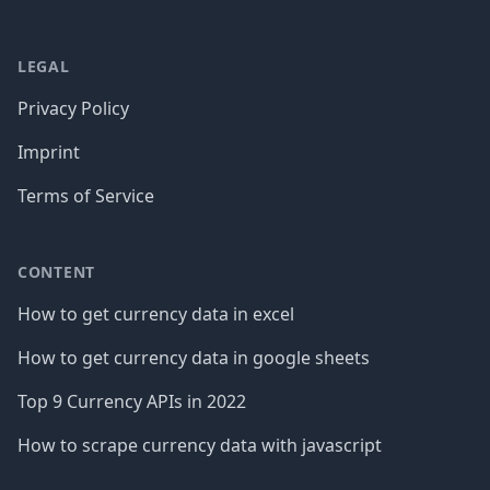
LEGAL
Privacy Policy
Imprint
Terms of Service
CONTENT
How to get currency data in excel
How to get currency data in google sheets
Top 9 Currency APIs in 2022
How to scrape currency data with javascript