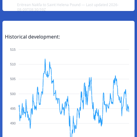
Eritrean Nakfa to Saint Helena Pound — Last updated 2026-
08-09T08:30:59Z
Historical development:
515
510
505
500
495
490