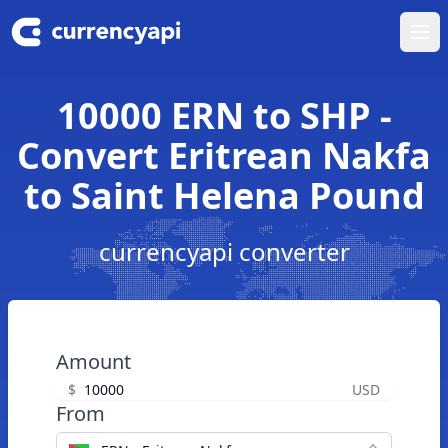
Ope
10000 ERN to SHP -
Convert Eritrean Nakfa
to Saint Helena Pound
currencyapi converter
Amount
$
USD
From