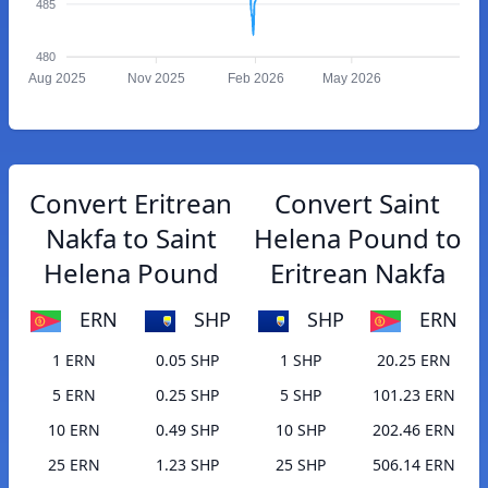
485
480
Aug 2025
Nov 2025
Feb 2026
May 2026
Convert Eritrean
Convert Saint
Nakfa to Saint
Helena Pound to
Helena Pound
Eritrean Nakfa
ERN
SHP
SHP
ERN
1 ERN
0.05 SHP
1 SHP
20.25 ERN
5 ERN
0.25 SHP
5 SHP
101.23 ERN
10 ERN
0.49 SHP
10 SHP
202.46 ERN
25 ERN
1.23 SHP
25 SHP
506.14 ERN