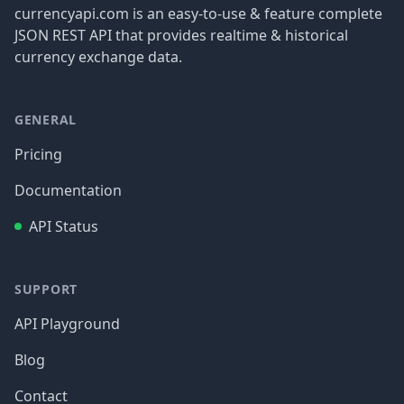
currencyapi.com is an easy-to-use & feature complete
JSON REST API that provides realtime & historical
currency exchange data.
GENERAL
Pricing
Documentation
API Status
SUPPORT
API Playground
Blog
Contact