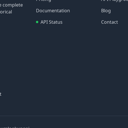
re complete
Documentation
Blog
orical
API Status
Contact
t