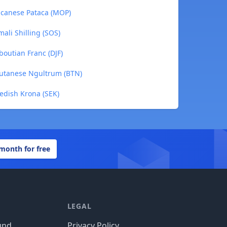
acanese Pataca (MOP)
ali Shilling (SOS)
boutian Franc (DJF)
hutanese Ngultrum (BTN)
edish Krona (SEK)
 month for free
LEGAL
und
Privacy Policy