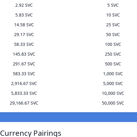
2.92 SVC
5 SVC
5.83 SVC
10 SVC
14.58 SVC
25 SVC
29.17 SVC
50 SVC
58.33 SVC
100 SVC
145.83 SVC
250 SVC
291.67 SVC
500 SVC
583.33 SVC
1,000 SVC
2,916.67 SVC
5,000 SVC
5,833.33 SVC
10,000 SVC
29,166.67 SVC
50,000 SVC
 Currency Pairings