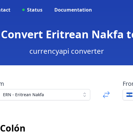
tact
Status
Documentation
 Convert Eritrean Nakfa 
currencyapi converter
om
Fr
ERN - Eritrean Nakfa
 Colón