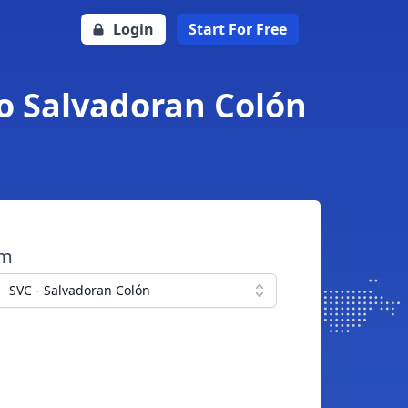
Login
Start For Free
to Salvadoran Colón
om
SVC - Salvadoran Colón