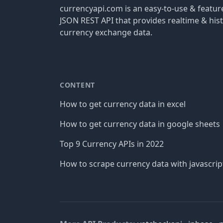
currencyapi.com is an easy-to-use & featu
JSON REST API that provides realtime & hist
currency exchange data.
CONTENT
How to get currency data in excel
How to get currency data in google sheets
Top 9 Currency APIs in 2022
How to scrape currency data with javascrip