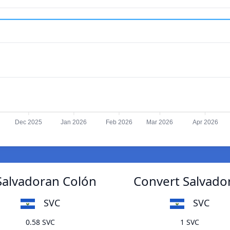
Dec 2025
Jan 2026
Feb 2026
Mar 2026
Apr 2026
 Salvadoran Colón
Convert Salvador
SVC
SVC
0.58 SVC
1 SVC