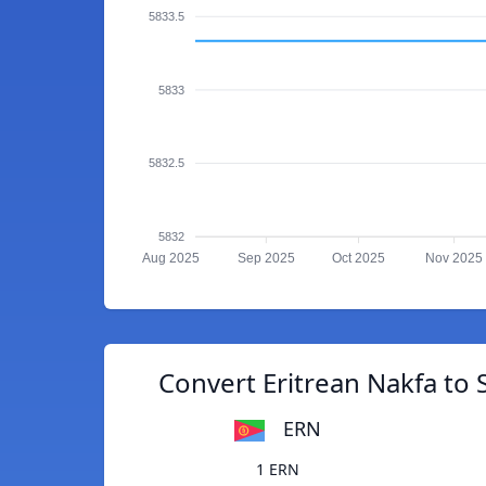
5833.5
5833
5832.5
5832
Aug 2025
Sep 2025
Oct 2025
Nov 2025
Convert Eritrean Nakfa to
ERN
1 ERN