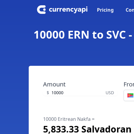
Pricing
Con
10000 ERN to SVC -
Amount
Fr
$
USD
10000 Eritrean Nakfa =
5,833.33 Salvadoran