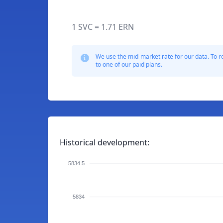
1 SVC = 1.71 ERN
We use the mid-market rate for our data. To r
to one of our paid plans.
Historical development:
5834.5
5834