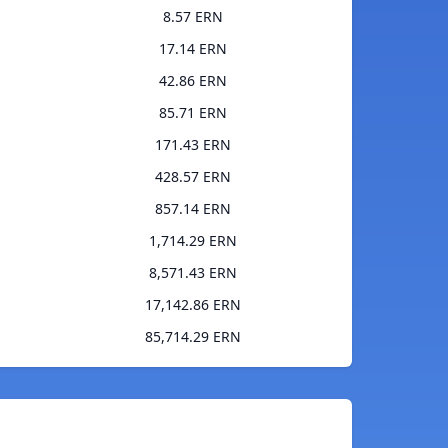
8.57 ERN
17.14 ERN
42.86 ERN
85.71 ERN
171.43 ERN
428.57 ERN
857.14 ERN
1,714.29 ERN
8,571.43 ERN
17,142.86 ERN
85,714.29 ERN