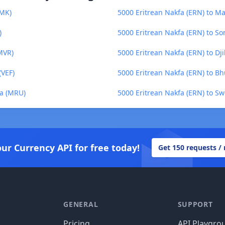
ZMK)
5000 Eritrean Nakfa (ERN) to M
)
5000 Eritrean Nakfa (ERN) to Som
MVR)
5000 Eritrean Nakfa (ERN) to Dji
(VEF)
5000 Eritrean Nakfa (ERN) to B
ya (MRU)
5000 Eritrean Nakfa (ERN) to Sw
our Currency API for free today!
Get 150 requests /
GENERAL
SUPPORT
Pricing
API Playgro