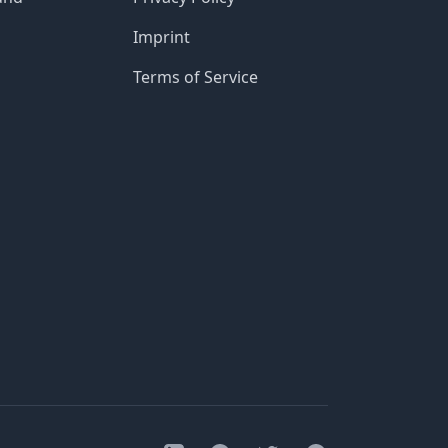
Imprint
Terms of Service