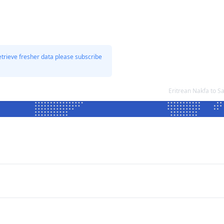
etrieve fresher data please subscribe
Eritrean Nakfa to 