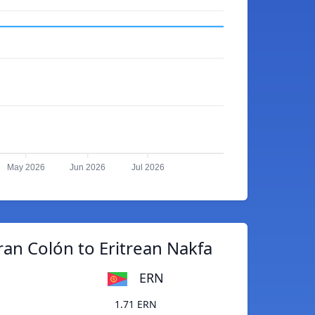
May 2026
Jun 2026
Jul 2026
an Colón to Eritrean Nakfa
ERN
1.71 ERN