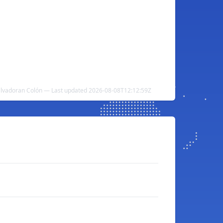
Salvadoran Colón — Last updated 2026-08-08T12:12:59Z