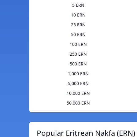
5 ERN
10 ERN
25 ERN
50 ERN
100 ERN
250 ERN
500 ERN
1,000 ERN
5,000 ERN
10,000 ERN
50,000 ERN
Popular Eritrean Nakfa (ERN)