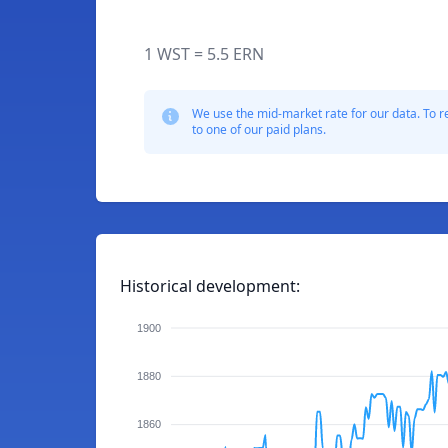
1 WST = 5.5 ERN
We use the mid-market rate for our data. To r
to one of our paid plans.
Historical development:
1900
1880
1860