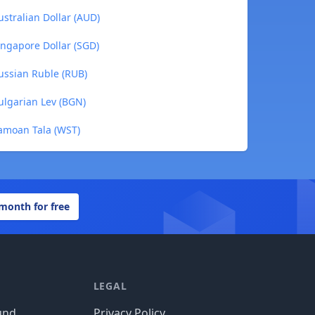
ustralian Dollar (AUD)
ingapore Dollar (SGD)
ussian Ruble (RUB)
ulgarian Lev (BGN)
Samoan Tala (WST)
 month for free
LEGAL
und
Privacy Policy