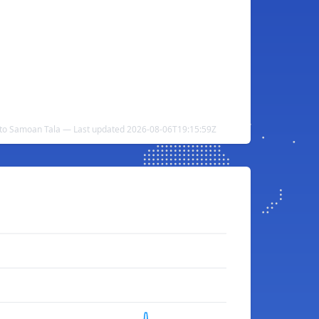
 to Samoan Tala — Last updated 2026-08-06T19:15:59Z