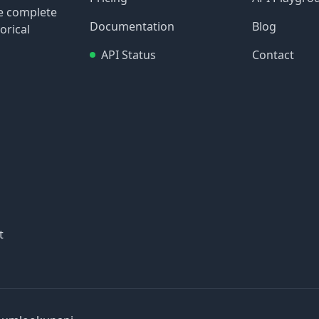
re complete
Documentation
Blog
orical
API Status
Contact
t