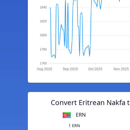
1840
1820
1800
1780
1760
Aug 2025
Sep 2025
Oct 2025
Nov 2025
Convert Eritrean Nakfa 
ERN
1 ERN