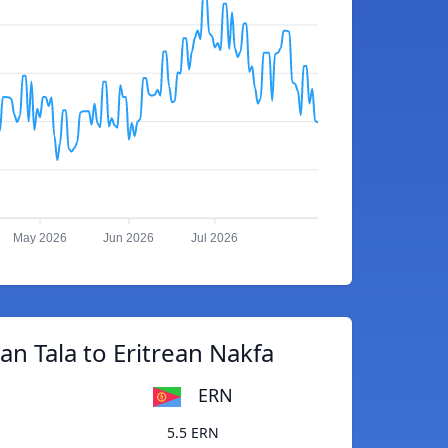
May 2026
Jun 2026
Jul 2026
n Tala to Eritrean Nakfa
ERN
5.5 ERN