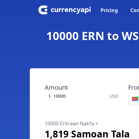
Pricing
Con
10000 ERN to WST
Amount
Fr
$
USD
10000 Eritrean Nakfa =
1,819 Samoan Tala