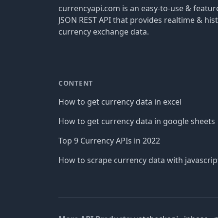
currencyapi.com is an easy-to-use & featu
JSON REST API that provides realtime & hist
currency exchange data.
CONTENT
How to get currency data in excel
How to get currency data in google sheets
Top 9 Currency APIs in 2022
How to scrape currency data with javascrip