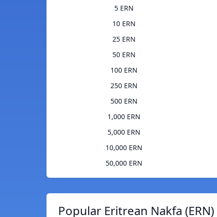
5 ERN
10 ERN
25 ERN
50 ERN
100 ERN
250 ERN
500 ERN
1,000 ERN
5,000 ERN
10,000 ERN
50,000 ERN
Popular Eritrean Nakfa (ERN)