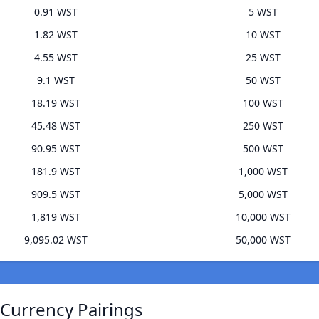
0.91 WST
5 WST
1.82 WST
10 WST
4.55 WST
25 WST
9.1 WST
50 WST
18.19 WST
100 WST
45.48 WST
250 WST
90.95 WST
500 WST
181.9 WST
1,000 WST
909.5 WST
5,000 WST
1,819 WST
10,000 WST
9,095.02 WST
50,000 WST
 Currency Pairings