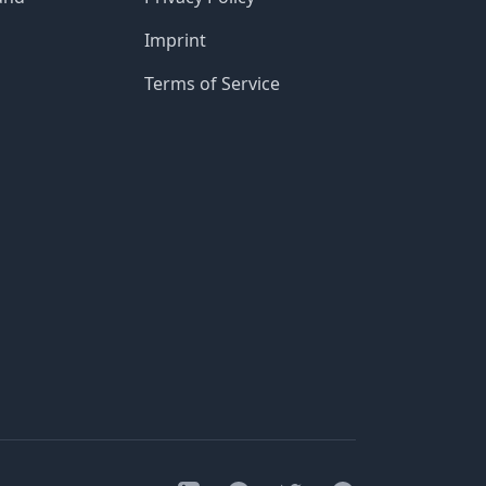
Imprint
Terms of Service