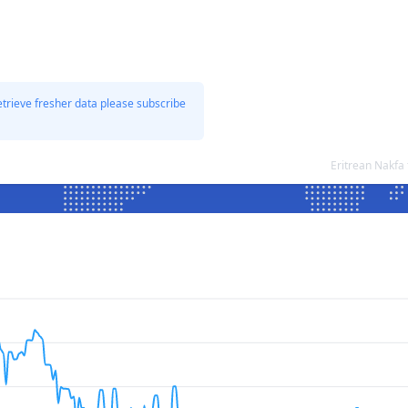
etrieve fresher data please subscribe
Eritrean Nakfa