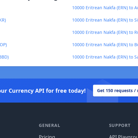
10000 Eritrean Nakfa (ERN) to A
KR)
10000 Eritrean Nakfa (ERN) to S
10000 Eritrean Nakfa (ERN) to R
DOP)
10000 Eritrean Nakfa (ERN) to B
(BBD)
10000 Eritrean Nakfa (ERN) to 
our Currency API for free today!
Get 150 requests /
GENERAL
SUPPORT
Pricing
API Playgro