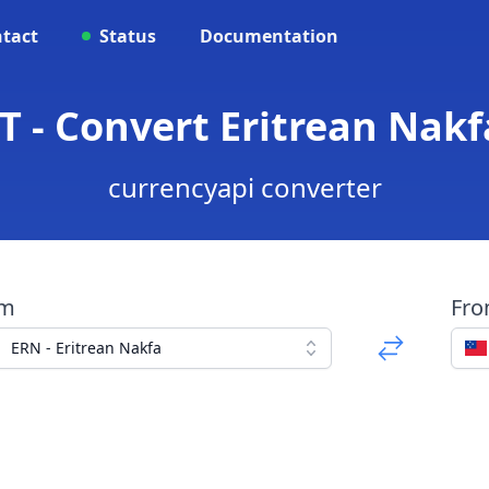
tact
Status
Documentation
 - Convert Eritrean Nak
currencyapi converter
om
Fr
ERN - Eritrean Nakfa