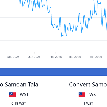
Dec 2025
Jan 2026
Feb 2026
Mar 2026
Apr 2026
to Samoan Tala
Convert Samoa
WST
WST
0.18 WST
1 WST