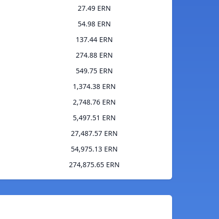
27.49 ERN
54.98 ERN
137.44 ERN
274.88 ERN
549.75 ERN
1,374.38 ERN
2,748.76 ERN
5,497.51 ERN
27,487.57 ERN
54,975.13 ERN
274,875.65 ERN