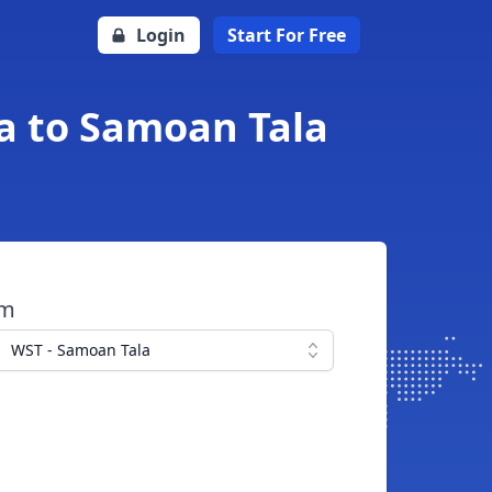
Login
Start For Free
fa to Samoan Tala
om
WST - Samoan Tala