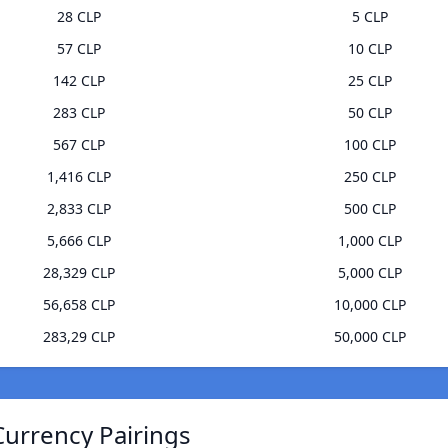
28 CLP
5 CLP
57 CLP
10 CLP
142 CLP
25 CLP
283 CLP
50 CLP
567 CLP
100 CLP
1,416 CLP
250 CLP
2,833 CLP
500 CLP
5,666 CLP
1,000 CLP
28,329 CLP
5,000 CLP
56,658 CLP
10,000 CLP
283,29 CLP
50,000 CLP
Currency Pairings