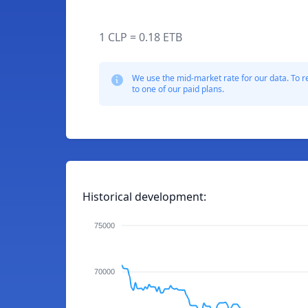
1 CLP = 0.18 ETB
We use the mid-market rate for our data. To r
to one of our paid plans.
Historical development:
75000
70000