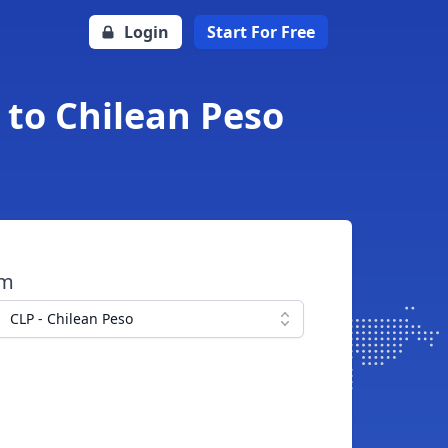
Login
Start For Free
 to Chilean Peso
om
CLP - Chilean Peso