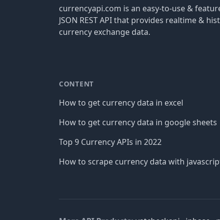
currencyapi.com is an easy-to-use & featu
JSON REST API that provides realtime & hist
currency exchange data.
CONTENT
How to get currency data in excel
How to get currency data in google sheets
Top 9 Currency APIs in 2022
How to scrape currency data with javascrip