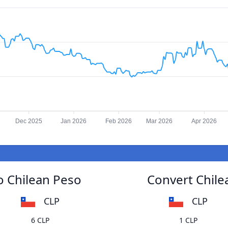
Dec 2025
Jan 2026
Feb 2026
Mar 2026
Apr 2026
o Chilean Peso
Convert Chile
CLP
CLP
6 CLP
1 CLP