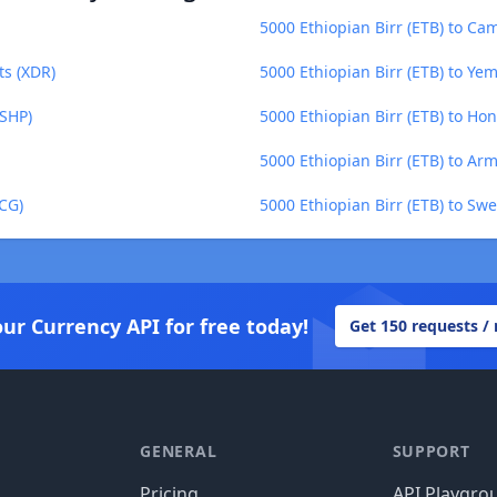
5000 Ethiopian Birr (ETB) to Ca
ts (XDR)
5000 Ethiopian Birr (ETB) to Yem
(SHP)
5000 Ethiopian Birr (ETB) to Ho
5000 Ethiopian Birr (ETB) to A
XCG)
5000 Ethiopian Birr (ETB) to Sw
our Currency API for free today!
Get 150 requests /
GENERAL
SUPPORT
Pricing
API Playgro