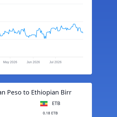
May 2026
Jun 2026
Jul 2026
an Peso to Ethiopian Birr
ETB
0.18 ETB