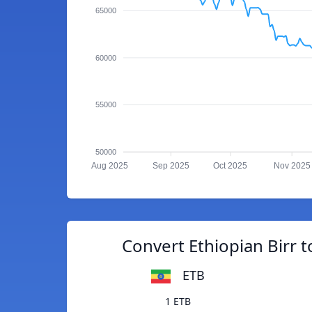
65000
60000
55000
50000
Aug 2025
Sep 2025
Oct 2025
Nov 2025
Convert Ethiopian Birr t
ETB
1 ETB