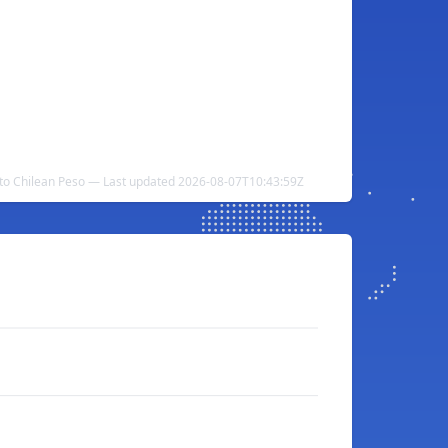
r to Chilean Peso — Last updated 2026-08-07T10:43:59Z