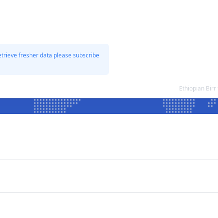
etrieve fresher data please subscribe
Ethiopian Bir