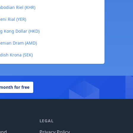
mbodian Riel (KHR)
eni Rial (YER)
ng Kong Dollar (HKD)
rmenian Dram (AMD)
edish Krona (SEK)
 month for free
LEGAL
und
Privacy Policy