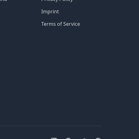
Imprint
Terms of Service