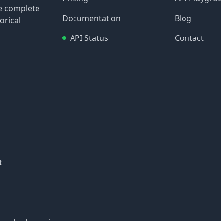
re complete
Documentation
Blog
orical
API Status
Contact
t