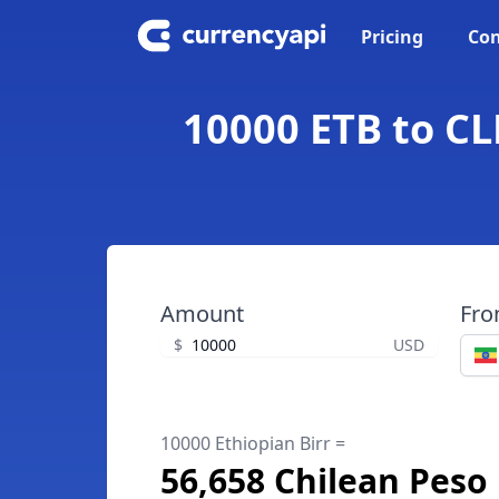
Pricing
Con
10000 ETB to CL
Amount
Fr
$
USD
10000 Ethiopian Birr =
56,658 Chilean Peso