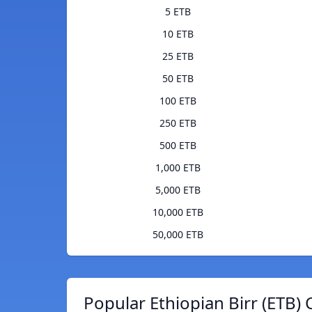
5 ETB
10 ETB
25 ETB
50 ETB
100 ETB
250 ETB
500 ETB
1,000 ETB
5,000 ETB
10,000 ETB
50,000 ETB
Popular Ethiopian Birr (ETB) 