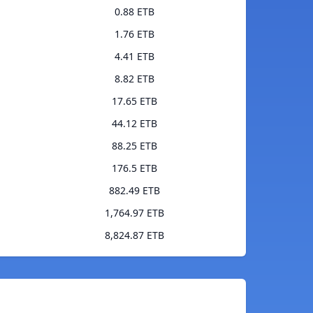
0.88 ETB
1.76 ETB
4.41 ETB
8.82 ETB
17.65 ETB
44.12 ETB
88.25 ETB
176.5 ETB
882.49 ETB
1,764.97 ETB
8,824.87 ETB