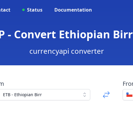
tact
Status
Documentation
P - Convert Ethiopian Birr
currencyapi converter
om
Fr
ETB - Ethiopian Birr