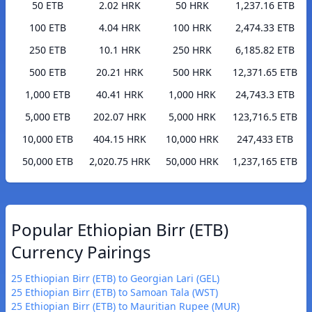
50 ETB
2.02 HRK
50 HRK
1,237.16 ETB
100 ETB
4.04 HRK
100 HRK
2,474.33 ETB
250 ETB
10.1 HRK
250 HRK
6,185.82 ETB
500 ETB
20.21 HRK
500 HRK
12,371.65 ETB
1,000 ETB
40.41 HRK
1,000 HRK
24,743.3 ETB
5,000 ETB
202.07 HRK
5,000 HRK
123,716.5 ETB
10,000 ETB
404.15 HRK
10,000 HRK
247,433 ETB
50,000 ETB
2,020.75 HRK
50,000 HRK
1,237,165 ETB
Popular Ethiopian Birr (ETB)
Currency Pairings
25 Ethiopian Birr (ETB) to Georgian Lari (GEL)
25 Ethiopian Birr (ETB) to Samoan Tala (WST)
25 Ethiopian Birr (ETB) to Mauritian Rupee (MUR)