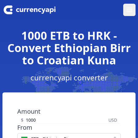
Ope
1000 ETB to HRK -
Convert Ethiopian Birr
to Croatian Kuna
currencyapi converter
Amount
$
USD
From