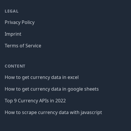
LEGAL
Privacy Policy
Imprint
Terms of Service
CONTENT
How to get currency data in excel
How to get currency data in google sheets
Top 9 Currency APIs in 2022
How to scrape currency data with javascript