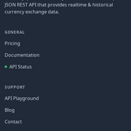
JSON REST API that provides realtime & historical
currency exchange data.
GENERAL
Pricing
Documentation
API Status
SUPPORT
API Playground
Blog
Contact