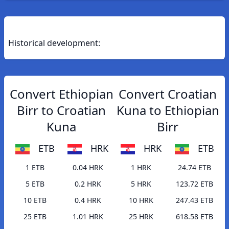
Historical development:
Convert Ethiopian
Convert Croatian
Birr to Croatian
Kuna to Ethiopian
Kuna
Birr
ETB
HRK
HRK
ETB
1 ETB
0.04 HRK
1 HRK
24.74 ETB
5 ETB
0.2 HRK
5 HRK
123.72 ETB
10 ETB
0.4 HRK
10 HRK
247.43 ETB
25 ETB
1.01 HRK
25 HRK
618.58 ETB