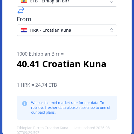
ETB - Ethiopian Birr
From
HRK - Croatian Kuna
1000 Ethiopian Birr =
40.41 Croatian Kuna
1 HRK = 24.74 ETB
We use the mid-market rate for our data. To
retrieve fresher data please subscribe to one of
our paid plans.
Ethiopian Birr to Croatian Kuna — Last updated 2026-08-
07T09:29:59Z