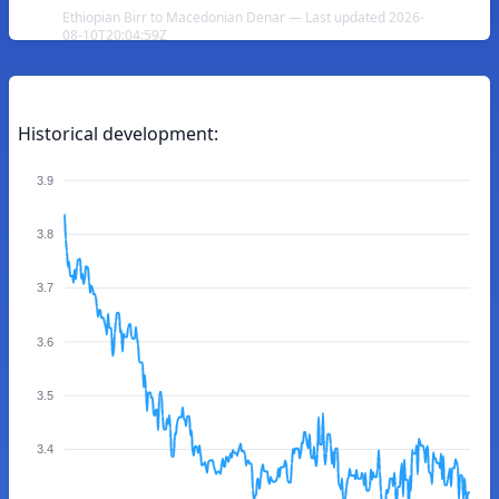
Ethiopian Birr to Macedonian Denar — Last updated 2026-
08-10T20:04:59Z
Historical development:
3.9
3.8
3.7
3.6
3.5
3.4