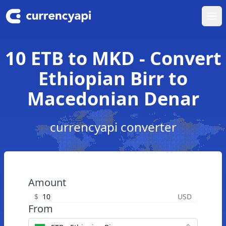
Ope
10 ETB to MKD - Convert
Ethiopian Birr to
Macedonian Denar
currencyapi converter
Amount
$
USD
From