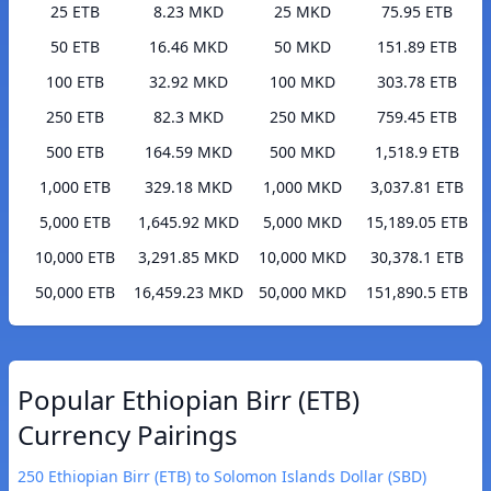
25 ETB
8.23 MKD
25 MKD
75.95 ETB
50 ETB
16.46 MKD
50 MKD
151.89 ETB
100 ETB
32.92 MKD
100 MKD
303.78 ETB
250 ETB
82.3 MKD
250 MKD
759.45 ETB
500 ETB
164.59 MKD
500 MKD
1,518.9 ETB
1,000 ETB
329.18 MKD
1,000 MKD
3,037.81 ETB
5,000 ETB
1,645.92 MKD
5,000 MKD
15,189.05 ETB
10,000 ETB
3,291.85 MKD
10,000 MKD
30,378.1 ETB
50,000 ETB
16,459.23 MKD
50,000 MKD
151,890.5 ETB
Popular Ethiopian Birr (ETB)
Currency Pairings
250 Ethiopian Birr (ETB) to Solomon Islands Dollar (SBD)