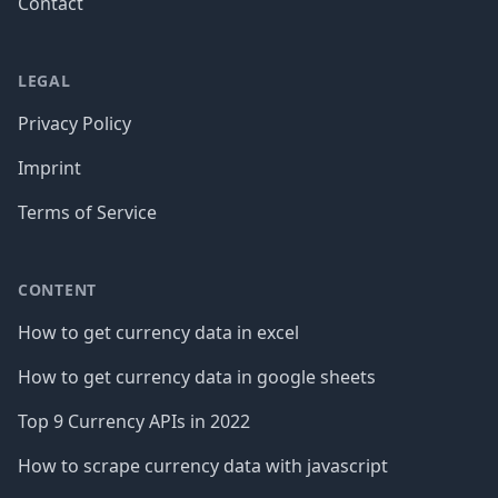
Contact
LEGAL
Privacy Policy
Imprint
Terms of Service
CONTENT
How to get currency data in excel
How to get currency data in google sheets
Top 9 Currency APIs in 2022
How to scrape currency data with javascript