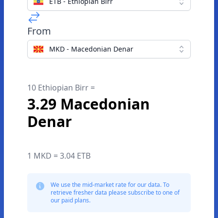
ETB - Ethiopian Birr
From
MKD - Macedonian Denar
10 Ethiopian Birr =
3.29 Macedonian
Denar
1 MKD = 3.04 ETB
We use the mid-market rate for our data. To
retrieve fresher data please subscribe to one of
our paid plans.