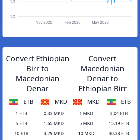
3.3
3.2
Nov 2025
Feb 2026
May 2026
Convert Ethiopian
Convert
Birr to
Macedonian
Macedonian
Denar to
Denar
Ethiopian Birr
ETB
MKD
MKD
ETB
1 ETB
0.33 MKD
1 MKD
3.04 ETB
5 ETB
1.65 MKD
5 MKD
15.19 ETB
10 ETB
3.29 MKD
10 MKD
30.38 ETB