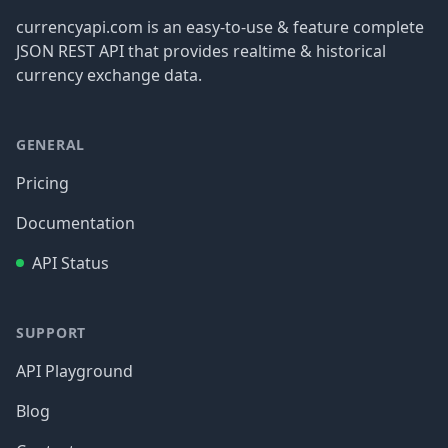
currencyapi.com is an easy-to-use & feature complete
JSON REST API that provides realtime & historical
currency exchange data.
GENERAL
Pricing
Documentation
API Status
SUPPORT
API Playground
Blog