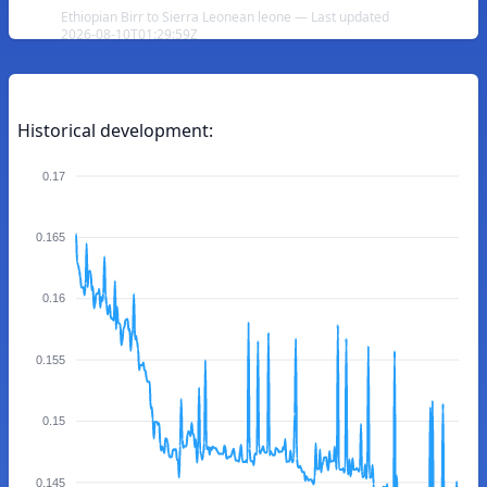
Ethiopian Birr to Sierra Leonean leone — Last updated
2026-08-10T01:29:59Z
Historical development:
0.17
0.165
0.16
0.155
0.15
0.145