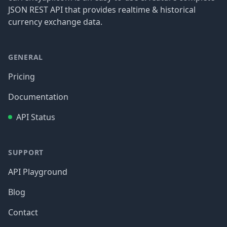
JSON REST API that provides realtime & historical
currency exchange data.
GENERAL
Pricing
Documentation
API Status
SUPPORT
API Playground
Blog
Contact