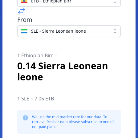
ETB - Ethiopian Birr
From
SLE - Sierra Leonean leone
1 Ethiopian Birr =
0.14 Sierra Leonean
leone
1 SLE = 7.05 ETB
We use the mid-market rate for our data. To
retrieve fresher data please subscribe to one of
our paid plans.