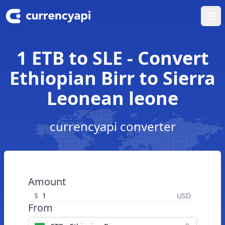
Ope
1 ETB to SLE - Convert
Ethiopian Birr to Sierra
Leonean leone
currencyapi converter
Amount
$
USD
From