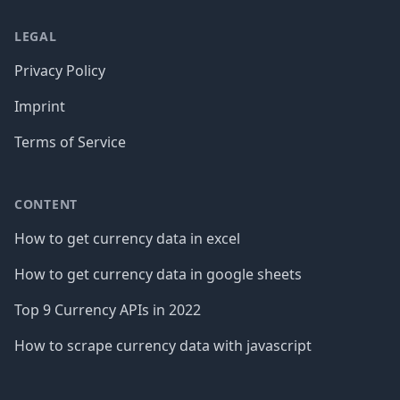
LEGAL
Privacy Policy
Imprint
Terms of Service
CONTENT
How to get currency data in excel
How to get currency data in google sheets
Top 9 Currency APIs in 2022
How to scrape currency data with javascript