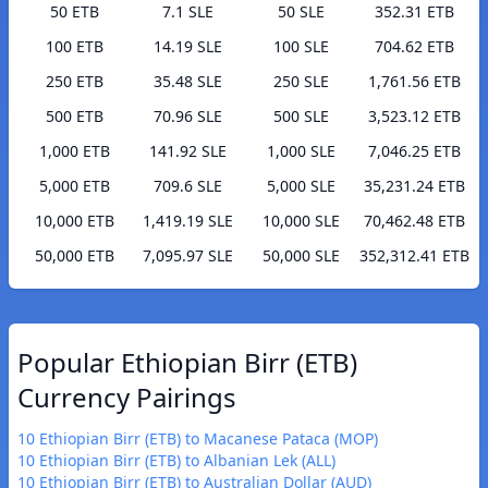
50 ETB
7.1 SLE
50 SLE
352.31 ETB
100 ETB
14.19 SLE
100 SLE
704.62 ETB
250 ETB
35.48 SLE
250 SLE
1,761.56 ETB
500 ETB
70.96 SLE
500 SLE
3,523.12 ETB
1,000 ETB
141.92 SLE
1,000 SLE
7,046.25 ETB
5,000 ETB
709.6 SLE
5,000 SLE
35,231.24 ETB
10,000 ETB
1,419.19 SLE
10,000 SLE
70,462.48 ETB
50,000 ETB
7,095.97 SLE
50,000 SLE
352,312.41 ETB
Popular Ethiopian Birr (ETB)
Currency Pairings
10 Ethiopian Birr (ETB) to Macanese Pataca (MOP)
10 Ethiopian Birr (ETB) to Albanian Lek (ALL)
10 Ethiopian Birr (ETB) to Australian Dollar (AUD)