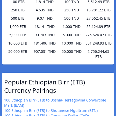
100 ETB
1.814 TND
100 TND
5,512.49 ETB
250 ETB
4.535 TND
250 TND
13,781.22 ETB
500 ETB
9.07 TND
500 TND
27,562.45 ETB
1,000 ETB
18.141 TND
1,000 TND
55,124.89 ETB
5,000 ETB
90.703 TND
5,000 TND
275,624.47 ETB
10,000 ETB
181.406 TND
10,000 TND
551,248.93 ETB
50,000 ETB
907.031 TND
50,000 TND
2,756,244.65
ETB
Popular Ethiopian Birr (ETB)
Currency Pairings
100 Ethiopian Birr (ETB) to Bosnia-Herzegovina Convertible
Mark (BAM)
100 Ethiopian Birr (ETB) to Bhutanese Ngultrum (BTN)
100 Ethiopian Birr (ETB) to Canadian Dollar (CAD)