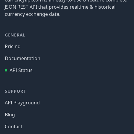
JSON REST API that provides realtime & historical
currency exchange data.
GENERAL
Pricing
Documentation
API Status
SUPPORT
API Playground
Blog
Contact