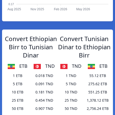
0.17
Aug 2025
Nov 2025
Feb 2026
May 2026
Convert Ethiopian
Convert Tunisian
Birr to Tunisian
Dinar to Ethiopian
Dinar
Birr
ETB
TND
TND
ETB
1 ETB
0.018 TND
1 TND
55.12 ETB
5 ETB
0.091 TND
5 TND
275.62 ETB
10 ETB
0.181 TND
10 TND
551.25 ETB
25 ETB
0.454 TND
25 TND
1,378.12 ETB
50 ETB
0.907 TND
50 TND
2,756.24 ETB