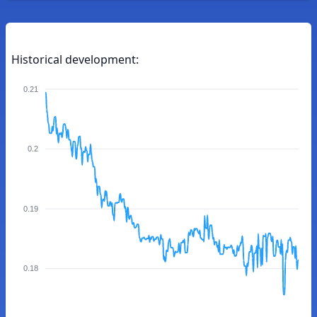
Historical development:
0.21
0.2
0.19
0.18