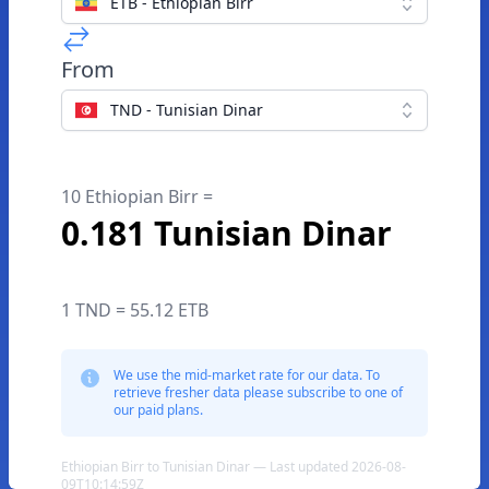
ETB - Ethiopian Birr
From
TND - Tunisian Dinar
10 Ethiopian Birr =
0.181 Tunisian Dinar
1 TND = 55.12 ETB
We use the mid-market rate for our data. To
retrieve fresher data please subscribe to one of
our paid plans.
Ethiopian Birr to Tunisian Dinar — Last updated 2026-08-
09T10:14:59Z