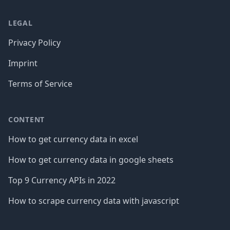
LEGAL
Privacy Policy
Imprint
Terms of Service
CONTENT
How to get currency data in excel
How to get currency data in google sheets
Top 9 Currency APIs in 2022
How to scrape currency data with javascript