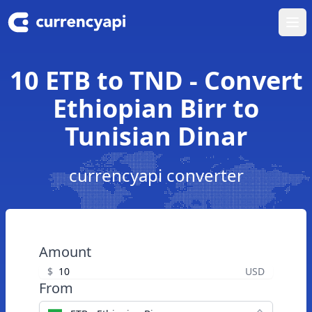
Ope
10 ETB to TND - Convert
Ethiopian Birr to
Tunisian Dinar
currencyapi converter
Amount
$
USD
From