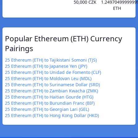
50,000 CZK
1.2497049999999
ETH
Popular Ethereum (ETH) Currency
Pairings
25 Ethereum (ETH) to Tajikistani Somoni (TJS)
25 Ethereum (ETH) to Japanese Yen (JPY)
25 Ethereum (ETH) to Unidad de Fomento (CLF)
25 Ethereum (ETH) to Moldovan Leu (MDL)
25 Ethereum (ETH) to Surinamese Dollar (SRD)
25 Ethereum (ETH) to Zambian Kwacha (ZMK)
25 Ethereum (ETH) to Haitian Gourde (HTG)
25 Ethereum (ETH) to Burundian Franc (BIF)
25 Ethereum (ETH) to Georgian Lari (GEL)
25 Ethereum (ETH) to Hong Kong Dollar (HKD)