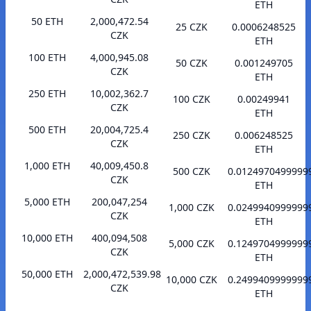
ETH
50 ETH
2,000,472.54
25 CZK
0.0006248525
CZK
ETH
100 ETH
4,000,945.08
50 CZK
0.001249705
CZK
ETH
250 ETH
10,002,362.7
100 CZK
0.00249941
CZK
ETH
500 ETH
20,004,725.4
250 CZK
0.006248525
CZK
ETH
1,000 ETH
40,009,450.8
500 CZK
0.0124970499999
CZK
ETH
5,000 ETH
200,047,254
1,000 CZK
0.0249940999999
CZK
ETH
10,000 ETH
400,094,508
5,000 CZK
0.1249704999999
CZK
ETH
50,000 ETH
2,000,472,539.98
10,000 CZK
0.2499409999999
CZK
ETH