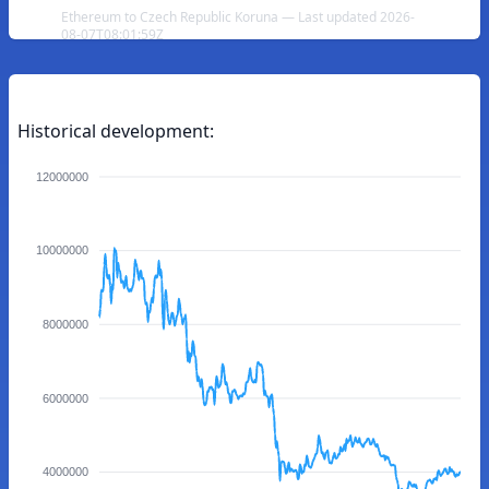
Ethereum to Czech Republic Koruna — Last updated 2026-
08-07T08:01:59Z
Historical development:
12000000
10000000
8000000
6000000
4000000