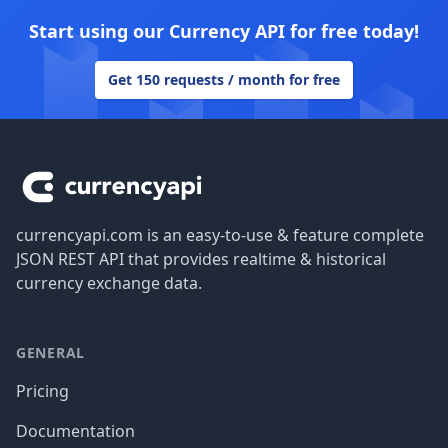
Start using our Currency API for free today!
Get 150 requests / month for free
Footer
currencyapi.com is an easy-to-use & feature complete
JSON REST API that provides realtime & historical
currency exchange data.
GENERAL
Pricing
Documentation