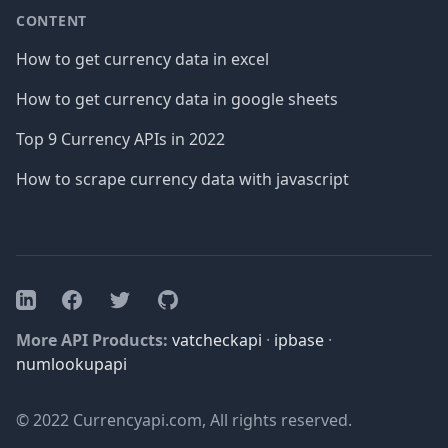
CONTENT
How to get currency data in excel
How to get currency data in google sheets
Top 9 Currency APIs in 2022
How to scrape currency data with javascript
Facebook
Twitter
GitHub
LinkedIn
More API Products:
vatcheckapi
·
ipbase
·
numlookupapi
© 2022 Currencyapi.com, All rights reserved.