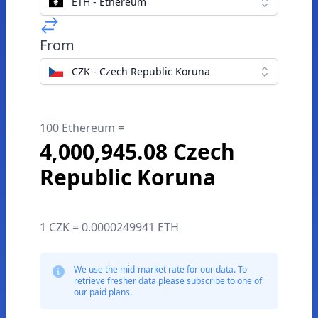
ETH - Ethereum
From
CZK - Czech Republic Koruna
100 Ethereum =
4,000,945.08 Czech
Republic Koruna
1 CZK = 0.0000249941 ETH
We use the mid-market rate for our data. To
retrieve fresher data please subscribe to one of
our paid plans.