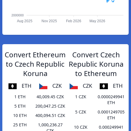
2000000
Aug 2025
Nov 2025
Feb 2026
May 2026
Convert Ethereum
Convert Czech
to Czech Republic
Republic Koruna
Koruna
to Ethereum
ETH
CZK
CZK
ETH
1 ETH
40,009.45 CZK
1 CZK
0.0000249941
ETH
5 ETH
200,047.25 CZK
5 CZK
0.0001249705
10 ETH
400,094.51 CZK
ETH
25 ETH
1,000,236.27
10 CZK
0.000249941
CZK