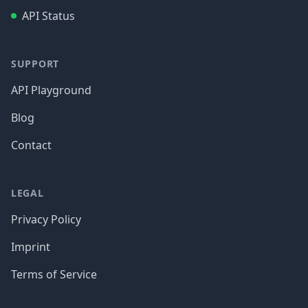
API Status
SUPPORT
API Playground
Blog
Contact
LEGAL
Privacy Policy
Imprint
Terms of Service