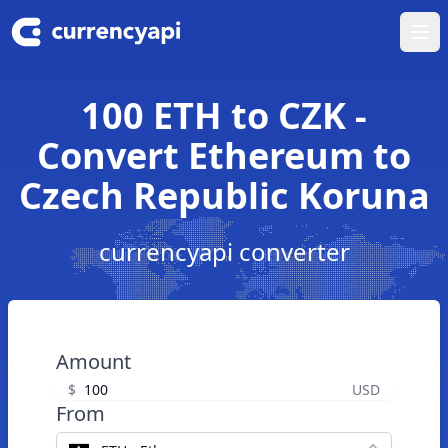
Ope
100 ETH to CZK -
Convert Ethereum to
Czech Republic Koruna
currencyapi converter
Amount
$
USD
From