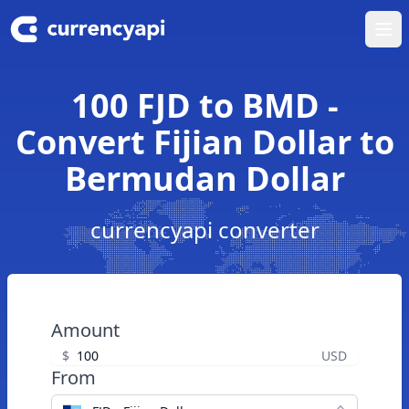
Ope
100 FJD to BMD -
Convert Fijian Dollar to
Bermudan Dollar
currencyapi converter
Amount
$
USD
From