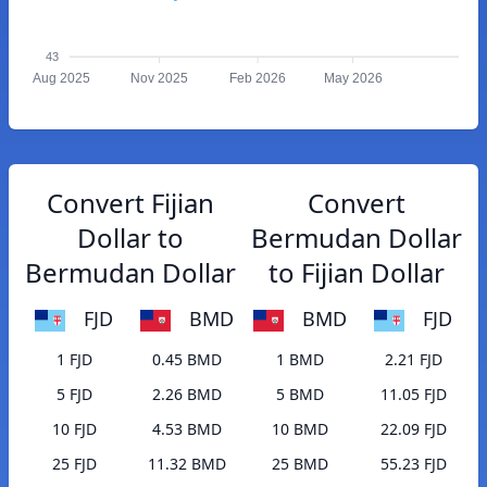
43
Aug 2025
Nov 2025
Feb 2026
May 2026
Convert Fijian
Convert
Dollar to
Bermudan Dollar
Bermudan Dollar
to Fijian Dollar
FJD
BMD
BMD
FJD
1 FJD
0.45 BMD
1 BMD
2.21 FJD
5 FJD
2.26 BMD
5 BMD
11.05 FJD
10 FJD
4.53 BMD
10 BMD
22.09 FJD
25 FJD
11.32 BMD
25 BMD
55.23 FJD