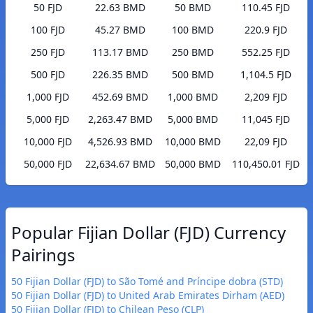
50 FJD
22.63 BMD
50 BMD
110.45 FJD
100 FJD
45.27 BMD
100 BMD
220.9 FJD
250 FJD
113.17 BMD
250 BMD
552.25 FJD
500 FJD
226.35 BMD
500 BMD
1,104.5 FJD
1,000 FJD
452.69 BMD
1,000 BMD
2,209 FJD
5,000 FJD
2,263.47 BMD
5,000 BMD
11,045 FJD
10,000 FJD
4,526.93 BMD
10,000 BMD
22,09 FJD
50,000 FJD
22,634.67 BMD
50,000 BMD
110,450.01 FJD
Popular Fijian Dollar (FJD) Currency
Pairings
50 Fijian Dollar (FJD) to São Tomé and Príncipe dobra (STD)
50 Fijian Dollar (FJD) to United Arab Emirates Dirham (AED)
50 Fijian Dollar (FJD) to Chilean Peso (CLP)