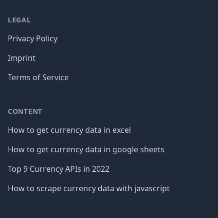
LEGAL
Privacy Policy
Imprint
Terms of Service
CONTENT
How to get currency data in excel
How to get currency data in google sheets
Top 9 Currency APIs in 2022
How to scrape currency data with javascript