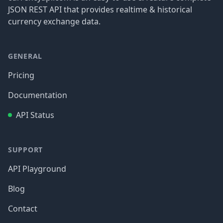
JSON REST API that provides realtime & historical
currency exchange data.
GENERAL
Pricing
Documentation
API Status
SUPPORT
API Playground
Blog
Contact