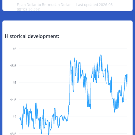
Fijian Dollar to Bermudan Dollar — Last updated 2026-08-
08T03:56:59Z
Historical development:
46
45.5
45
44.5
44
43.5