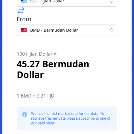
FJD - Fijian Dollar
From
BMD - Bermudan Dollar
100 Fijian Dollar =
45.27 Bermudan
Dollar
1 BMD = 2.21 FJD
We use the mid-market rate for our data. To
retrieve fresher data please subscribe to one of
our paid plans.