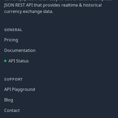
JSON REST API that provides realtime & historical
currency exchange data.
GENERAL
Pricing
Documentation
API Status
SUPPORT
API Playground
Blog
Contact