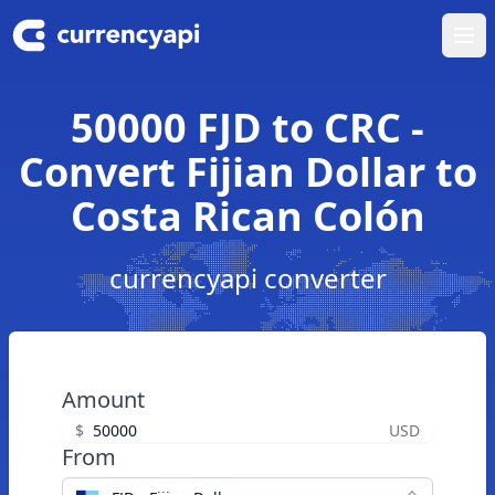
Ope
50000 FJD to CRC -
Convert Fijian Dollar to
Costa Rican Colón
currencyapi converter
Amount
$
USD
From