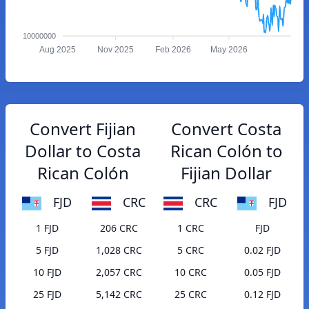
10000000
Aug 2025
Nov 2025
Feb 2026
May 2026
Convert Fijian
Convert Costa
Dollar to Costa
Rican Colón to
Rican Colón
Fijian Dollar
FJD
CRC
CRC
FJD
1 FJD
206 CRC
1 CRC
FJD
5 FJD
1,028 CRC
5 CRC
0.02 FJD
10 FJD
2,057 CRC
10 CRC
0.05 FJD
25 FJD
5,142 CRC
25 CRC
0.12 FJD