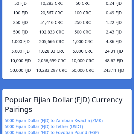
50 FJD
10,283 CRC
50 CRC
0.24 FJD
100 FJD
20,567 CRC
100 CRC
0.49 FJD
250 FJD
51,416 CRC
250 CRC
1.22 FJD
500 FJD
102,833 CRC
500 CRC
2.43 FJD
1,000 FJD
205,666 CRC
1,000 CRC
4.86 FJD
5,000 FJD
1,028,33 CRC
5,000 CRC
24.31 FJD
10,000 FJD
2,056,659 CRC
10,000 CRC
48.62 FJD
50,000 FJD
10,283,297 CRC
50,000 CRC
243.11 FJD
Popular Fijian Dollar (FJD) Currency
Pairings
5000 Fijian Dollar (FJD) to Zambian Kwacha (ZMK)
5000 Fijian Dollar (FJD) to Tether (USDT)
5000 Fijian Dollar (FJD) to Egyptian Pound (EGP)