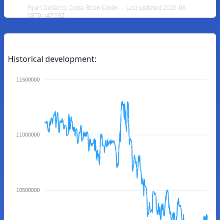
Fijian Dollar to Costa Rican Colón — Last updated 2026-08-
08T01:47:59Z
Historical development:
11500000
11000000
10500000