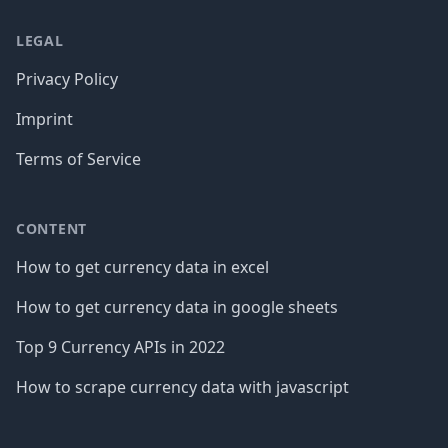
LEGAL
Privacy Policy
Imprint
Terms of Service
CONTENT
How to get currency data in excel
How to get currency data in google sheets
Top 9 Currency APIs in 2022
How to scrape currency data with javascript