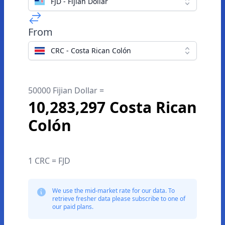
FJD - Fijian Dollar
From
CRC - Costa Rican Colón
50000 Fijian Dollar =
10,283,297 Costa Rican
Colón
1 CRC = FJD
We use the mid-market rate for our data. To
retrieve fresher data please subscribe to one of
our paid plans.