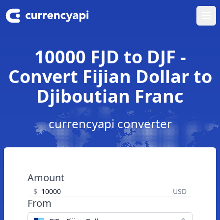
Ope
10000 FJD to DJF -
Convert Fijian Dollar to
Djiboutian Franc
currencyapi converter
Amount
$
USD
From