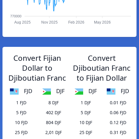
770000
Aug 2025
Nov 2025
Feb 2026
May 2026
Convert Fijian
Convert
Dollar to
Djiboutian Franc
Djiboutian Franc
to Fijian Dollar
FJD
DJF
DJF
FJD
1 FJD
8 DJF
1 DJF
0.01 FJD
5 FJD
402 DJF
5 DJF
0.06 FJD
10 FJD
804 DJF
10 DJF
0.12 FJD
25 FJD
2,01 DJF
25 DJF
0.31 FJD