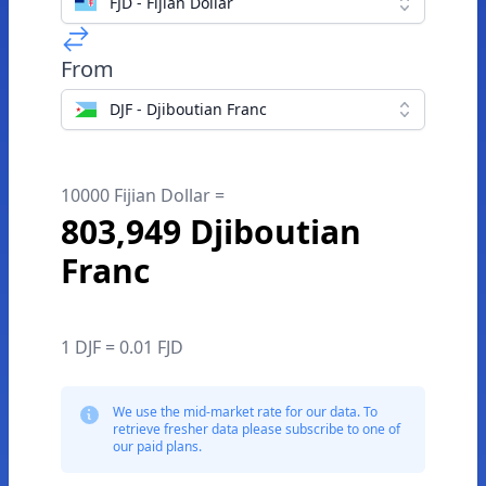
FJD - Fijian Dollar
From
DJF - Djiboutian Franc
10000 Fijian Dollar =
803,949 Djiboutian
Franc
1 DJF = 0.01 FJD
We use the mid-market rate for our data. To
retrieve fresher data please subscribe to one of
our paid plans.