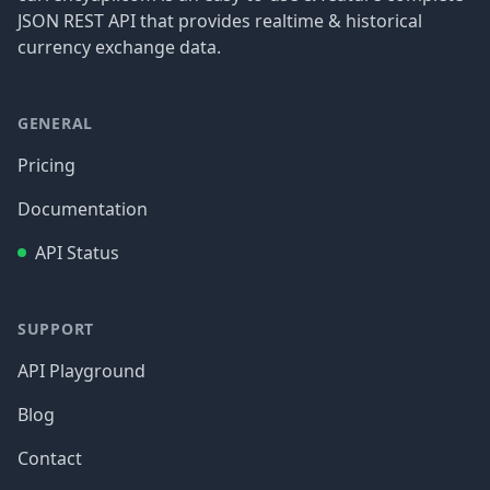
JSON REST API that provides realtime & historical
currency exchange data.
GENERAL
Pricing
Documentation
API Status
SUPPORT
API Playground
Blog
Contact