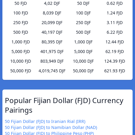
50 FJD
4,02 DJF
50 DJF
0.62 FJD
100 FJD
8,039 DJF
100 DJF
1.24 FJD
250 FJD
20,099 DJF
250 DJF
3.11 FJD
500 FJD
40,197 DJF
500 DJF
6.22 FJD
1,000 FJD
80,395 DJF
1,000 DJF
12.44 FJD
5,000 FJD
401,975 DJF
5,000 DJF
62.19 FJD
10,000 FJD
803,949 DJF
10,000 DJF
124.39 FJD
50,000 FJD
4,019,745 DJF
50,000 DJF
621.93 FJD
Popular Fijian Dollar (FJD) Currency
Pairings
50 Fijian Dollar (FJD) to Iranian Rial (IRR)
50 Fijian Dollar (FJD) to Namibian Dollar (NAD)
50 Fijian Dollar (FJD) to Philippine Peso (PHP)