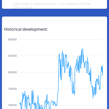
Fijian Dollar to Djiboutian Franc — Last updated 2026-08-
07T15:13:59Z
Historical development:
820000
810000
800000
790000
780000