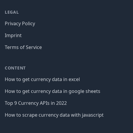
LEGAL
Privacy Policy
Imprint
Terms of Service
CONTENT
How to get currency data in excel
How to get currency data in google sheets
Top 9 Currency APIs in 2022
How to scrape currency data with javascript