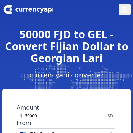
Ope
50000 FJD to GEL -
Convert Fijian Dollar to
Georgian Lari
currencyapi converter
Amount
$
USD
From