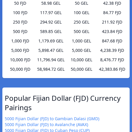
50 FJD
58.98 GEL
50 GEL
42.38 FJD
100 FJD
117.97 GEL
100 GEL
84.77 FJD
250 FJD
294.92 GEL
250 GEL
211.92 FJD
500 FJD
589.85 GEL
500 GEL
423.84 FJD
1,000 FJD
1,179.69 GEL
1,000 GEL
847.68 FJD
5,000 FJD
5,898.47 GEL
5,000 GEL
4,238.39 FJD
10,000 FJD
11,796.94 GEL
10,000 GEL
8,476.77 FJD
50,000 FJD
58,984.72 GEL
50,000 GEL
42,383.86 FJD
Popular Fijian Dollar (FJD) Currency
Pairings
5000 Fijian Dollar (FJD) to Gambian Dalasi (GMD)
5000 Fijian Dollar (FJD) to Avalanche (AVAX)
5000 Fijian Dollar (FJD) to Cuban Peso (CUP)