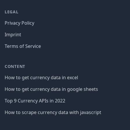
LEGAL
Privacy Policy
Imprint
Terms of Service
CONTENT
How to get currency data in excel
How to get currency data in google sheets
Top 9 Currency APIs in 2022
How to scrape currency data with javascript