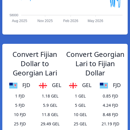
58000
Aug 2025
Nov 2025
Feb 2026
May 2026
Convert Fijian
Convert Georgian
Dollar to
Lari to Fijian
Georgian Lari
Dollar
FJD
GEL
GEL
FJD
1 FJD
1.18 GEL
1 GEL
0.85 FJD
5 FJD
5.9 GEL
5 GEL
4.24 FJD
10 FJD
11.8 GEL
10 GEL
8.48 FJD
25 FJD
29.49 GEL
25 GEL
21.19 FJD