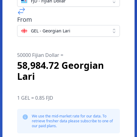
FJD - Fijian Dollar
From
GEL - Georgian Lari
50000 Fijian Dollar =
58,984.72 Georgian
Lari
1 GEL = 0.85 FJD
We use the mid-market rate for our data. To
retrieve fresher data please subscribe to one of
our paid plans.