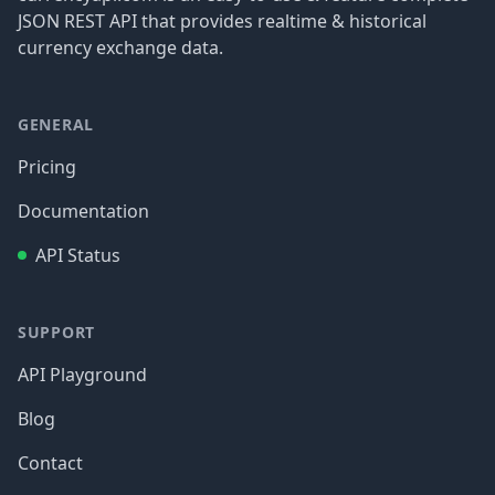
JSON REST API that provides realtime & historical
currency exchange data.
GENERAL
Pricing
Documentation
API Status
SUPPORT
API Playground
Blog
Contact