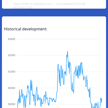
Fijian Dollar to Georgian Lari — Last updated 2026-08-
06T04:01:59Z
Historical development:
63000
62000
61000
60000
59000