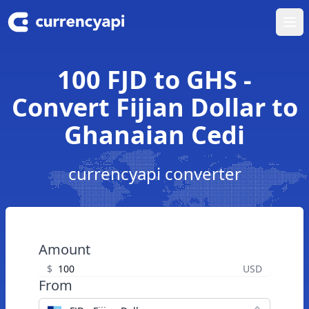
Ope
100 FJD to GHS -
Convert Fijian Dollar to
Ghanaian Cedi
currencyapi converter
Amount
$
USD
From