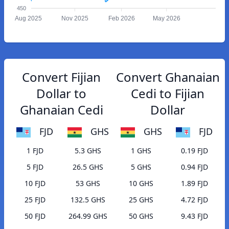
450
Aug 2025
Nov 2025
Feb 2026
May 2026
Convert Fijian
Convert Ghanaian
Dollar to
Cedi to Fijian
Ghanaian Cedi
Dollar
FJD
GHS
GHS
FJD
1 FJD
5.3 GHS
1 GHS
0.19 FJD
5 FJD
26.5 GHS
5 GHS
0.94 FJD
10 FJD
53 GHS
10 GHS
1.89 FJD
25 FJD
132.5 GHS
25 GHS
4.72 FJD
50 FJD
264.99 GHS
50 GHS
9.43 FJD