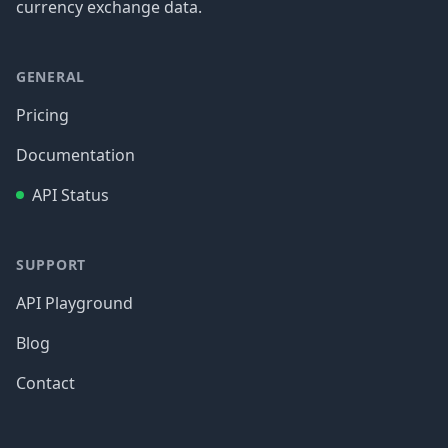
currency exchange data.
GENERAL
Pricing
Documentation
API Status
SUPPORT
API Playground
Blog
Contact