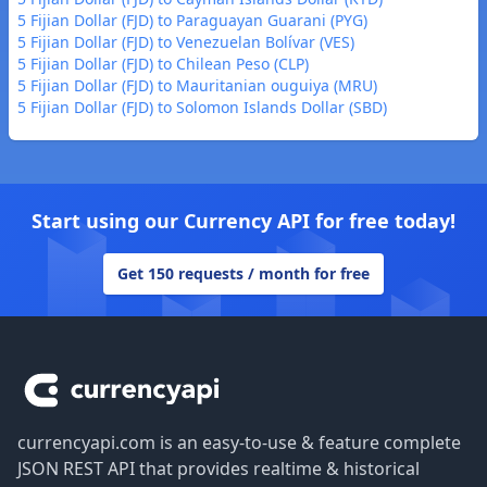
5 Fijian Dollar (FJD) to Paraguayan Guarani (PYG)
5 Fijian Dollar (FJD) to Venezuelan Bolívar (VES)
5 Fijian Dollar (FJD) to Chilean Peso (CLP)
5 Fijian Dollar (FJD) to Mauritanian ouguiya (MRU)
5 Fijian Dollar (FJD) to Solomon Islands Dollar (SBD)
Start using our Currency API for free today!
Get 150 requests / month for free
Footer
currencyapi.com is an easy-to-use & feature complete
JSON REST API that provides realtime & historical