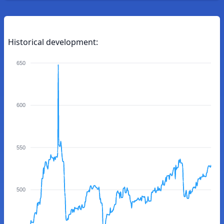
Historical development:
650
600
550
500