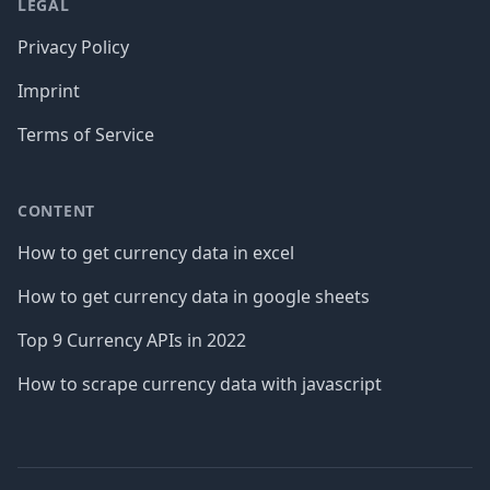
LEGAL
Privacy Policy
Imprint
Terms of Service
CONTENT
How to get currency data in excel
How to get currency data in google sheets
Top 9 Currency APIs in 2022
How to scrape currency data with javascript