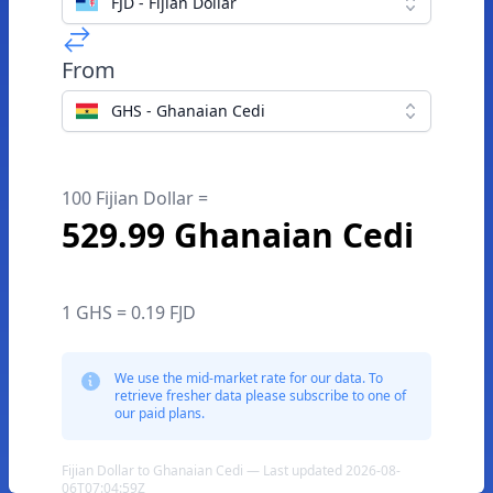
FJD - Fijian Dollar
From
GHS - Ghanaian Cedi
100 Fijian Dollar =
529.99 Ghanaian Cedi
1 GHS = 0.19 FJD
We use the mid-market rate for our data. To
retrieve fresher data please subscribe to one of
our paid plans.
Fijian Dollar to Ghanaian Cedi — Last updated 2026-08-
06T07:04:59Z