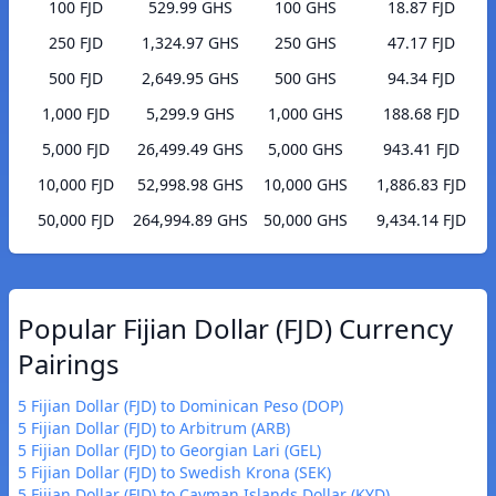
100 FJD
529.99 GHS
100 GHS
18.87 FJD
250 FJD
1,324.97 GHS
250 GHS
47.17 FJD
500 FJD
2,649.95 GHS
500 GHS
94.34 FJD
1,000 FJD
5,299.9 GHS
1,000 GHS
188.68 FJD
5,000 FJD
26,499.49 GHS
5,000 GHS
943.41 FJD
10,000 FJD
52,998.98 GHS
10,000 GHS
1,886.83 FJD
50,000 FJD
264,994.89 GHS
50,000 GHS
9,434.14 FJD
Popular Fijian Dollar (FJD) Currency
Pairings
5 Fijian Dollar (FJD) to Dominican Peso (DOP)
5 Fijian Dollar (FJD) to Arbitrum (ARB)
5 Fijian Dollar (FJD) to Georgian Lari (GEL)
5 Fijian Dollar (FJD) to Swedish Krona (SEK)
5 Fijian Dollar (FJD) to Cayman Islands Dollar (KYD)