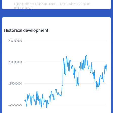
Fijian Dollar to Guinean Franc — Last updated 2026-08-
08T13:34:59Z
Historical development:
205000000
200000000
195000000
190000000