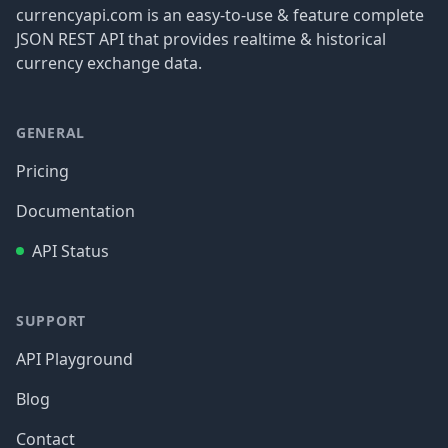
currencyapi.com is an easy-to-use & feature complete
JSON REST API that provides realtime & historical
currency exchange data.
GENERAL
Pricing
Documentation
API Status
SUPPORT
API Playground
Blog
Contact