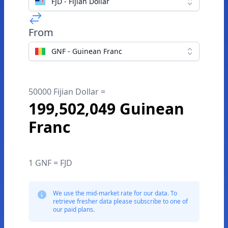
FJD - Fijian Dollar
From
GNF - Guinean Franc
50000 Fijian Dollar =
199,502,049 Guinean
Franc
1 GNF = FJD
We use the mid-market rate for our data. To
retrieve fresher data please subscribe to one of
our paid plans.