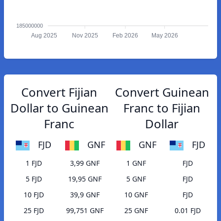
185000000
Aug 2025
Nov 2025
Feb 2026
May 2026
Convert Fijian
Convert Guinean
Dollar to Guinean
Franc to Fijian
Franc
Dollar
FJD
GNF
GNF
FJD
1 FJD
3,99 GNF
1 GNF
FJD
5 FJD
19,95 GNF
5 GNF
FJD
10 FJD
39,9 GNF
10 GNF
FJD
25 FJD
99,751 GNF
25 GNF
0.01 FJD