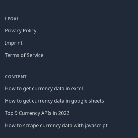
LEGAL
Privacy Policy
Imprint
Terms of Service
CONTENT
How to get currency data in excel
How to get currency data in google sheets
Top 9 Currency APIs in 2022
How to scrape currency data with javascript