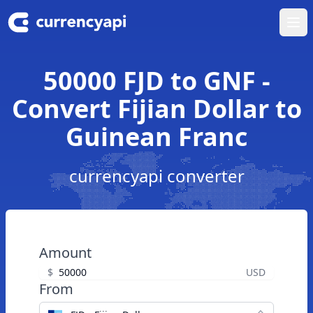
Ope
50000 FJD to GNF -
Convert Fijian Dollar to
Guinean Franc
currencyapi converter
Amount
$
USD
From