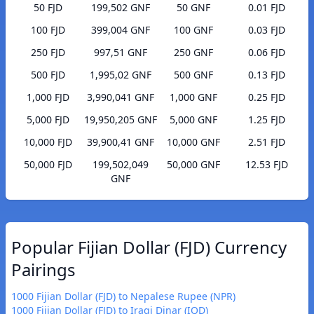
50 FJD
199,502 GNF
50 GNF
0.01 FJD
100 FJD
399,004 GNF
100 GNF
0.03 FJD
250 FJD
997,51 GNF
250 GNF
0.06 FJD
500 FJD
1,995,02 GNF
500 GNF
0.13 FJD
1,000 FJD
3,990,041 GNF
1,000 GNF
0.25 FJD
5,000 FJD
19,950,205 GNF
5,000 GNF
1.25 FJD
10,000 FJD
39,900,41 GNF
10,000 GNF
2.51 FJD
50,000 FJD
199,502,049
50,000 GNF
12.53 FJD
GNF
Popular Fijian Dollar (FJD) Currency
Pairings
1000 Fijian Dollar (FJD) to Nepalese Rupee (NPR)
1000 Fijian Dollar (FJD) to Iraqi Dinar (IQD)