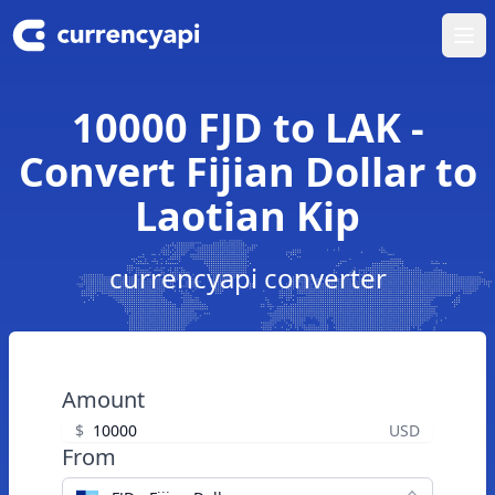
Ope
10000 FJD to LAK -
Convert Fijian Dollar to
Laotian Kip
currencyapi converter
Amount
$
USD
From