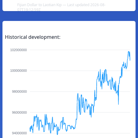
Fijian Dollar to Laotian Kip — Last updated 2026-08-
07T19:12:59Z
Historical development:
102000000
100000000
98000000
96000000
94000000