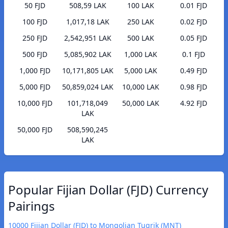
50 FJD
508,59 LAK
100 LAK
0.01 FJD
100 FJD
1,017,18 LAK
250 LAK
0.02 FJD
250 FJD
2,542,951 LAK
500 LAK
0.05 FJD
500 FJD
5,085,902 LAK
1,000 LAK
0.1 FJD
1,000 FJD
10,171,805 LAK
5,000 LAK
0.49 FJD
5,000 FJD
50,859,024 LAK
10,000 LAK
0.98 FJD
10,000 FJD
101,718,049
50,000 LAK
4.92 FJD
LAK
50,000 FJD
508,590,245
LAK
Popular Fijian Dollar (FJD) Currency
Pairings
10000 Fijian Dollar (FJD) to Mongolian Tugrik (MNT)