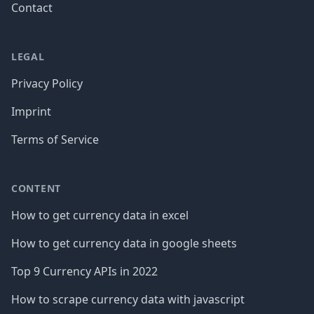
Contact
LEGAL
Privacy Policy
Imprint
Terms of Service
CONTENT
How to get currency data in excel
How to get currency data in google sheets
Top 9 Currency APIs in 2022
How to scrape currency data with javascript