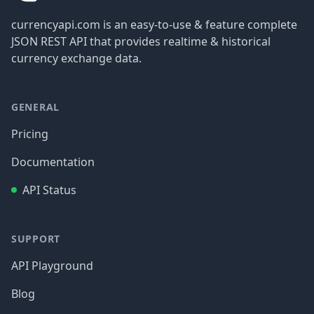
currencyapi.com is an easy-to-use & feature complete
JSON REST API that provides realtime & historical
currency exchange data.
GENERAL
Pricing
Documentation
API Status
SUPPORT
API Playground
Blog