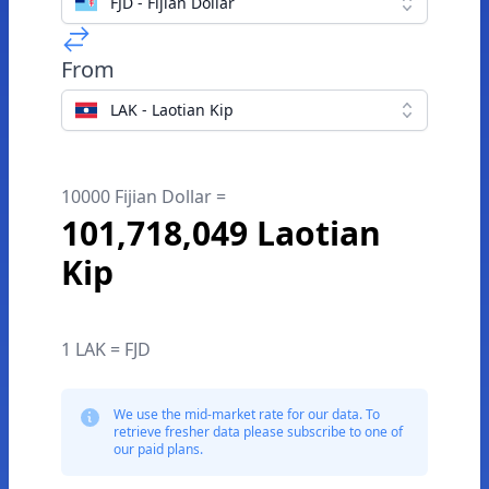
FJD - Fijian Dollar
From
LAK - Laotian Kip
10000 Fijian Dollar =
101,718,049 Laotian
Kip
1 LAK = FJD
We use the mid-market rate for our data. To
retrieve fresher data please subscribe to one of
our paid plans.