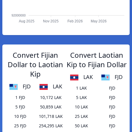
92000000
Aug 2025
Nov 2025
Feb 2026
May 2026
Convert Fijian
Convert Laotian
Dollar to Laotian
Kip to Fijian Dollar
Kip
LAK
FJD
FJD
LAK
1 LAK
FJD
1 FJD
10,172 LAK
5 LAK
FJD
5 FJD
50,859 LAK
10 LAK
FJD
10 FJD
101,718 LAK
25 LAK
FJD
25 FJD
254,295 LAK
50 LAK
FJD