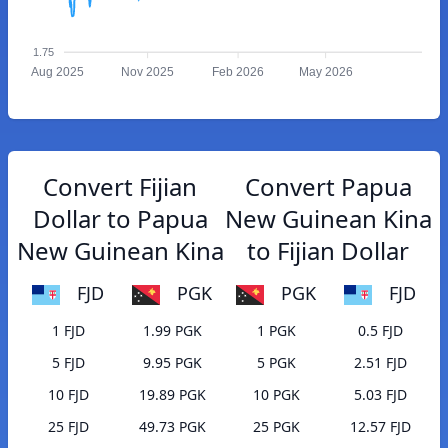
1.75
Aug 2025
Nov 2025
Feb 2026
May 2026
Convert Fijian
Convert Papua
Dollar to Papua
New Guinean Kina
New Guinean Kina
to Fijian Dollar
FJD
PGK
PGK
FJD
1 FJD
1.99 PGK
1 PGK
0.5 FJD
5 FJD
9.95 PGK
5 PGK
2.51 FJD
10 FJD
19.89 PGK
10 PGK
5.03 FJD
25 FJD
49.73 PGK
25 PGK
12.57 FJD