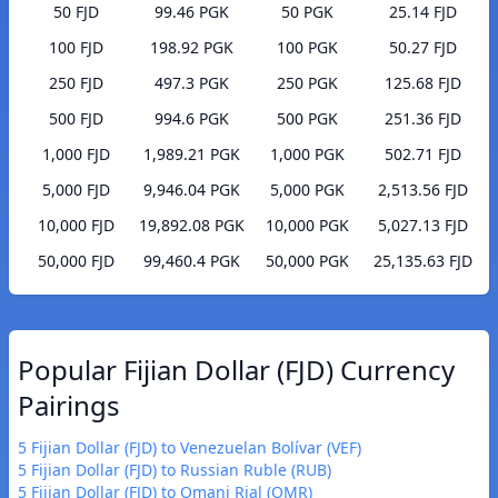
50 FJD
99.46 PGK
50 PGK
25.14 FJD
100 FJD
198.92 PGK
100 PGK
50.27 FJD
250 FJD
497.3 PGK
250 PGK
125.68 FJD
500 FJD
994.6 PGK
500 PGK
251.36 FJD
1,000 FJD
1,989.21 PGK
1,000 PGK
502.71 FJD
5,000 FJD
9,946.04 PGK
5,000 PGK
2,513.56 FJD
10,000 FJD
19,892.08 PGK
10,000 PGK
5,027.13 FJD
50,000 FJD
99,460.4 PGK
50,000 PGK
25,135.63 FJD
Popular Fijian Dollar (FJD) Currency
Pairings
5 Fijian Dollar (FJD) to Venezuelan Bolívar (VEF)
5 Fijian Dollar (FJD) to Russian Ruble (RUB)
5 Fijian Dollar (FJD) to Omani Rial (OMR)