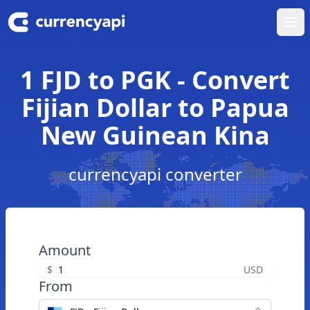
Ope
1 FJD to PGK - Convert
Fijian Dollar to Papua
New Guinean Kina
currencyapi converter
Amount
$
USD
From