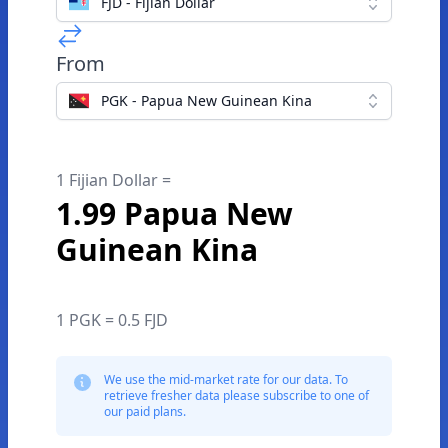
FJD - Fijian Dollar
From
PGK - Papua New Guinean Kina
1 Fijian Dollar =
1.99 Papua New
Guinean Kina
1 PGK = 0.5 FJD
We use the mid-market rate for our data. To
retrieve fresher data please subscribe to one of
our paid plans.