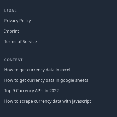
LEGAL
Privacy Policy
Imprint
Terms of Service
CONTENT
How to get currency data in excel
How to get currency data in google sheets
Top 9 Currency APIs in 2022
How to scrape currency data with javascript