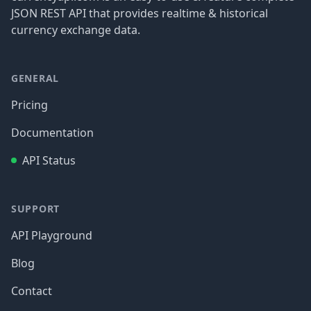
JSON REST API that provides realtime & historical
currency exchange data.
GENERAL
Pricing
Documentation
API Status
SUPPORT
API Playground
Blog
Contact