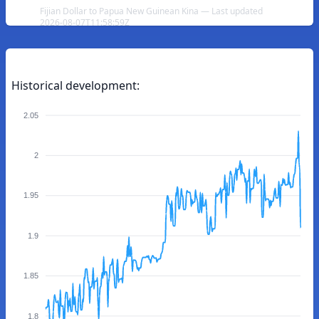
Fijian Dollar to Papua New Guinean Kina — Last updated
2026-08-07T11:58:59Z
Historical development:
2.05
2
1.95
1.9
1.85
1.8