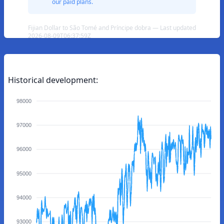
our paid plans.
Fijian Dollar to São Tomé and Príncipe dobra — Last updated
2026-08-09T06:37:59Z
Historical development:
98000
97000
96000
95000
94000
93000