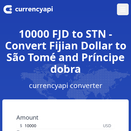
Ope
10000 FJD to STN -
Convert Fijian Dollar to
São Tomé and Príncipe
dobra
currencyapi converter
Amount
$
USD