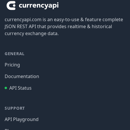
currencyapi.com is an easy-to-use & feature complete
JSON REST API that provides realtime & historical
currency exchange data.
GENERAL
Pricing
Documentation
API Status
SUPPORT
API Playground