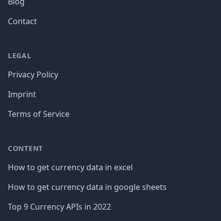
Blog
Contact
LEGAL
Privacy Policy
Imprint
Terms of Service
CONTENT
How to get currency data in excel
How to get currency data in google sheets
Top 9 Currency APIs in 2022