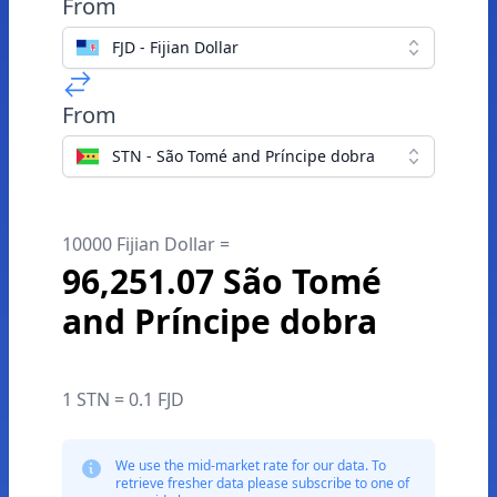
From
FJD - Fijian Dollar
From
STN - São Tomé and Príncipe dobra
10000 Fijian Dollar =
96,251.07 São Tomé
and Príncipe dobra
1 STN = 0.1 FJD
We use the mid-market rate for our data. To
retrieve fresher data please subscribe to one of