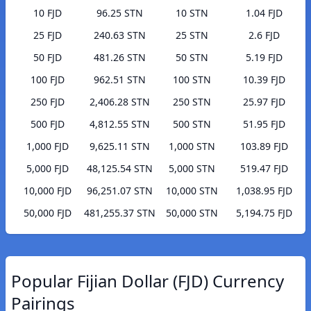
10 FJD
96.25 STN
10 STN
1.04 FJD
25 FJD
240.63 STN
25 STN
2.6 FJD
50 FJD
481.26 STN
50 STN
5.19 FJD
100 FJD
962.51 STN
100 STN
10.39 FJD
250 FJD
2,406.28 STN
250 STN
25.97 FJD
500 FJD
4,812.55 STN
500 STN
51.95 FJD
1,000 FJD
9,625.11 STN
1,000 STN
103.89 FJD
5,000 FJD
48,125.54 STN
5,000 STN
519.47 FJD
10,000 FJD
96,251.07 STN
10,000 STN
1,038.95 FJD
50,000 FJD
481,255.37 STN
50,000 STN
5,194.75 FJD
Popular Fijian Dollar (FJD) Currency
Pairings