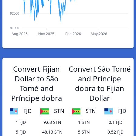
92000
91000
Aug 2025
Nov 2025
Feb 2026
May 2026
Convert Fijian
Convert São Tomé
Dollar to São
and Príncipe
Tomé and
dobra to Fijian
Príncipe dobra
Dollar
FJD
STN
STN
FJD
1 FJD
9.63 STN
1 STN
0.1 FJD
5 FJD
48.13 STN
5 STN
0.52 FJD