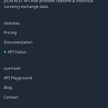
JSON REST API that provides realtime & historical
currency exchange data.
GENERAL
Pricing
Documentation
API Status
SUPPORT
API Playground
Blog
Contact