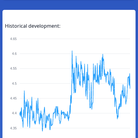
Historical development:
4.65
4.6
4.55
4.5
4.45
4.4
4.35