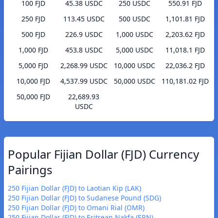
100 FJD
45.38 USDC
250 USDC
550.91 FJD
250 FJD
113.45 USDC
500 USDC
1,101.81 FJD
500 FJD
226.9 USDC
1,000 USDC
2,203.62 FJD
1,000 FJD
453.8 USDC
5,000 USDC
11,018.1 FJD
5,000 FJD
2,268.99 USDC
10,000 USDC
22,036.2 FJD
10,000 FJD
4,537.99 USDC
50,000 USDC
110,181.02 FJD
50,000 FJD
22,689.93
USDC
Popular Fijian Dollar (FJD) Currency
Pairings
250 Fijian Dollar (FJD) to Laotian Kip (LAK)
250 Fijian Dollar (FJD) to Sudanese Pound (SDG)
250 Fijian Dollar (FJD) to Omani Rial (OMR)
250 Fijian Dollar (FJD) to Eritrean Nakfa (ERN)