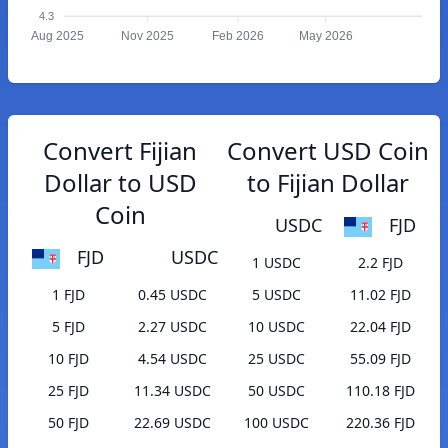
4.3
Aug 2025
Nov 2025
Feb 2026
May 2026
Convert Fijian
Convert USD Coin
Dollar to USD
to Fijian Dollar
Coin
USDC
FJD
FJD
USDC
1 USDC
2.2 FJD
1 FJD
0.45 USDC
5 USDC
11.02 FJD
5 FJD
2.27 USDC
10 USDC
22.04 FJD
10 FJD
4.54 USDC
25 USDC
55.09 FJD
25 FJD
11.34 USDC
50 USDC
110.18 FJD
50 FJD
22.69 USDC
100 USDC
220.36 FJD