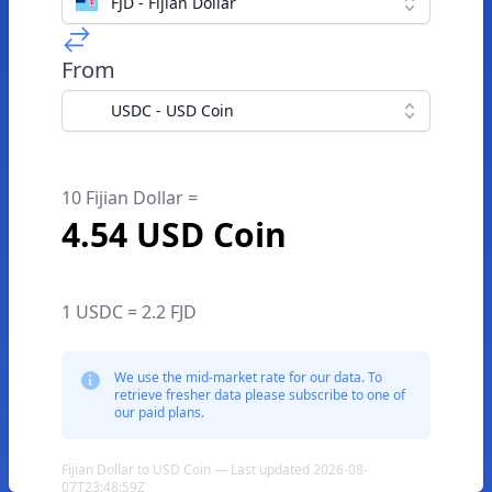
FJD - Fijian Dollar
From
USDC - USD Coin
10 Fijian Dollar =
4.54 USD Coin
1 USDC = 2.2 FJD
We use the mid-market rate for our data. To
retrieve fresher data please subscribe to one of
our paid plans.
Fijian Dollar to USD Coin — Last updated 2026-08-
07T23:48:59Z