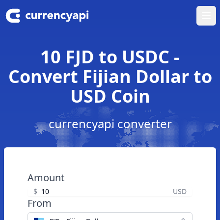
Ope
10 FJD to USDC -
Convert Fijian Dollar to
USD Coin
currencyapi converter
Amount
$
USD
From