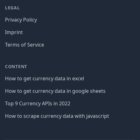
LEGAL
Privacy Policy
Imprint
Terms of Service
CONTENT
How to get currency data in excel
How to get currency data in google sheets
Top 9 Currency APIs in 2022
How to scrape currency data with javascript