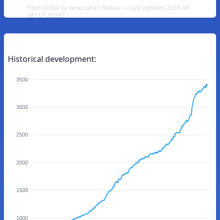
Fijian Dollar to Venezuelan Bolívar — Last updated 2026-08-
08T17:28:59Z
Historical development:
3500
3000
2500
2000
1500
1000