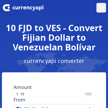
Ope
10 FJD to VES - Convert
Fijian Dollar to
Venezuelan Bolívar
currencyapi converter
Amount
$
USD
From