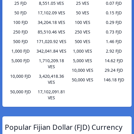
25 FJD
8,551.05 VES
25 VES
0.07 FJD
50 FJD
17,102.09 VES
50 VES
0.15 FJD
100 FJD
34,204.18 VES
100 VES
0.29 FJD
250 FJD
85,510.46 VES
250 VES
0.73 FJD
500 FJD
171,020.92 VES
500 VES
1.46 FJD
1,000 FJD
342,041.84 VES
1,000 VES
2.92 FJD
5,000 FJD
1,710,209.18
5,000 VES
14.62 FJD
VES
10,000 VES
29.24 FJD
10,000 FJD
3,420,418.36
50,000 VES
146.18 FJD
VES
50,000 FJD
17,102,091.81
VES
Popular Fijian Dollar (FJD) Currency