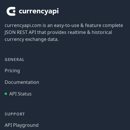
currencyapi.com is an easy-to-use & feature complete
JSON REST API that provides realtime & historical
currency exchange data.
GENERAL
Pricing
Documentation
API Status
SUPPORT
API Playground