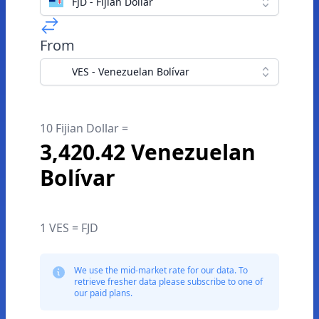
FJD - Fijian Dollar
From
VES - Venezuelan Bolívar
10 Fijian Dollar =
3,420.42 Venezuelan
Bolívar
1 VES = FJD
We use the mid-market rate for our data. To
retrieve fresher data please subscribe to one of
our paid plans.