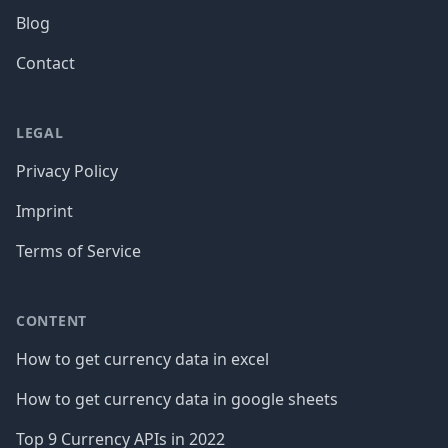
Blog
Contact
LEGAL
Privacy Policy
Imprint
Terms of Service
CONTENT
How to get currency data in excel
How to get currency data in google sheets
Top 9 Currency APIs in 2022