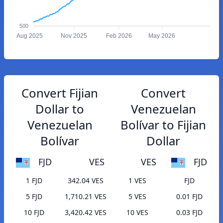
500
Aug 2025
Nov 2025
Feb 2026
May 2026
Convert Fijian
Convert
Dollar to
Venezuelan
Venezuelan
Bolívar to Fijian
Bolívar
Dollar
FJD
VES
VES
FJD
1 FJD
342.04 VES
1 VES
FJD
5 FJD
1,710.21 VES
5 VES
0.01 FJD
10 FJD
3,420.42 VES
10 VES
0.03 FJD