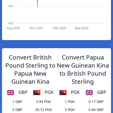
540
520
Aug 2025
Nov 2025
Feb 2026
May 2026
Convert British
Convert Papua
Pound Sterling to
New Guinean Kina
Papua New
to British Pound
Guinean Kina
Sterling
GBP
PGK
PGK
GBP
1 GBP
5.94 PGK
1 PGK
0.17 GBP
5 GBP
29.72 PGK
5 PGK
0.84 GBP