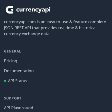
currencyapi.com is an easy-to-use & feature complete
JSON REST API that provides realtime & historical
currency exchange data.
GENERAL
Pricing
Documentation
API Status
SUPPORT
API Playground