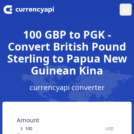
Ope
100 GBP to PGK -
Convert British Pound
Sterling to Papua New
Guinean Kina
currencyapi converter
Amount
$
USD