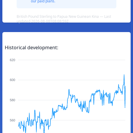
our paid plans.
British Pound Sterling to Papua New Guinean Kina — Last
updated 2026-08-08T08:08:59Z
Historical development:
620
600
580
560