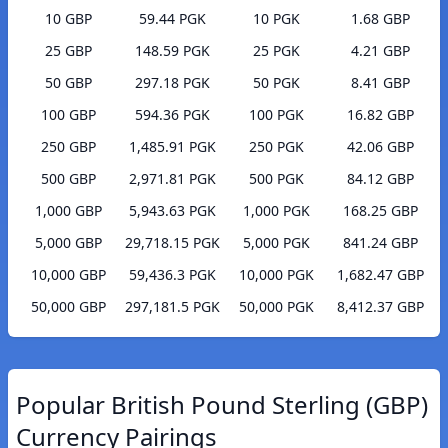
10 GBP
59.44 PGK
10 PGK
1.68 GBP
25 GBP
148.59 PGK
25 PGK
4.21 GBP
50 GBP
297.18 PGK
50 PGK
8.41 GBP
100 GBP
594.36 PGK
100 PGK
16.82 GBP
250 GBP
1,485.91 PGK
250 PGK
42.06 GBP
500 GBP
2,971.81 PGK
500 PGK
84.12 GBP
1,000 GBP
5,943.63 PGK
1,000 PGK
168.25 GBP
5,000 GBP
29,718.15 PGK
5,000 PGK
841.24 GBP
10,000 GBP
59,436.3 PGK
10,000 PGK
1,682.47 GBP
50,000 GBP
297,181.5 PGK
50,000 PGK
8,412.37 GBP
Popular British Pound Sterling (GBP)
Currency Pairings