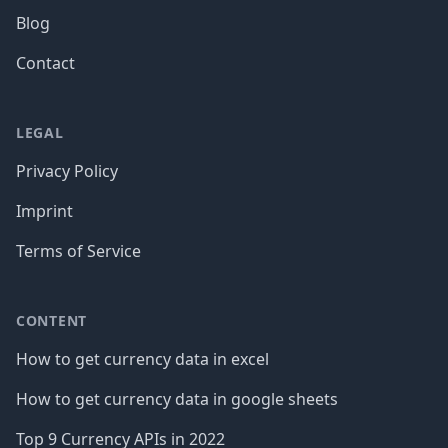
Blog
Contact
LEGAL
Privacy Policy
Imprint
Terms of Service
CONTENT
How to get currency data in excel
How to get currency data in google sheets
Top 9 Currency APIs in 2022