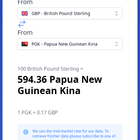
From
GBP - British Pound Sterling
From
PGK - Papua New Guinean Kina
100 British Pound Sterling =
594.36 Papua New
Guinean Kina
1 PGK = 0.17 GBP
We use the mid-market rate for our data. To
retrieve fresher data please subscribe to one of