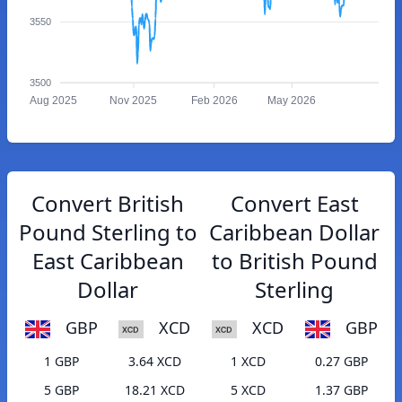
3550
3500
Aug 2025
Nov 2025
Feb 2026
May 2026
Convert British
Convert East
Pound Sterling to
Caribbean Dollar
East Caribbean
to British Pound
Dollar
Sterling
GBP
XCD
XCD
GBP
1 GBP
3.64 XCD
1 XCD
0.27 GBP
5 GBP
18.21 XCD
5 XCD
1.37 GBP