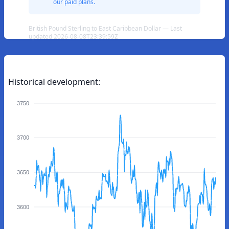
our paid plans.
British Pound Sterling to East Caribbean Dollar — Last
updated 2026-08-08T23:39:59Z
Historical development:
3750
3700
3650
3600