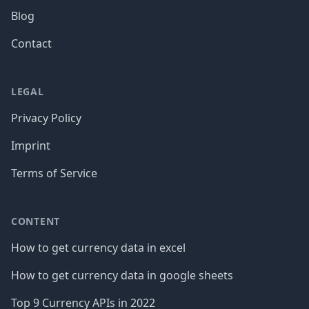
Blog
Contact
LEGAL
Privacy Policy
Imprint
Terms of Service
CONTENT
How to get currency data in excel
How to get currency data in google sheets
Top 9 Currency APIs in 2022