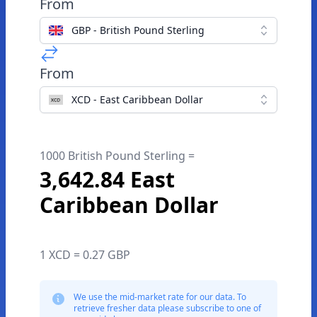
From
GBP - British Pound Sterling
From
XCD - East Caribbean Dollar
1000 British Pound Sterling =
3,642.84 East
Caribbean Dollar
1 XCD = 0.27 GBP
We use the mid-market rate for our data. To
retrieve fresher data please subscribe to one of