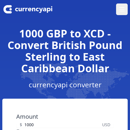
Ope
1000 GBP to XCD -
Convert British Pound
Sterling to East
Caribbean Dollar
currencyapi converter
Amount
$
USD