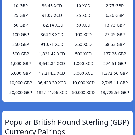
10 GBP
36.43 XCD
10 XCD
2.75 GBP
25 GBP
91.07 XCD
25 XCD
6.86 GBP
50 GBP
182.14 XCD
50 XCD
13.73 GBP
100 GBP
364.28 XCD
100 XCD
27.45 GBP
250 GBP
910.71 XCD
250 XCD
68.63 GBP
500 GBP
1,821.42 XCD
500 XCD
137.26 GBP
1,000 GBP
3,642.84 XCD
1,000 XCD
274.51 GBP
5,000 GBP
18,214.2 XCD
5,000 XCD
1,372.56 GBP
10,000 GBP
36,428.39 XCD
10,000 XCD
2,745.11 GBP
50,000 GBP
182,141.96 XCD
50,000 XCD
13,725.56 GBP
Popular British Pound Sterling (GBP)
Currency Pairings