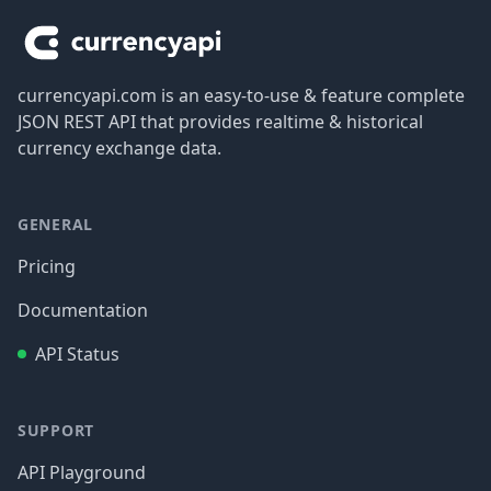
currencyapi.com is an easy-to-use & feature complete
JSON REST API that provides realtime & historical
currency exchange data.
GENERAL
Pricing
Documentation
API Status
SUPPORT
API Playground