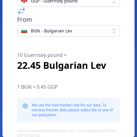
GGP - Guernsey pound
From
BGN - Bulgarian Lev
10 Guernsey pound =
22.45 Bulgarian Lev
1 BGN = 0.45 GGP
We use the mid-market rate for our data. To
retrieve fresher data please subscribe to one of
our paid plans.
Guernsey pound to Bulgarian Lev — Last updated 2026-08-
09T12:36:59Z