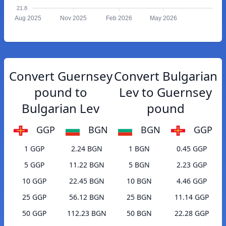
21.8
Aug 2025
Nov 2025
Feb 2026
May 2026
Convert Guernsey
Convert Bulgarian
pound to
Lev to Guernsey
Bulgarian Lev
pound
GGP
BGN
BGN
GGP
1 GGP
2.24 BGN
1 BGN
0.45 GGP
5 GGP
11.22 BGN
5 BGN
2.23 GGP
10 GGP
22.45 BGN
10 BGN
4.46 GGP
25 GGP
56.12 BGN
25 BGN
11.14 GGP
50 GGP
112.23 BGN
50 BGN
22.28 GGP