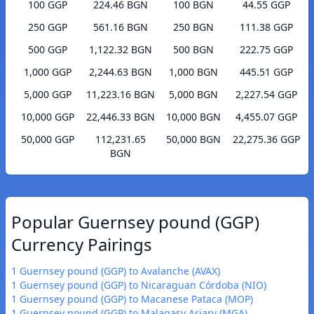
100 GGP
224.46 BGN
100 BGN
44.55 GGP
250 GGP
561.16 BGN
250 BGN
111.38 GGP
500 GGP
1,122.32 BGN
500 BGN
222.75 GGP
1,000 GGP
2,244.63 BGN
1,000 BGN
445.51 GGP
5,000 GGP
11,223.16 BGN
5,000 BGN
2,227.54 GGP
10,000 GGP
22,446.33 BGN
10,000 BGN
4,455.07 GGP
50,000 GGP
112,231.65
50,000 BGN
22,275.36 GGP
BGN
Popular Guernsey pound (GGP)
Currency Pairings
1 Guernsey pound (GGP) to Avalanche (AVAX)
1 Guernsey pound (GGP) to Nicaraguan Córdoba (NIO)
1 Guernsey pound (GGP) to Macanese Pataca (MOP)
1 Guernsey pound (GGP) to Malagasy Ariary (MGA)