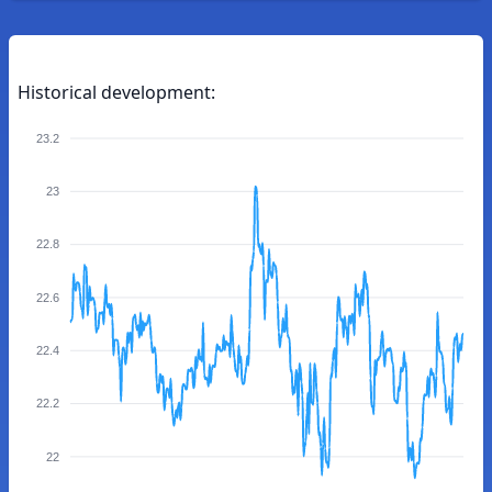
Historical development:
23.2
23
22.8
22.6
22.4
22.2
22