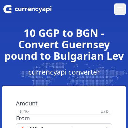
Ope
10 GGP to BGN -
Convert Guernsey
pound to Bulgarian Lev
currencyapi converter
Amount
$
USD
From