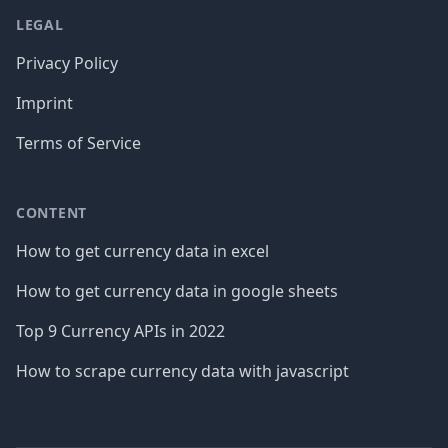
LEGAL
Privacy Policy
Imprint
Terms of Service
CONTENT
How to get currency data in excel
How to get currency data in google sheets
Top 9 Currency APIs in 2022
How to scrape currency data with javascript