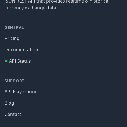
JSON REST API that provides realtime & historical
currency exchange data.
GENERAL
Pricing
Documentation
API Status
SUPPORT
API Playground
Blog
Contact