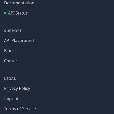
Documentation
API Status
SUPPORT
API Playground
Blog
Contact
LEGAL
Privacy Policy
Imprint
Terms of Service