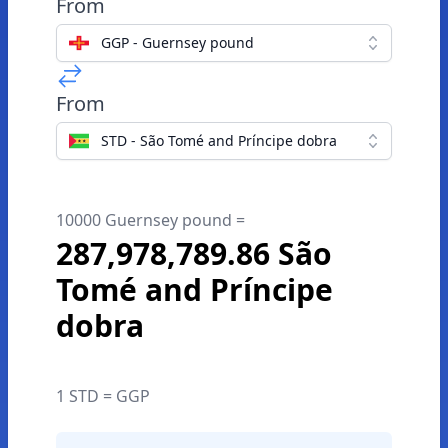
From
GGP - Guernsey pound
From
STD - São Tomé and Príncipe dobra
10000 Guernsey pound =
287,978,789.86 São
Tomé and Príncipe
dobra
1 STD = GGP