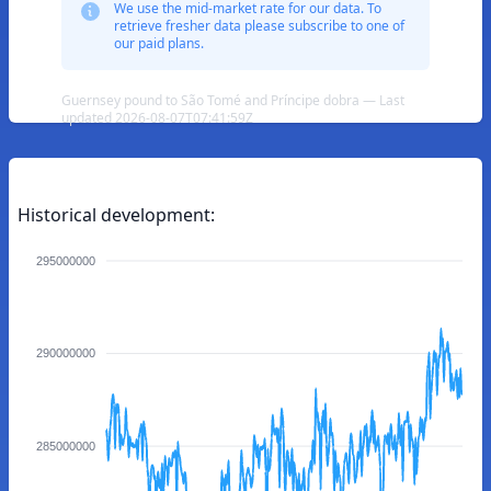
We use the mid-market rate for our data. To
retrieve fresher data please subscribe to one of
our paid plans.
Guernsey pound to São Tomé and Príncipe dobra — Last
updated 2026-08-07T07:41:59Z
Historical development:
295000000
290000000
285000000