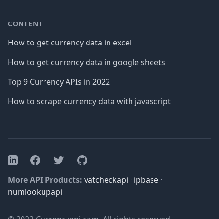
CONTENT
How to get currency data in excel
How to get currency data in google sheets
Top 9 Currency APIs in 2022
How to scrape currency data with javascript
Facebook
Twitter
GitHub
LinkedIn
More API Products:
vatcheckapi
·
ipbase
·
numlookupapi