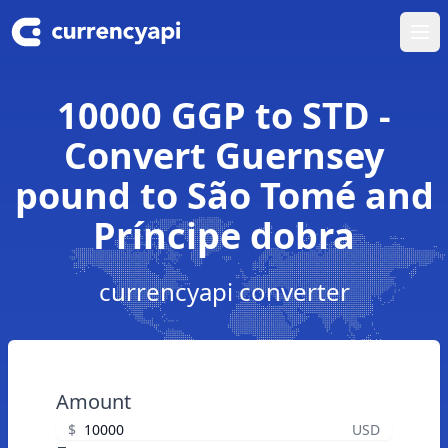
Ope
10000 GGP to STD -
Convert Guernsey
pound to São Tomé and
Príncipe dobra
currencyapi converter
Amount
$
USD