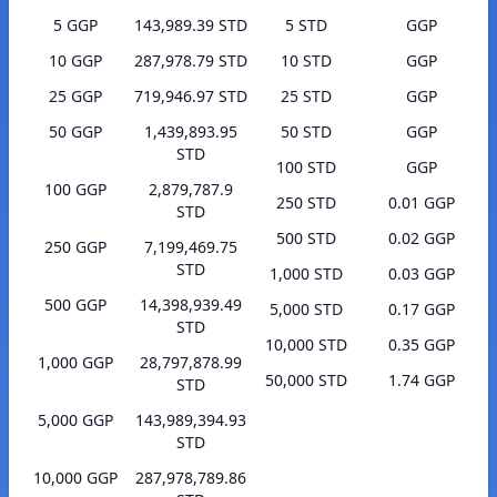
5 GGP
143,989.39 STD
5 STD
GGP
10 GGP
287,978.79 STD
10 STD
GGP
25 GGP
719,946.97 STD
25 STD
GGP
50 GGP
1,439,893.95
50 STD
GGP
STD
100 STD
GGP
100 GGP
2,879,787.9
250 STD
0.01 GGP
STD
500 STD
0.02 GGP
250 GGP
7,199,469.75
STD
1,000 STD
0.03 GGP
500 GGP
14,398,939.49
5,000 STD
0.17 GGP
STD
10,000 STD
0.35 GGP
1,000 GGP
28,797,878.99
50,000 STD
1.74 GGP
STD
5,000 GGP
143,989,394.93
STD
10,000 GGP
287,978,789.86