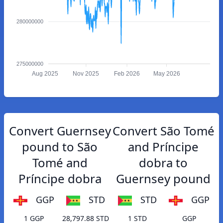
280000000
275000000
Aug 2025
Nov 2025
Feb 2026
May 2026
Convert Guernsey
Convert São Tomé
pound to São
and Príncipe
Tomé and
dobra to
Príncipe dobra
Guernsey pound
GGP
STD
STD
GGP
1 GGP
28,797.88 STD
1 STD
GGP