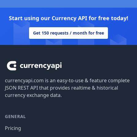
Start using our Currency API for free today!
Get 150 requests / month for free
Footer
currencyapi.com is an easy-to-use & feature complete
JSON REST API that provides realtime & historical
currency exchange data.
GENERAL
Pricing