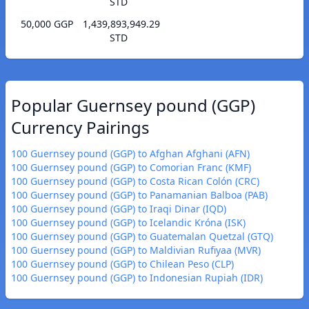
STD
50,000 GGP
1,439,893,949.29
STD
Popular Guernsey pound (GGP)
Currency Pairings
100 Guernsey pound (GGP) to Afghan Afghani (AFN)
100 Guernsey pound (GGP) to Comorian Franc (KMF)
100 Guernsey pound (GGP) to Costa Rican Colón (CRC)
100 Guernsey pound (GGP) to Panamanian Balboa (PAB)
100 Guernsey pound (GGP) to Iraqi Dinar (IQD)
100 Guernsey pound (GGP) to Icelandic Króna (ISK)
100 Guernsey pound (GGP) to Guatemalan Quetzal (GTQ)
100 Guernsey pound (GGP) to Maldivian Rufiyaa (MVR)
100 Guernsey pound (GGP) to Chilean Peso (CLP)
100 Guernsey pound (GGP) to Indonesian Rupiah (IDR)