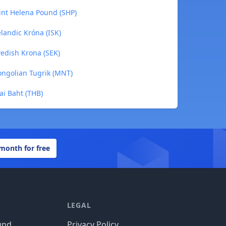
int Helena Pound (SHP)
landic Króna (ISK)
edish Krona (SEK)
ongolian Tugrik (MNT)
ai Baht (THB)
 month for free
LEGAL
und
Privacy Policy