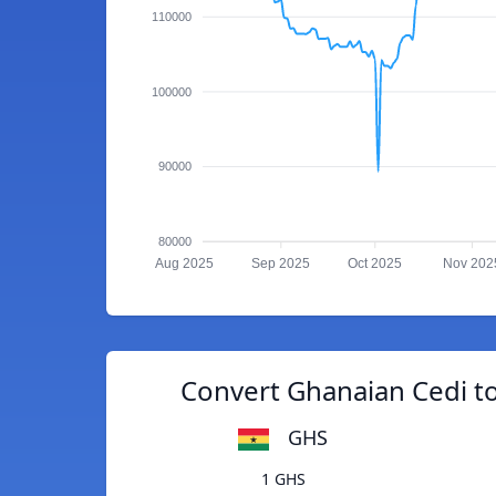
110000
100000
90000
80000
Aug 2025
Sep 2025
Oct 2025
Nov 202
Convert Ghanaian Cedi to
GHS
1 GHS