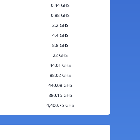
0.44 GHS
0.88 GHS
2.2 GHS
4.4 GHS
8.8 GHS
22 GHS
44.01 GHS
88.02 GHS
440.08 GHS
880.15 GHS
4,400.75 GHS