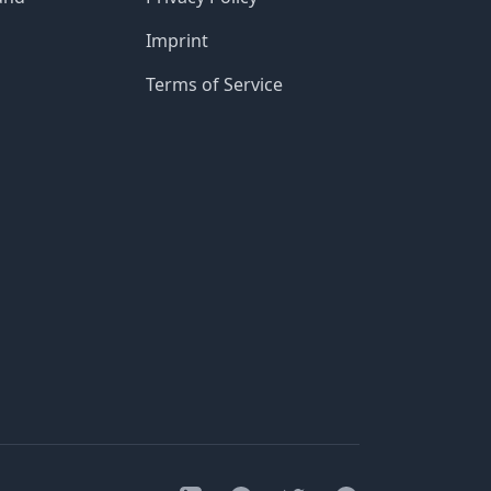
Imprint
Terms of Service