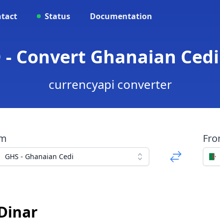
tact
Status
Documentation
 - Convert Ghanaian Cedi 
currencyapi converter
om
Fr
GHS - Ghanaian Cedi
 Dinar