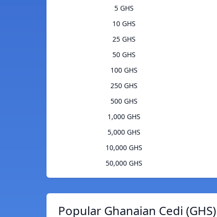
5 GHS
10 GHS
25 GHS
50 GHS
100 GHS
250 GHS
500 GHS
1,000 GHS
5,000 GHS
10,000 GHS
50,000 GHS
Popular Ghanaian Cedi (GHS)