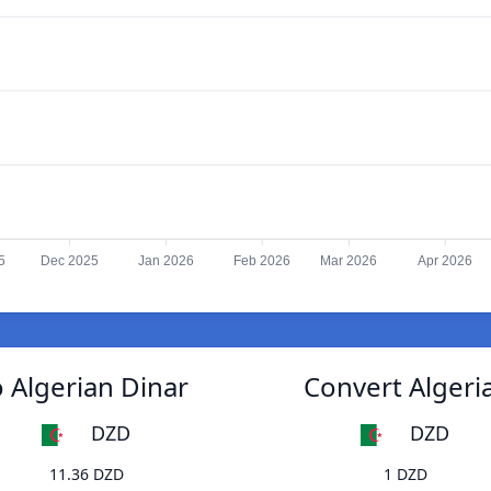
5
Dec 2025
Jan 2026
Feb 2026
Mar 2026
Apr 2026
 Algerian Dinar
Convert Algeri
DZD
DZD
11.36 DZD
1 DZD