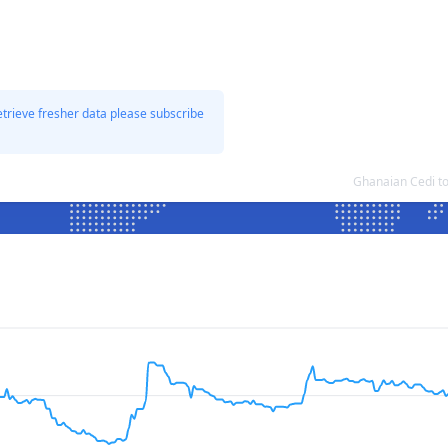
etrieve fresher data please subscribe
Ghanaian Cedi t