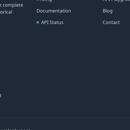
re complete
Documentation
Blog
orical
API Status
Contact
t