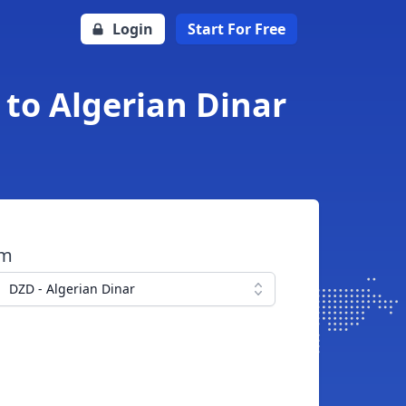
Login
Start For Free
to Algerian Dinar
om
DZD - Algerian Dinar