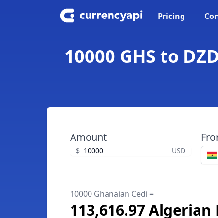
Pricing
Con
10000 GHS to DZD
Amount
Fr
$
USD
10000 Ghanaian Cedi =
113,616.97 Algerian