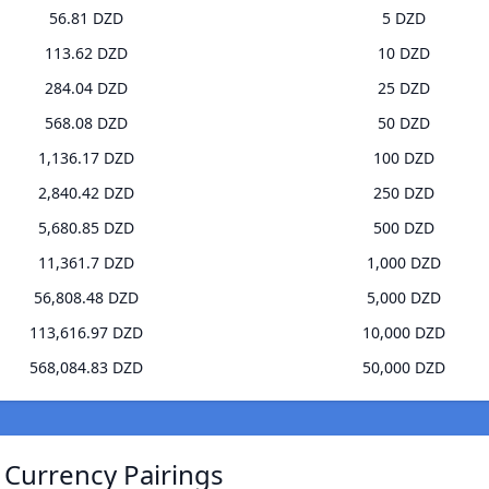
56.81 DZD
5 DZD
113.62 DZD
10 DZD
284.04 DZD
25 DZD
568.08 DZD
50 DZD
1,136.17 DZD
100 DZD
2,840.42 DZD
250 DZD
5,680.85 DZD
500 DZD
11,361.7 DZD
1,000 DZD
56,808.48 DZD
5,000 DZD
113,616.97 DZD
10,000 DZD
568,084.83 DZD
50,000 DZD
 Currency Pairings