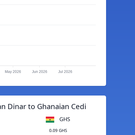
May 2026
Jun 2026
Jul 2026
an Dinar to Ghanaian Cedi
GHS
0.09 GHS