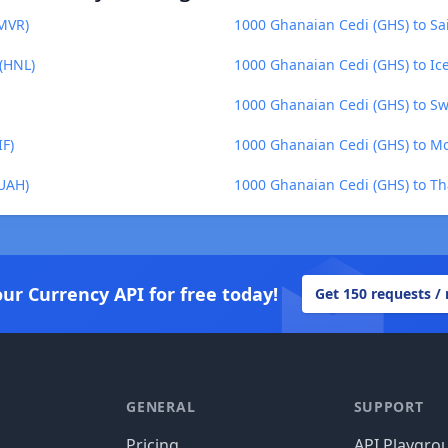
(MVR)
1000 Ghanaian Cedi (GHS) to Sa
(HNL)
1000 Ghanaian Cedi (GHS) to Ice
1000 Ghanaian Cedi (GHS) to Sw
IF)
1000 Ghanaian Cedi (GHS) to M
(UAH)
1000 Ghanaian Cedi (GHS) to Th
our Currency API for free today!
Get 150 requests /
GENERAL
SUPPORT
Pricing
API Playgro