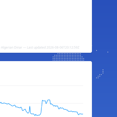
o Algerian Dinar — Last updated 2026-08-06T20:12:59Z