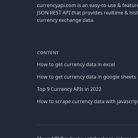
currencyapi.com is an easy-to-use & featu
JSON REST API that provides realtime & hist
currency exchange data.
CONTENT
How to get currency data in excel
How to get currency data in google sheets
Top 9 Currency APIs in 2022
How to scrape currency data with javascrip