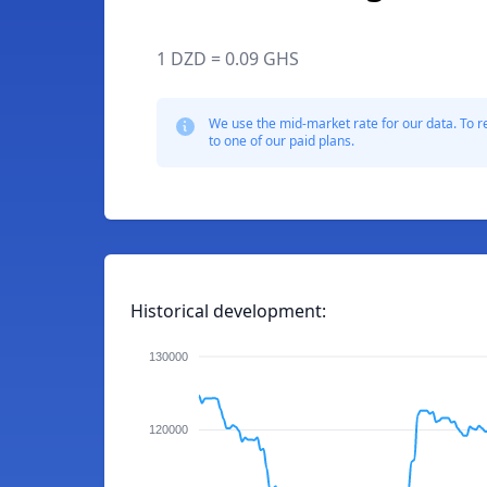
1 DZD = 0.09 GHS
We use the mid-market rate for our data. To r
to one of our paid plans.
Historical development:
130000
120000