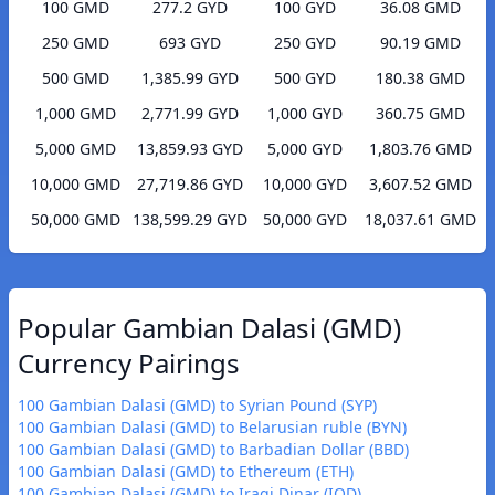
100 GMD
277.2 GYD
100 GYD
36.08 GMD
250 GMD
693 GYD
250 GYD
90.19 GMD
500 GMD
1,385.99 GYD
500 GYD
180.38 GMD
1,000 GMD
2,771.99 GYD
1,000 GYD
360.75 GMD
5,000 GMD
13,859.93 GYD
5,000 GYD
1,803.76 GMD
10,000 GMD
27,719.86 GYD
10,000 GYD
3,607.52 GMD
50,000 GMD
138,599.29 GYD
50,000 GYD
18,037.61 GMD
Popular Gambian Dalasi (GMD)
Currency Pairings
100 Gambian Dalasi (GMD) to Syrian Pound (SYP)
100 Gambian Dalasi (GMD) to Belarusian ruble (BYN)
100 Gambian Dalasi (GMD) to Barbadian Dollar (BBD)
100 Gambian Dalasi (GMD) to Ethereum (ETH)
100 Gambian Dalasi (GMD) to Iraqi Dinar (IQD)