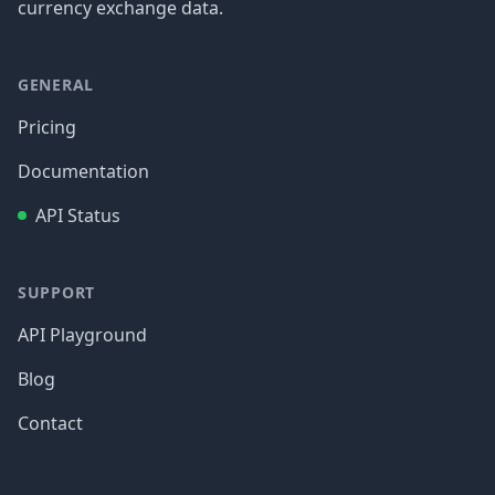
currency exchange data.
GENERAL
Pricing
Documentation
API Status
SUPPORT
API Playground
Blog
Contact