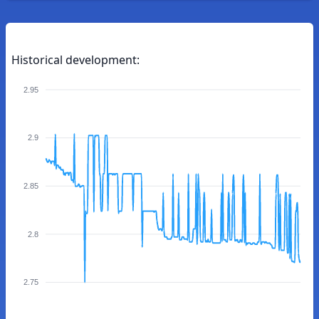
Historical development:
2.95
2.9
2.85
2.8
2.75