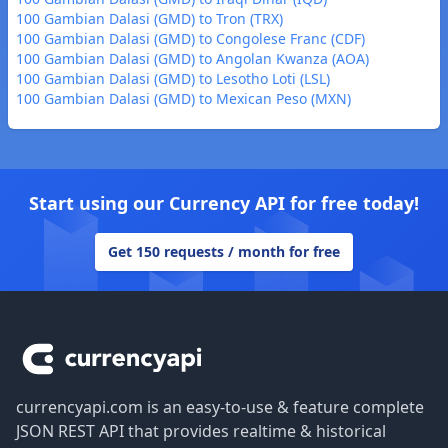
100 Gambian Dalasi (GMD) to Tron (TRX)
100 Gambian Dalasi (GMD) to Congolese Franc (CDF)
100 Gambian Dalasi (GMD) to Angolan Kwanza (AOA)
100 Gambian Dalasi (GMD) to Lesotho Loti (LSL)
100 Gambian Dalasi (GMD) to Mexican Peso (MXN)
Start using our Currency API for free today!
Get 150 requests / month for free
Footer
currencyapi.com is an easy-to-use & feature complete
JSON REST API that provides realtime & historical