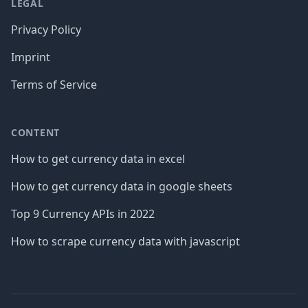
LEGAL
Privacy Policy
Imprint
Terms of Service
CONTENT
How to get currency data in excel
How to get currency data in google sheets
Top 9 Currency APIs in 2022
How to scrape currency data with javascript