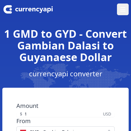
Ope
1 GMD to GYD - Convert
Gambian Dalasi to
Guyanaese Dollar
currencyapi converter
Amount
$
USD
From