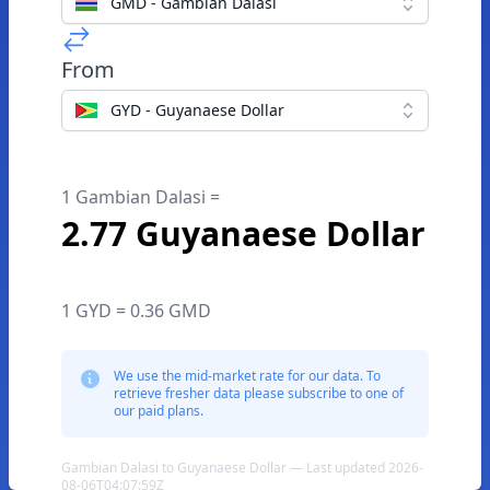
GMD - Gambian Dalasi
From
GYD - Guyanaese Dollar
1 Gambian Dalasi =
2.77 Guyanaese Dollar
1 GYD = 0.36 GMD
We use the mid-market rate for our data. To
retrieve fresher data please subscribe to one of
our paid plans.
Gambian Dalasi to Guyanaese Dollar — Last updated 2026-
08-06T04:07:59Z