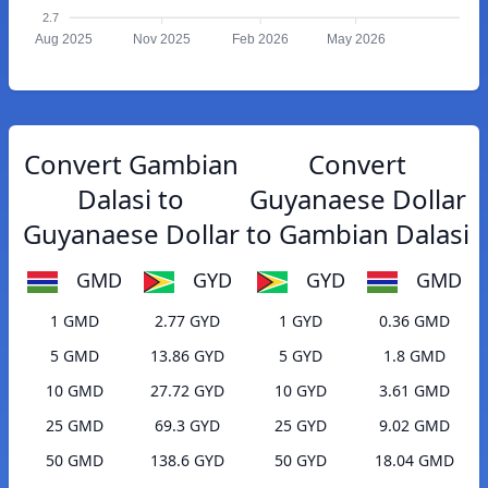
2.7
Aug 2025
Nov 2025
Feb 2026
May 2026
Convert Gambian
Convert
Dalasi to
Guyanaese Dollar
Guyanaese Dollar
to Gambian Dalasi
GMD
GYD
GYD
GMD
1 GMD
2.77 GYD
1 GYD
0.36 GMD
5 GMD
13.86 GYD
5 GYD
1.8 GMD
10 GMD
27.72 GYD
10 GYD
3.61 GMD
25 GMD
69.3 GYD
25 GYD
9.02 GMD
50 GMD
138.6 GYD
50 GYD
18.04 GMD