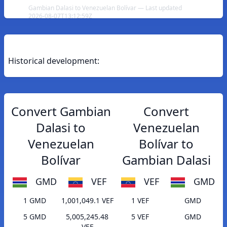
Gambian Dalasi to Venezuelan Bolívar — Last updated
2026-08-07T13:12:59Z
Historical development:
Convert Gambian
Convert
Dalasi to
Venezuelan
Venezuelan
Bolívar to
Bolívar
Gambian Dalasi
GMD
VEF
VEF
GMD
1 GMD
1,001,049.1 VEF
1 VEF
GMD
5 GMD
5,005,245.48
5 VEF
GMD
VEF