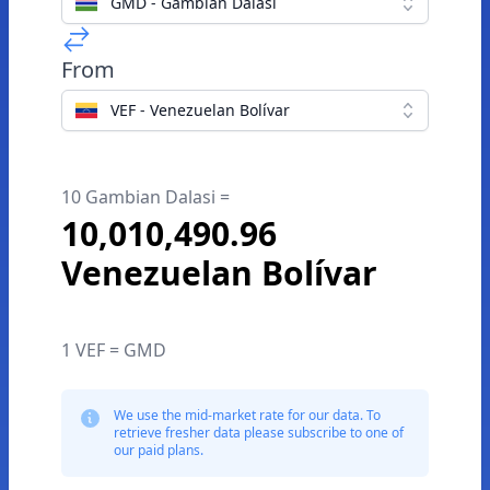
GMD - Gambian Dalasi
From
VEF - Venezuelan Bolívar
10 Gambian Dalasi =
10,010,490.96
Venezuelan Bolívar
1 VEF = GMD
We use the mid-market rate for our data. To
retrieve fresher data please subscribe to one of
our paid plans.