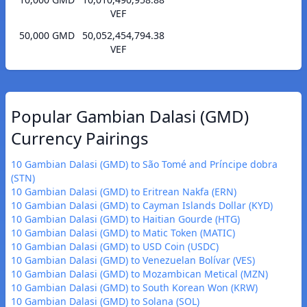
VEF
50,000 GMD
50,052,454,794.38
VEF
Popular Gambian Dalasi (GMD)
Currency Pairings
10 Gambian Dalasi (GMD) to São Tomé and Príncipe dobra
(STN)
10 Gambian Dalasi (GMD) to Eritrean Nakfa (ERN)
10 Gambian Dalasi (GMD) to Cayman Islands Dollar (KYD)
10 Gambian Dalasi (GMD) to Haitian Gourde (HTG)
10 Gambian Dalasi (GMD) to Matic Token (MATIC)
10 Gambian Dalasi (GMD) to USD Coin (USDC)
10 Gambian Dalasi (GMD) to Venezuelan Bolívar (VES)
10 Gambian Dalasi (GMD) to Mozambican Metical (MZN)
10 Gambian Dalasi (GMD) to South Korean Won (KRW)
10 Gambian Dalasi (GMD) to Solana (SOL)