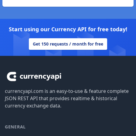
Start using our Currency API for free today!
Get 150 requests / month for free
Footer
currencyapi.com is an easy-to-use & feature complete
JSON REST API that provides realtime & historical
currency exchange data.
GENERAL