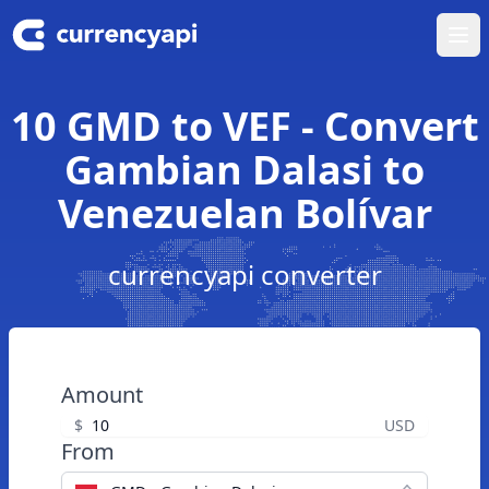
Ope
10 GMD to VEF - Convert
Gambian Dalasi to
Venezuelan Bolívar
currencyapi converter
Amount
$
USD
From