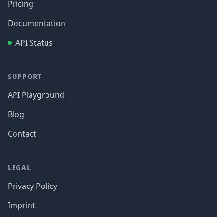
Pricing
Documentation
API Status
SUPPORT
API Playground
Blog
Contact
LEGAL
Privacy Policy
Imprint