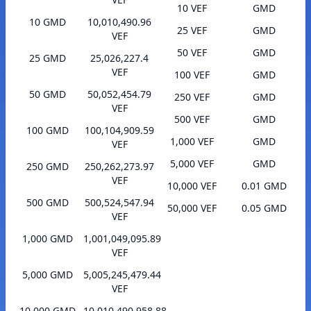
10 VEF
GMD
10 GMD
10,010,490.96
25 VEF
GMD
VEF
50 VEF
GMD
25 GMD
25,026,227.4
VEF
100 VEF
GMD
50 GMD
50,052,454.79
250 VEF
GMD
VEF
500 VEF
GMD
100 GMD
100,104,909.59
1,000 VEF
GMD
VEF
5,000 VEF
GMD
250 GMD
250,262,273.97
VEF
10,000 VEF
0.01 GMD
500 GMD
500,524,547.94
50,000 VEF
0.05 GMD
VEF
1,000 GMD
1,001,049,095.89
VEF
5,000 GMD
5,005,245,479.44
VEF
10,000 GMD
10,010,490,958.88