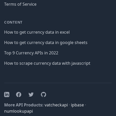
Terms of Service
CONTENT
How to get currency data in excel
How to get currency data in google sheets
Top 9 Currency APIs in 2022
How to scrape currency data with javascript
Facebook
Twitter
GitHub
LinkedIn
More API Products:
vatcheckapi
·
ipbase
·
numlookupapi