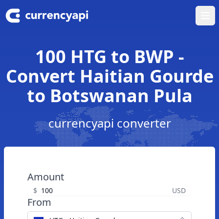
Ope
100 HTG to BWP -
Convert Haitian Gourde
to Botswanan Pula
currencyapi converter
Amount
$
USD
From