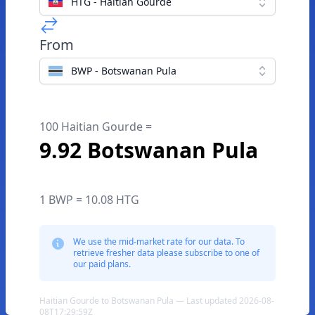
HTG - Haitian Gourde
From
BWP - Botswanan Pula
100 Haitian Gourde =
9.92 Botswanan Pula
1 BWP = 10.08 HTG
We use the mid-market rate for our data. To
retrieve fresher data please subscribe to one of
our paid plans.
Haitian Gourde to Botswanan Pula — Last updated 2026-08-
08T17:29:59Z