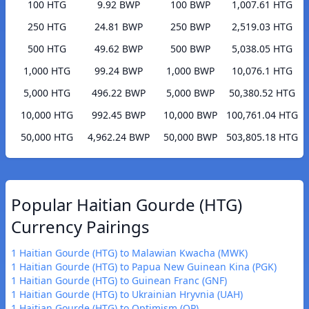
100 HTG
9.92 BWP
100 BWP
1,007.61 HTG
250 HTG
24.81 BWP
250 BWP
2,519.03 HTG
500 HTG
49.62 BWP
500 BWP
5,038.05 HTG
1,000 HTG
99.24 BWP
1,000 BWP
10,076.1 HTG
5,000 HTG
496.22 BWP
5,000 BWP
50,380.52 HTG
10,000 HTG
992.45 BWP
10,000 BWP
100,761.04 HTG
50,000 HTG
4,962.24 BWP
50,000 BWP
503,805.18 HTG
Popular Haitian Gourde (HTG)
Currency Pairings
1 Haitian Gourde (HTG) to Malawian Kwacha (MWK)
1 Haitian Gourde (HTG) to Papua New Guinean Kina (PGK)
1 Haitian Gourde (HTG) to Guinean Franc (GNF)
1 Haitian Gourde (HTG) to Ukrainian Hryvnia (UAH)
1 Haitian Gourde (HTG) to Optimism (OP)