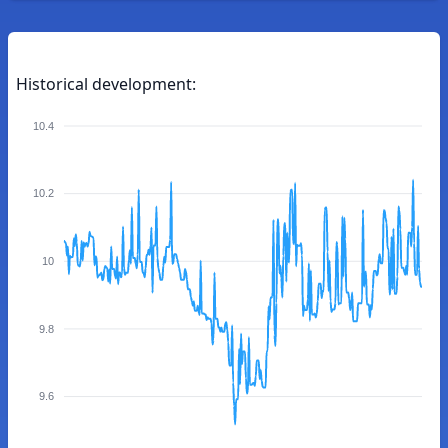
Historical development:
10.4
10.2
10
9.8
9.6