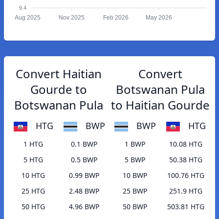
9.4
Aug 2025
Nov 2025
Feb 2026
May 2026
Convert Haitian
Convert
Gourde to
Botswanan Pula
Botswanan Pula
to Haitian Gourde
HTG
BWP
BWP
HTG
1 HTG
0.1 BWP
1 BWP
10.08 HTG
5 HTG
0.5 BWP
5 BWP
50.38 HTG
10 HTG
0.99 BWP
10 BWP
100.76 HTG
25 HTG
2.48 BWP
25 BWP
251.9 HTG
50 HTG
4.96 BWP
50 BWP
503.81 HTG