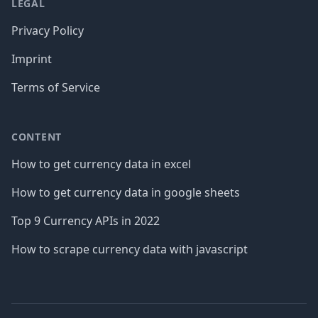
LEGAL
Privacy Policy
Imprint
Terms of Service
CONTENT
How to get currency data in excel
How to get currency data in google sheets
Top 9 Currency APIs in 2022
How to scrape currency data with javascript