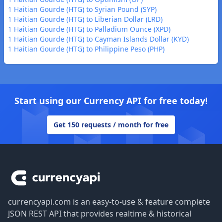
1 Haitian Gourde (HTG) to Syrian Pound (SYP)
1 Haitian Gourde (HTG) to Liberian Dollar (LRD)
1 Haitian Gourde (HTG) to Palladium Ounce (XPD)
1 Haitian Gourde (HTG) to Cayman Islands Dollar (KYD)
1 Haitian Gourde (HTG) to Philippine Peso (PHP)
Start using our Currency API for free today!
Get 150 requests / month for free
Footer
currencyapi.com is an easy-to-use & feature complete
JSON REST API that provides realtime & historical