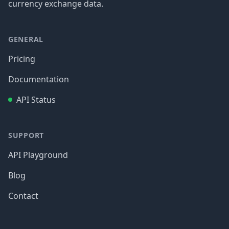
currency exchange data.
GENERAL
Pricing
Documentation
API Status
SUPPORT
API Playground
Blog
Contact