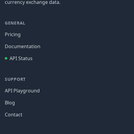
currency exchange data.
GENERAL
Pricing
Documentation
API Status
SUPPORT
API Playground
Blog
Contact