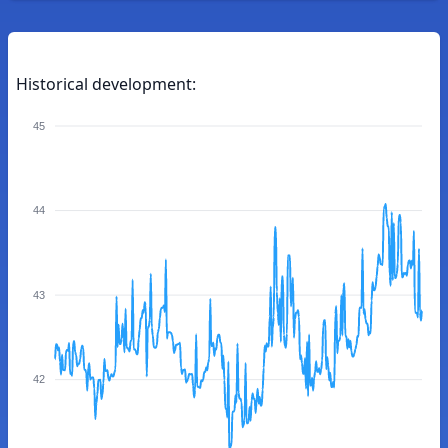
Historical development:
45
44
43
42