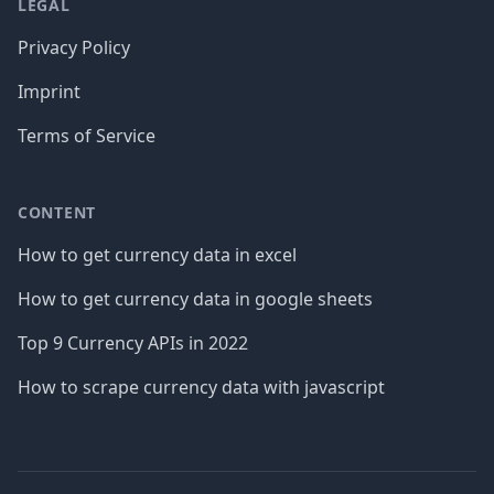
LEGAL
Privacy Policy
Imprint
Terms of Service
CONTENT
How to get currency data in excel
How to get currency data in google sheets
Top 9 Currency APIs in 2022
How to scrape currency data with javascript