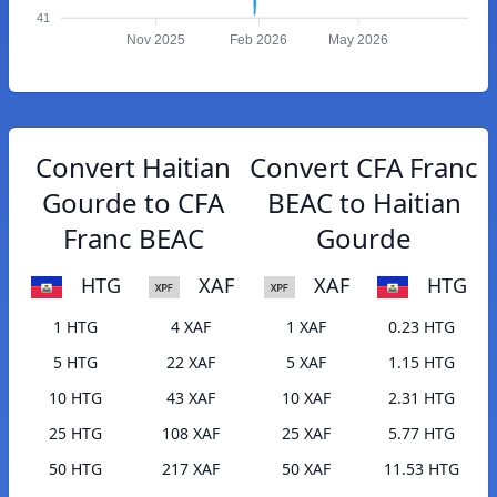
41
Nov 2025
Feb 2026
May 2026
Convert Haitian
Convert CFA Franc
Gourde to CFA
BEAC to Haitian
Franc BEAC
Gourde
HTG
XAF
XAF
HTG
1 HTG
4 XAF
1 XAF
0.23 HTG
5 HTG
22 XAF
5 XAF
1.15 HTG
10 HTG
43 XAF
10 XAF
2.31 HTG
25 HTG
108 XAF
25 XAF
5.77 HTG
50 HTG
217 XAF
50 XAF
11.53 HTG