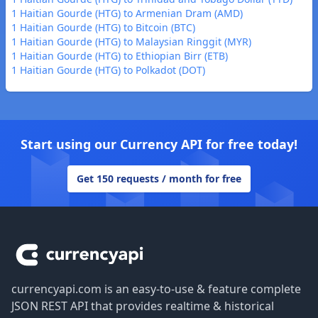
1 Haitian Gourde (HTG) to Armenian Dram (AMD)
1 Haitian Gourde (HTG) to Bitcoin (BTC)
1 Haitian Gourde (HTG) to Malaysian Ringgit (MYR)
1 Haitian Gourde (HTG) to Ethiopian Birr (ETB)
1 Haitian Gourde (HTG) to Polkadot (DOT)
Start using our Currency API for free today!
Get 150 requests / month for free
Footer
currencyapi.com is an easy-to-use & feature complete
JSON REST API that provides realtime & historical