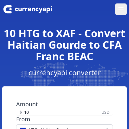
Ope
10 HTG to XAF - Convert
Haitian Gourde to CFA
Franc BEAC
currencyapi converter
Amount
$
USD
From