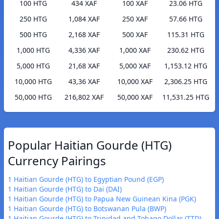
100 HTG
434 XAF
100 XAF
23.06 HTG
250 HTG
1,084 XAF
250 XAF
57.66 HTG
500 HTG
2,168 XAF
500 XAF
115.31 HTG
1,000 HTG
4,336 XAF
1,000 XAF
230.62 HTG
5,000 HTG
21,68 XAF
5,000 XAF
1,153.12 HTG
10,000 HTG
43,36 XAF
10,000 XAF
2,306.25 HTG
50,000 HTG
216,802 XAF
50,000 XAF
11,531.25 HTG
Popular Haitian Gourde (HTG)
Currency Pairings
1 Haitian Gourde (HTG) to Egyptian Pound (EGP)
1 Haitian Gourde (HTG) to Dai (DAI)
1 Haitian Gourde (HTG) to Papua New Guinean Kina (PGK)
1 Haitian Gourde (HTG) to Botswanan Pula (BWP)
1 Haitian Gourde (HTG) to Trinidad and Tobago Dollar (TTD)