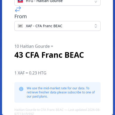
HTG - Haitian Gourde
From
XAF - CFA Franc BEAC
10 Haitian Gourde =
43 CFA Franc BEAC
1 XAF = 0.23 HTG
We use the mid-market rate for our data. To
retrieve fresher data please subscribe to one of
our paid plans.
Haitian Gourde to CFA Franc BEAC — Last updated 2026-08-
07T13:15:59Z