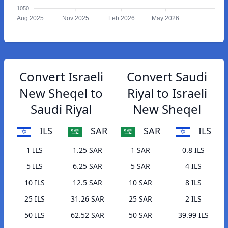
1050
Aug 2025
Nov 2025
Feb 2026
May 2026
Convert Israeli
Convert Saudi
New Sheqel to
Riyal to Israeli
Saudi Riyal
New Sheqel
ILS
SAR
SAR
ILS
1 ILS
1.25 SAR
1 SAR
0.8 ILS
5 ILS
6.25 SAR
5 SAR
4 ILS
10 ILS
12.5 SAR
10 SAR
8 ILS
25 ILS
31.26 SAR
25 SAR
2 ILS
50 ILS
62.52 SAR
50 SAR
39.99 ILS