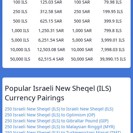
100 ILS
125.03 SAR
100 SAR
79.98 ILS
250 ILS
312.58 SAR
250 SAR
199.95 ILS
500 ILS
625.15 SAR
500 SAR
399.9 ILS
1,000 ILS
1,250.31 SAR
1,000 SAR
799.8 ILS
5,000 ILS
6,251.54 SAR
5,000 SAR
3,999.01 ILS
10,000 ILS
12,503.08 SAR
10,000 SAR
7,998.03 ILS
50,000 ILS
62,515.4 SAR
50,000 SAR
39,990.15 ILS
Popular Israeli New Sheqel (ILS)
Currency Pairings
250 Israeli New Sheqel (ILS) to Israeli New Sheqel (ILS)
250 Israeli New Sheqel (ILS) to Optimism (OP)
250 Israeli New Sheqel (ILS) to Gibraltar Pound (GIP)
250 Israeli New Sheqel (ILS) to Malaysian Ringgit (MYR)
250 Israeli New Sheqel (ILS) to Turkmenistani Manat (TMT)