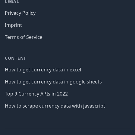
LEGAL
Privacy Policy
Imprint
Terms of Service
CONTENT
How to get currency data in excel
How to get currency data in google sheets
Top 9 Currency APIs in 2022
How to scrape currency data with javascript