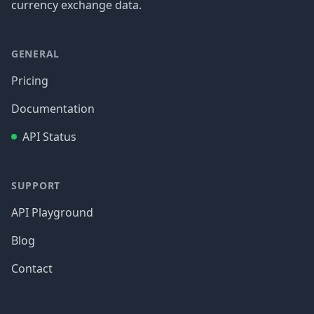
currency exchange data.
GENERAL
Pricing
Documentation
API Status
SUPPORT
API Playground
Blog
Contact