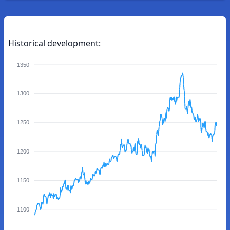
Historical development:
1350
1300
1250
1200
1150
1100