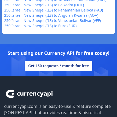
250 Israeli New Sheqel (ILS) to Polkadot (DOT)
250 Israeli New Sheqel (ILS) to Panamanian Balboa (PAB)
250 Israeli New Sheqel (ILS) to Angolan Kwanza (AOA)
250 Israeli New Sheqel (ILS) to Venezuelan Bolívar (VEF)
250 Israeli New Sheqel (ILS) to Euro (EUR)
Start using our Currency API for free today!
Get 150 requests / month for free
Footer
currencyapi.com is an easy-to-use & feature complete
JSON REST API that provides realtime & historical