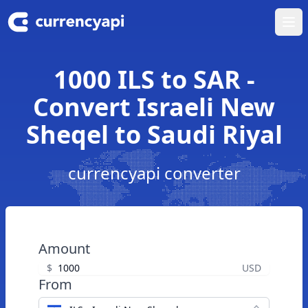
Ope
1000 ILS to SAR -
Convert Israeli New
Sheqel to Saudi Riyal
currencyapi converter
Amount
$
USD
From