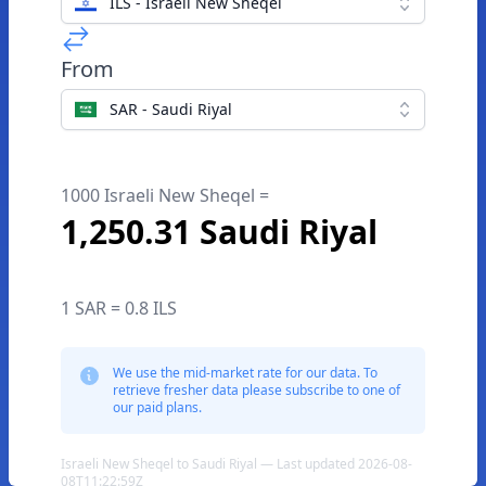
ILS - Israeli New Sheqel
From
SAR - Saudi Riyal
1000 Israeli New Sheqel =
1,250.31 Saudi Riyal
1 SAR = 0.8 ILS
We use the mid-market rate for our data. To
retrieve fresher data please subscribe to one of
our paid plans.
Israeli New Sheqel to Saudi Riyal — Last updated 2026-08-
08T11:22:59Z