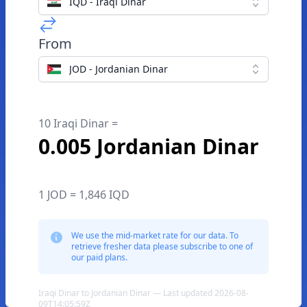
IQD - Iraqi Dinar
From
JOD - Jordanian Dinar
10 Iraqi Dinar =
0.005 Jordanian Dinar
1 JOD = 1,846 IQD
We use the mid-market rate for our data. To
retrieve fresher data please subscribe to one of
our paid plans.
Iraqi Dinar to Jordanian Dinar — Last updated 2026-08-
09T14:05:59Z