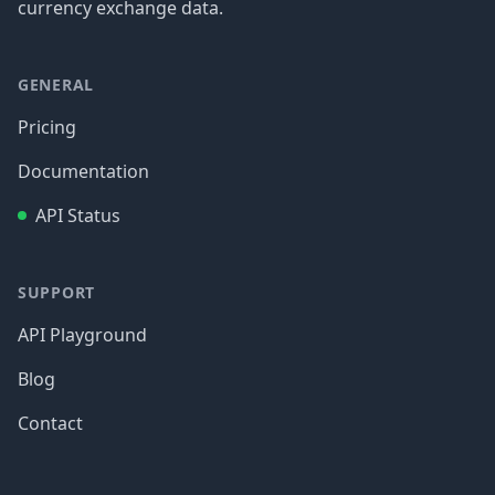
currency exchange data.
GENERAL
Pricing
Documentation
API Status
SUPPORT
API Playground
Blog
Contact