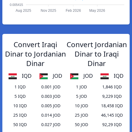
0.005415
Aug 2025
Nov 2025
Feb 2026
May 2026
Convert Iraqi
Convert Jordanian
Dinar to Jordanian
Dinar to Iraqi
Dinar
Dinar
IQD
JOD
JOD
IQD
1 IQD
0.001 JOD
1 JOD
1,846 IQD
5 IQD
0.003 JOD
5 JOD
9,229 IQD
10 IQD
0.005 JOD
10 JOD
18,458 IQD
25 IQD
0.014 JOD
25 JOD
46,145 IQD
50 IQD
0.027 JOD
50 JOD
92,29 IQD