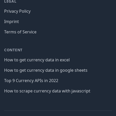
LEGAL
Privacy Policy
Imprint
Terms of Service
CONTENT
How to get currency data in excel
How to get currency data in google sheets
Top 9 Currency APIs in 2022
How to scrape currency data with javascript