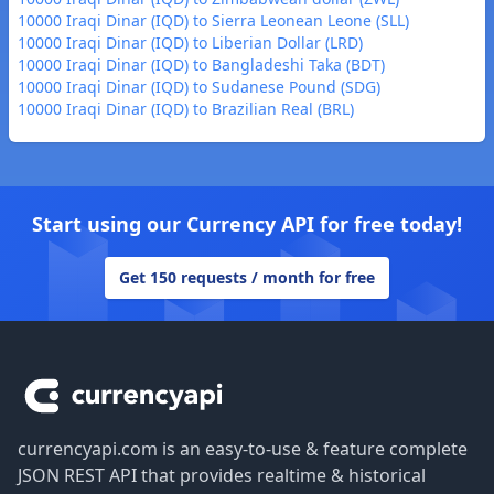
10000 Iraqi Dinar (IQD) to Sierra Leonean Leone (SLL)
10000 Iraqi Dinar (IQD) to Liberian Dollar (LRD)
10000 Iraqi Dinar (IQD) to Bangladeshi Taka (BDT)
10000 Iraqi Dinar (IQD) to Sudanese Pound (SDG)
10000 Iraqi Dinar (IQD) to Brazilian Real (BRL)
Start using our Currency API for free today!
Get 150 requests / month for free
Footer
currencyapi.com is an easy-to-use & feature complete
JSON REST API that provides realtime & historical