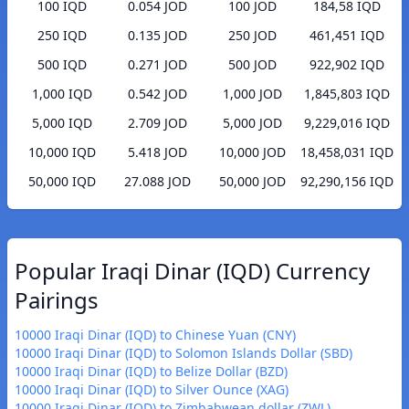
100 IQD
0.054 JOD
100 JOD
184,58 IQD
250 IQD
0.135 JOD
250 JOD
461,451 IQD
500 IQD
0.271 JOD
500 JOD
922,902 IQD
1,000 IQD
0.542 JOD
1,000 JOD
1,845,803 IQD
5,000 IQD
2.709 JOD
5,000 JOD
9,229,016 IQD
10,000 IQD
5.418 JOD
10,000 JOD
18,458,031 IQD
50,000 IQD
27.088 JOD
50,000 JOD
92,290,156 IQD
Popular Iraqi Dinar (IQD) Currency
Pairings
10000 Iraqi Dinar (IQD) to Chinese Yuan (CNY)
10000 Iraqi Dinar (IQD) to Solomon Islands Dollar (SBD)
10000 Iraqi Dinar (IQD) to Belize Dollar (BZD)
10000 Iraqi Dinar (IQD) to Silver Ounce (XAG)
10000 Iraqi Dinar (IQD) to Zimbabwean dollar (ZWL)