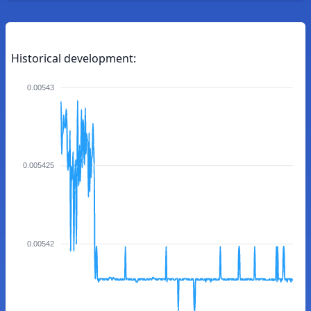
Historical development:
0.00543
0.005425
0.00542