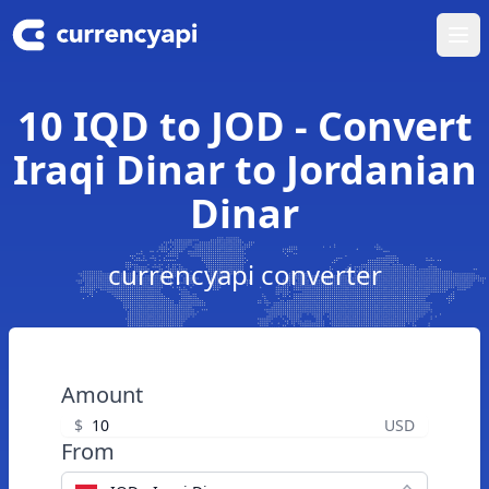
Ope
10 IQD to JOD - Convert
Iraqi Dinar to Jordanian
Dinar
currencyapi converter
Amount
$
USD
From