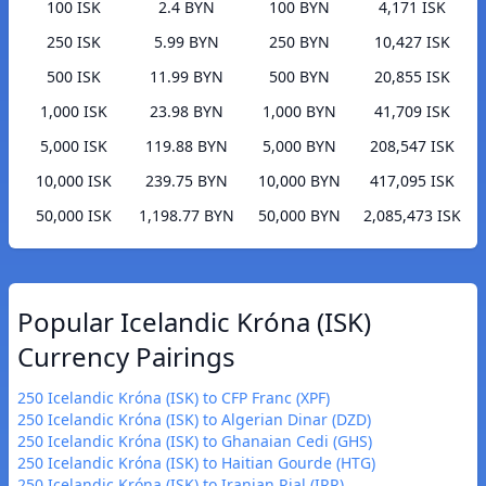
100 ISK
2.4 BYN
100 BYN
4,171 ISK
250 ISK
5.99 BYN
250 BYN
10,427 ISK
500 ISK
11.99 BYN
500 BYN
20,855 ISK
1,000 ISK
23.98 BYN
1,000 BYN
41,709 ISK
5,000 ISK
119.88 BYN
5,000 BYN
208,547 ISK
10,000 ISK
239.75 BYN
10,000 BYN
417,095 ISK
50,000 ISK
1,198.77 BYN
50,000 BYN
2,085,473 ISK
Popular Icelandic Króna (ISK)
Currency Pairings
250 Icelandic Króna (ISK) to CFP Franc (XPF)
250 Icelandic Króna (ISK) to Algerian Dinar (DZD)
250 Icelandic Króna (ISK) to Ghanaian Cedi (GHS)
250 Icelandic Króna (ISK) to Haitian Gourde (HTG)
250 Icelandic Króna (ISK) to Iranian Rial (IRR)