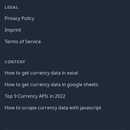
LEGAL
Privacy Policy
Imprint
Terms of Service
CONTENT
How to get currency data in excel
How to get currency data in google sheets
Top 9 Currency APIs in 2022
How to scrape currency data with javascript