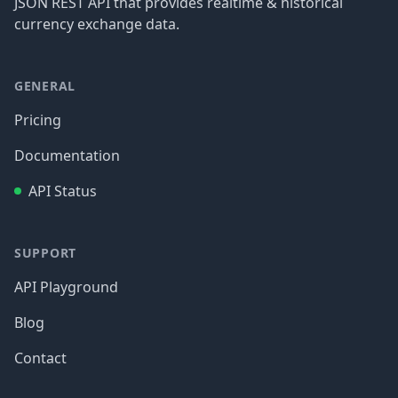
JSON REST API that provides realtime & historical
currency exchange data.
GENERAL
Pricing
Documentation
API Status
SUPPORT
API Playground
Blog
Contact