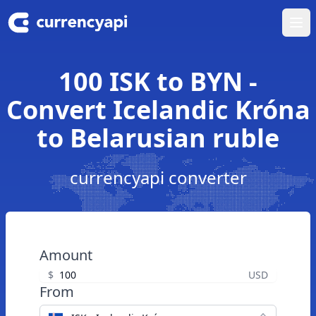
Ope
100 ISK to BYN -
Convert Icelandic Króna
to Belarusian ruble
currencyapi converter
Amount
$
USD
From