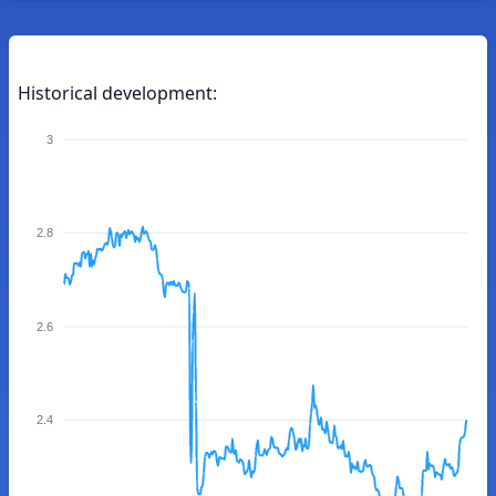
Historical development:
3
2.8
2.6
2.4