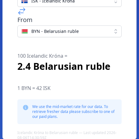
ISK - Icelandic Króna
From
BYN - Belarusian ruble
100 Icelandic Króna =
2.4 Belarusian ruble
1 BYN = 42 ISK
We use the mid-market rate for our data. To
retrieve fresher data please subscribe to one of
our paid plans.
Icelandic Króna to Belarusian ruble — Last updated 2026-
08-06T14:30:59Z