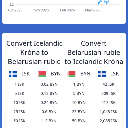
2.2
Aug 2025
Nov 2025
Feb 2026
May 2026
Convert Icelandic
Convert
Króna to
Belarusian ruble
Belarusian ruble
to Icelandic Króna
ISK
BYN
BYN
ISK
1 ISK
0.02 BYN
1 BYN
42 ISK
5 ISK
0.12 BYN
5 BYN
209 ISK
10 ISK
0.24 BYN
10 BYN
417 ISK
25 ISK
0.6 BYN
25 BYN
1,043 ISK
50 ISK
1.2 BYN
50 BYN
2,085 ISK