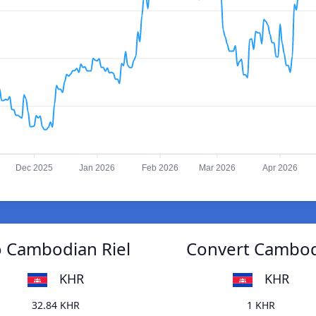
Dec 2025
Jan 2026
Feb 2026
Mar 2026
Apr 2026
o Cambodian Riel
Convert Cambodi
KHR
KHR
32.84 KHR
1 KHR