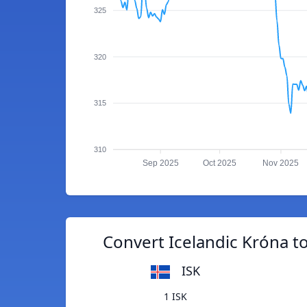
325
320
315
310
Sep 2025
Oct 2025
Nov 2025
Convert Icelandic Króna t
ISK
1 ISK