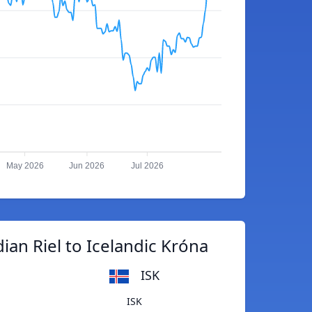
May 2026
Jun 2026
Jul 2026
an Riel to Icelandic Króna
ISK
ISK