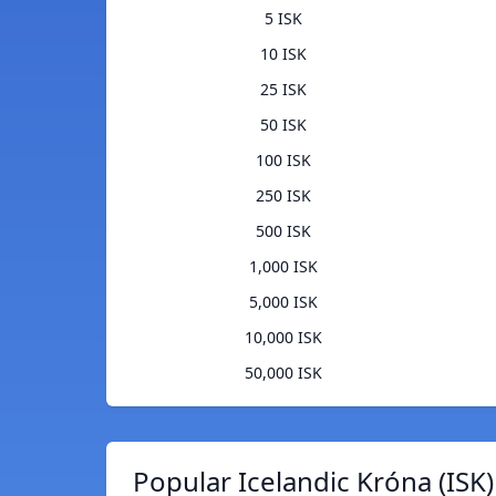
5 ISK
10 ISK
25 ISK
50 ISK
100 ISK
250 ISK
500 ISK
1,000 ISK
5,000 ISK
10,000 ISK
50,000 ISK
Popular Icelandic Króna (ISK