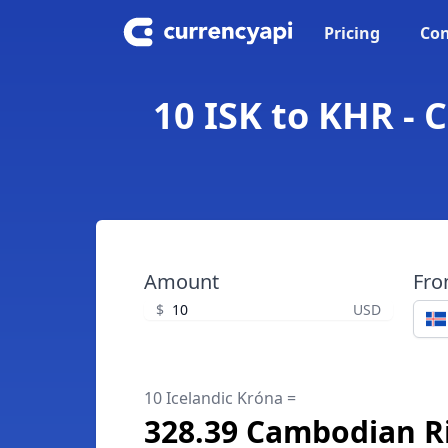
Pricing
Con
10 ISK to KHR - 
Amount
Fr
$
USD
10 Icelandic Króna =
328.39 Cambodian Ri