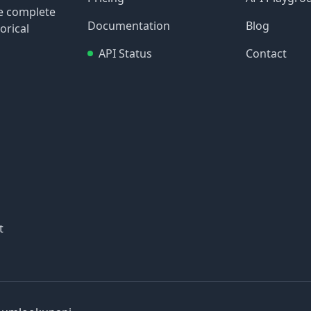
re complete
Documentation
Blog
orical
API Status
Contact
t