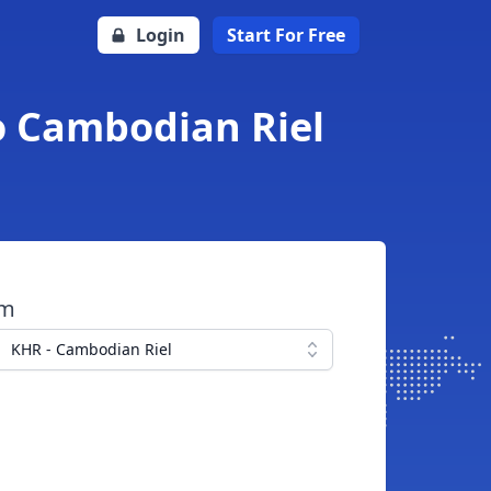
Login
Start For Free
to Cambodian Riel
om
KHR - Cambodian Riel