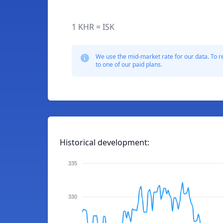
1 KHR = ISK
We use the mid-market rate for our data. To r
to one of our paid plans.
Historical development:
335
330