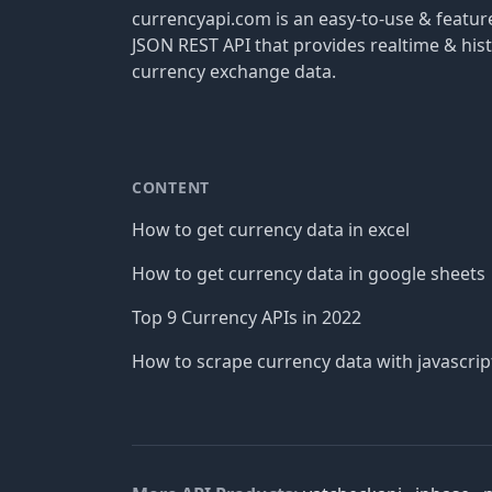
currencyapi.com is an easy-to-use & featu
JSON REST API that provides realtime & hist
currency exchange data.
CONTENT
How to get currency data in excel
How to get currency data in google sheets
Top 9 Currency APIs in 2022
How to scrape currency data with javascrip