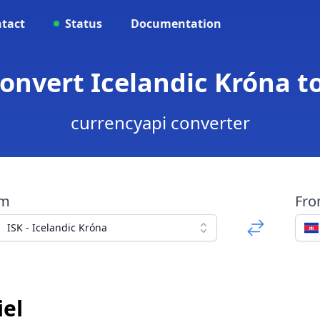
tact
Status
Documentation
Convert Icelandic Króna 
currencyapi converter
om
Fr
ISK - Icelandic Króna
el