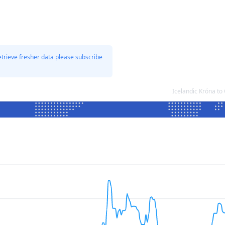
etrieve fresher data please subscribe
Icelandic Króna t