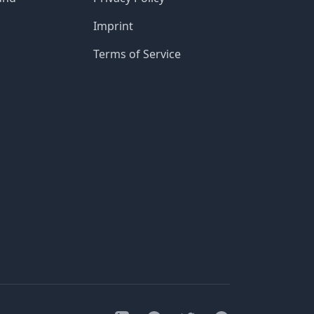
Imprint
Terms of Service