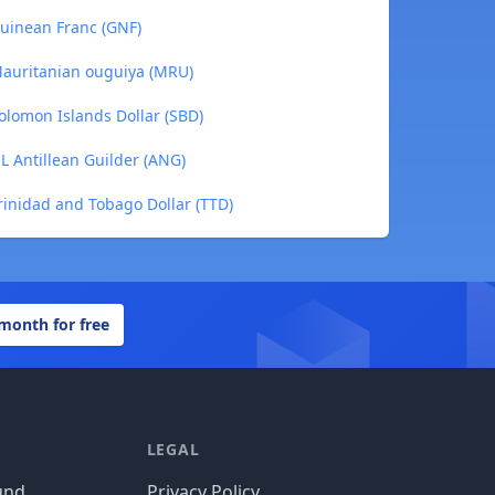
Guinean Franc (GNF)
 Mauritanian ouguiya (MRU)
Solomon Islands Dollar (SBD)
NL Antillean Guilder (ANG)
Trinidad and Tobago Dollar (TTD)
 month for free
LEGAL
und
Privacy Policy