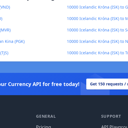
 (VND)
10000 Icelandic Króna (ISK) to 
D)
10000 Icelandic Króna (ISK) to
 (MVR)
10000 Icelandic Króna (ISK) to 
an Kina (PGK)
10000 Icelandic Króna (ISK) to 
(TJS)
10000 Icelandic Króna (ISK) to 
our Currency API for free today!
Get 150 requests /
GENERAL
SUPPORT
Pricing
API Playgro