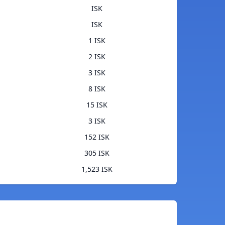
ISK
ISK
1 ISK
2 ISK
3 ISK
8 ISK
15 ISK
3 ISK
152 ISK
305 ISK
1,523 ISK