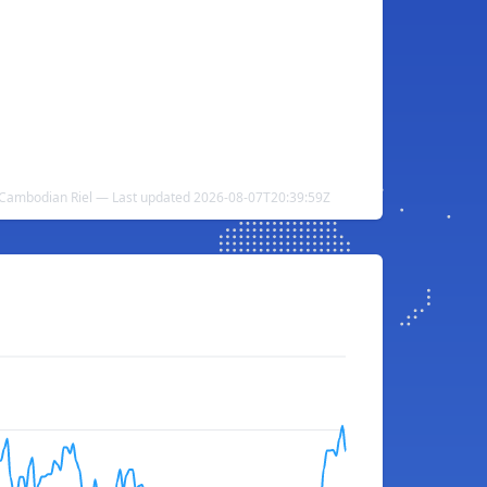
o Cambodian Riel — Last updated 2026-08-07T20:39:59Z