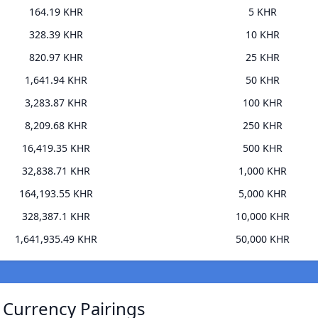
164.19 KHR
5 KHR
328.39 KHR
10 KHR
820.97 KHR
25 KHR
1,641.94 KHR
50 KHR
3,283.87 KHR
100 KHR
8,209.68 KHR
250 KHR
16,419.35 KHR
500 KHR
32,838.71 KHR
1,000 KHR
164,193.55 KHR
5,000 KHR
328,387.1 KHR
10,000 KHR
1,641,935.49 KHR
50,000 KHR
) Currency Pairings