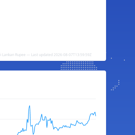
Sri Lankan Rupee — Last updated 2026-08-07T13:59:59Z