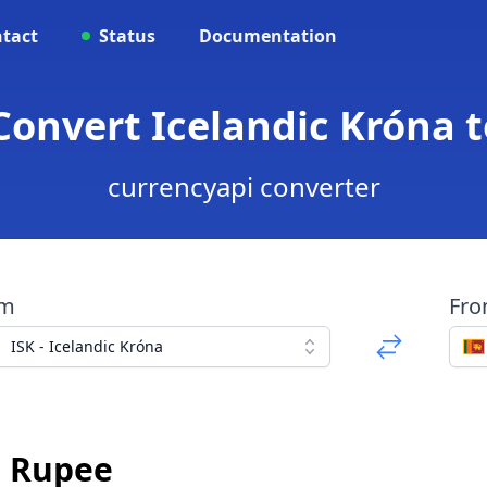
tact
Status
Documentation
 Convert Icelandic Króna 
currencyapi converter
om
Fr
ISK - Icelandic Króna
n Rupee