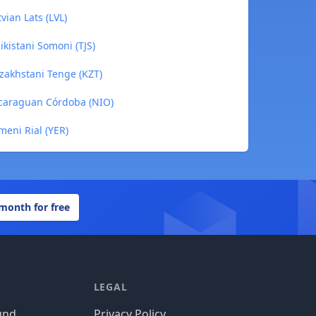
vian Lats (LVL)
ikistani Somoni (TJS)
azakhstani Tenge (KZT)
Nicaraguan Córdoba (NIO)
meni Rial (YER)
 month for free
LEGAL
und
Privacy Policy