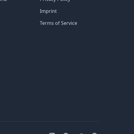
Imprint
Terms of Service