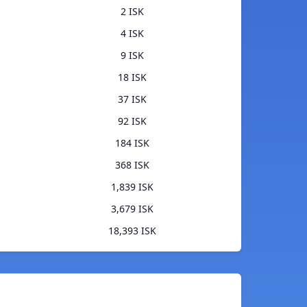
2 ISK
4 ISK
9 ISK
18 ISK
37 ISK
92 ISK
184 ISK
368 ISK
1,839 ISK
3,679 ISK
18,393 ISK