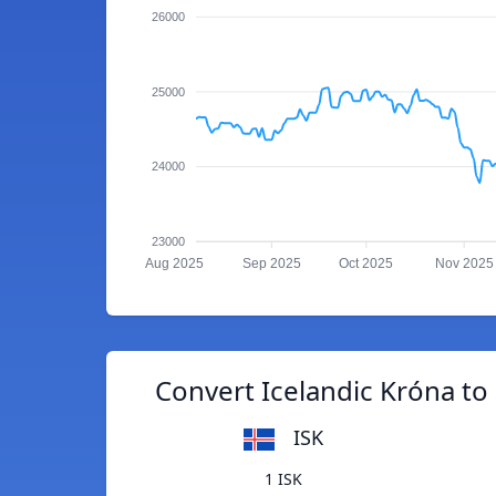
26000
25000
24000
23000
Aug 2025
Sep 2025
Oct 2025
Nov 2025
Convert Icelandic Króna to
ISK
1 ISK