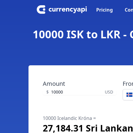
Pricing
Con
10000 ISK to LKR -
Amount
Fr
$
USD
10000 Icelandic Króna =
27,184.31 Sri Lanka