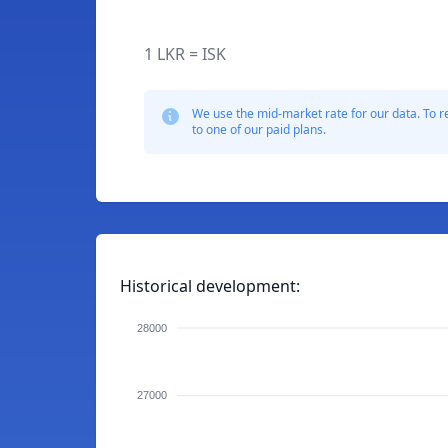
1 LKR = ISK
We use the mid-market rate for our data. To r
to one of our paid plans.
Historical development:
28000
27000