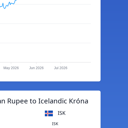
May 2026
Jun 2026
Jul 2026
an Rupee to Icelandic Króna
ISK
ISK