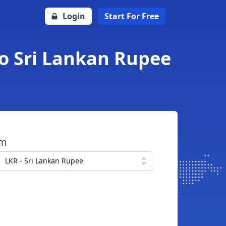
Login
Start For Free
to Sri Lankan Rupee
om
LKR - Sri Lankan Rupee