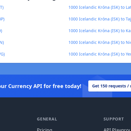
T)
1000 Icelandic Króna (ISK) to Lat
BP)
1000 Icelandic Króna (ISK) to Taj
D)
1000 Icelandic Króna (ISK) to K
N)
1000 Icelandic Króna (ISK) to 
WG)
1000 Icelandic Króna (ISK) to Ye
our Currency API for free today!
Get 150 requests /
GENERAL
SUPPORT
Pricing
API Playgro