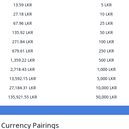
13.59 LKR
5 LKR
27.18 LKR
10 LKR
67.96 LKR
25 LKR
135.92 LKR
50 LKR
271.84 LKR
100 LKR
679.61 LKR
250 LKR
1,359.22 LKR
500 LKR
2,718.43 LKR
1,000 LKR
13,592.15 LKR
5,000 LKR
27,184.31 LKR
10,000 LKR
135,921.55 LKR
50,000 LKR
) Currency Pairings