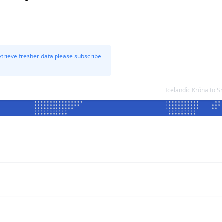
etrieve fresher data please subscribe
Icelandic Króna to 