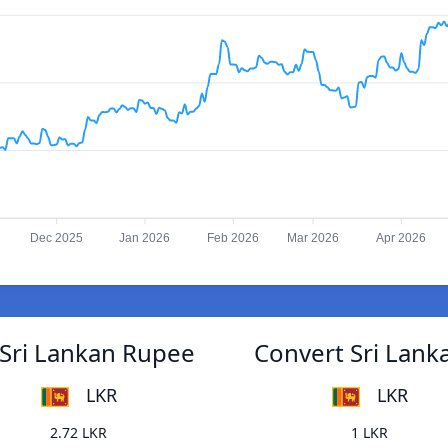
Dec 2025
Jan 2026
Feb 2026
Mar 2026
Apr 2026
 Sri Lankan Rupee
Convert Sri Lank
LKR
LKR
2.72 LKR
1 LKR