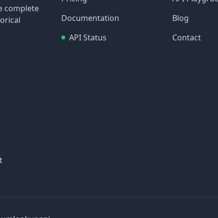
re complete
Documentation
Blog
orical
API Status
Contact
t