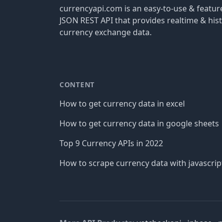
currencyapi.com is an easy-to-use & featu
JSON REST API that provides realtime & hist
currency exchange data.
CONTENT
How to get currency data in excel
How to get currency data in google sheets
Top 9 Currency APIs in 2022
How to scrape currency data with javascrip