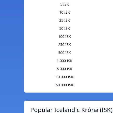
5 ISK
10 ISK
25 ISK
50 ISK
100 ISK
250 ISK
500 ISK
1,000 ISK
5,000 ISK
10,000 ISK
50,000 ISK
Popular Icelandic Króna (ISK