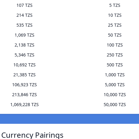
107 TZS
5 TZS
214 TZS
10 TZS
535 TZS
25 TZS
1,069 TZS
50 TZS
2,138 TZS
100 TZS
5,346 TZS
250 TZS
10,692 TZS
500 TZS
21,385 TZS
1,000 TZS
106,923 TZS
5,000 TZS
213,846 TZS
10,000 TZS
1,069,228 TZS
50,000 TZS
) Currency Pairings