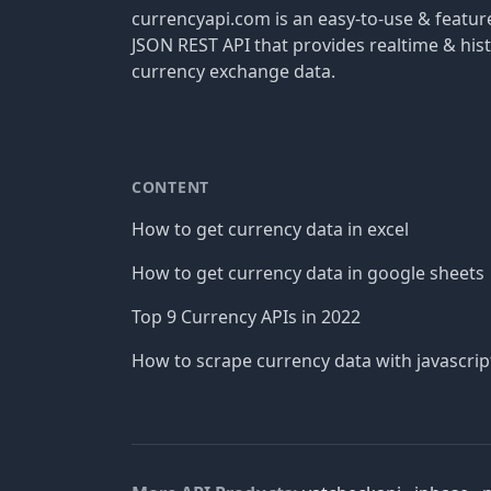
currencyapi.com is an easy-to-use & featu
JSON REST API that provides realtime & hist
currency exchange data.
CONTENT
How to get currency data in excel
How to get currency data in google sheets
Top 9 Currency APIs in 2022
How to scrape currency data with javascrip