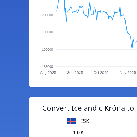
200000
195000
190000
185000
Aug 2025
Sep 2025
Oct 2025
Nov 2025
Convert Icelandic Króna to 
ISK
1 ISK