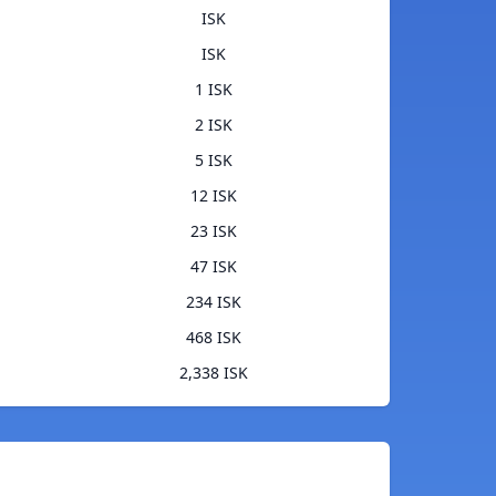
ISK
ISK
1 ISK
2 ISK
5 ISK
12 ISK
23 ISK
47 ISK
234 ISK
468 ISK
2,338 ISK