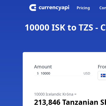
Pricing
Con
10000 ISK to TZS - 
Amount
Fr
$
USD
10000 Icelandic Króna =
213,846 Tanzanian Sh