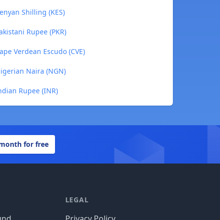
enyan Shilling (KES)
Pakistani Rupee (PKR)
 Cape Verdean Escudo (CVE)
Nigerian Naira (NGN)
Indian Rupee (INR)
 month for free
LEGAL
und
Privacy Policy