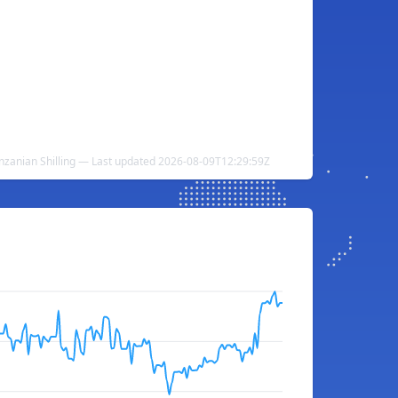
anzanian Shilling — Last updated 2026-08-09T12:29:59Z