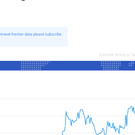
etrieve fresher data please subscribe
Icelandic Króna to T