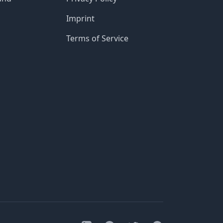
Imprint
Terms of Service