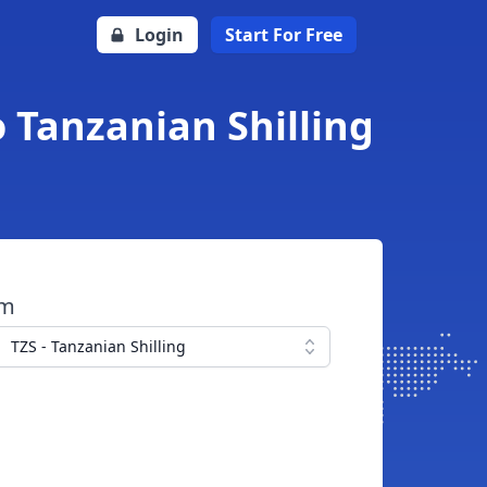
Login
Start For Free
o Tanzanian Shilling
om
TZS - Tanzanian Shilling