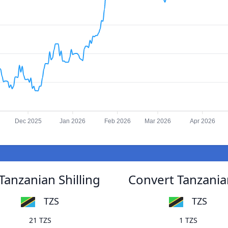
Dec 2025
Jan 2026
Feb 2026
Mar 2026
Apr 2026
Tanzanian Shilling
Convert Tanzanian
TZS
TZS
21 TZS
1 TZS