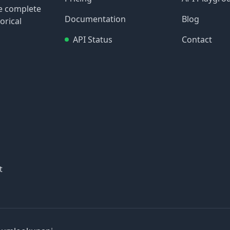
re complete
Documentation
Blog
orical
API Status
Contact
t