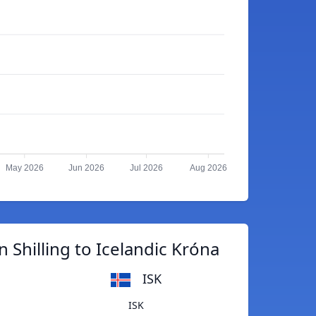
May 2026
Jun 2026
Jul 2026
Aug 2026
 Shilling to Icelandic Króna
ISK
ISK