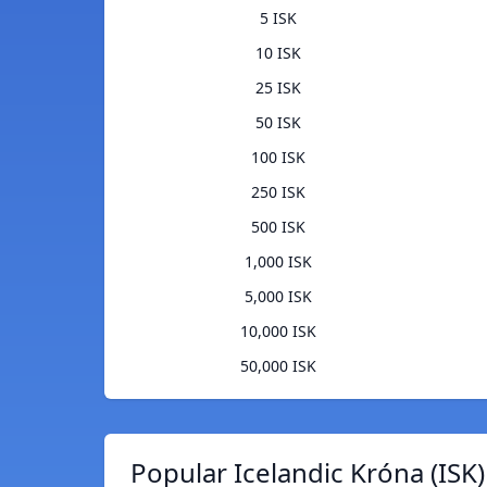
5 ISK
10 ISK
25 ISK
50 ISK
100 ISK
250 ISK
500 ISK
1,000 ISK
5,000 ISK
10,000 ISK
50,000 ISK
Popular Icelandic Króna (ISK