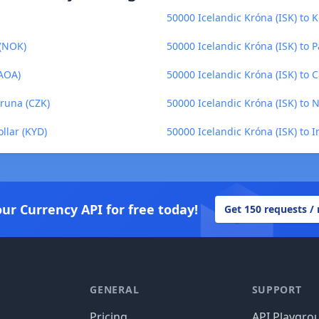
50000 Icelandic Króna (ISK) to K
 (NOK)
50000 Icelandic Króna (ISK) to 
(AOA)
50000 Icelandic Króna (ISK) to
oruna (CZK)
50000 Icelandic Króna (ISK) to 
llar (KYD)
50000 Icelandic Króna (ISK) to 
our Currency API for free today!
Get 150 requests /
GENERAL
SUPPORT
Pricing
API Playgro