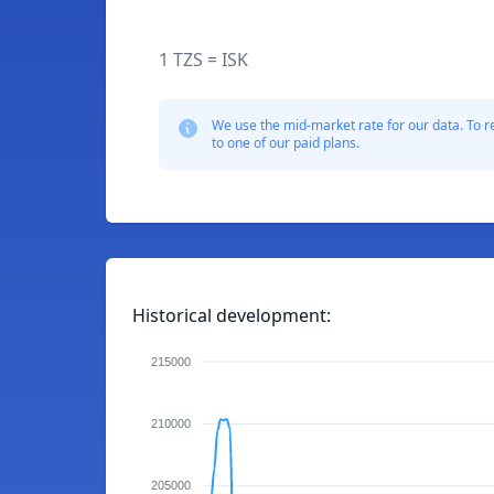
1 TZS = ISK
We use the mid-market rate for our data. To r
to one of our paid plans.
Historical development:
215000
210000
205000