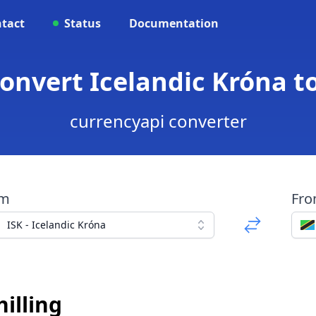
tact
Status
Documentation
Convert Icelandic Króna t
currencyapi converter
om
Fr
ISK - Icelandic Króna
illing