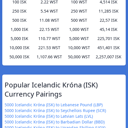
100 ISK
2.22 WST
100 WST
4,514 ISK
250 ISK
5.54 WST
250 WST
11,285 ISK
500 ISK
11.08 WST
500 WST
22,57 ISK
1,000 ISK
22.15 WST
1,000 WST
45,14 ISK
5,000 ISK
110.77 WST
5,000 WST
225,701 ISK
10,000 ISK
221.53 WST
10,000 WST
451,401 ISK
50,000 ISK
1,107.66 WST
50,000 WST
2,257,007 ISK
Popular Icelandic Króna (ISK)
Currency Pairings
5000 Icelandic Króna (ISK) to Lebanese Pound (LBP)
5000 Icelandic Króna (ISK) to Seychellois Rupee (SCR)
5000 Icelandic Króna (ISK) to Latvian Lats (LVL)
5000 Icelandic Króna (ISK) to Barbadian Dollar (BBD)
5000 Icelandic Króna (ISK) to Ugandan Shilling (UGX)