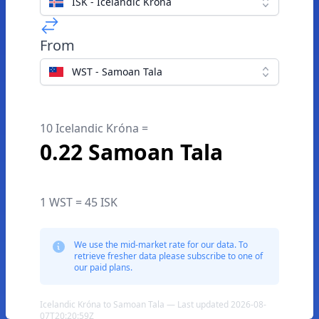
ISK - Icelandic Króna
From
WST - Samoan Tala
10 Icelandic Króna =
0.22 Samoan Tala
1 WST = 45 ISK
We use the mid-market rate for our data. To
retrieve fresher data please subscribe to one of
our paid plans.
Icelandic Króna to Samoan Tala — Last updated 2026-08-
07T20:20:59Z