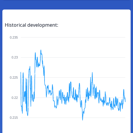
Historical development:
0.235
0.23
0.225
0.22
0.215