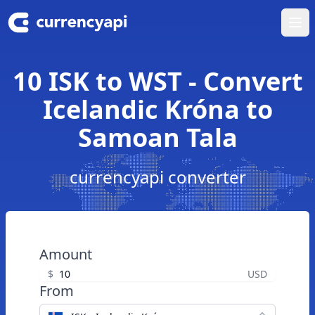
Ope
10 ISK to WST - Convert
Icelandic Króna to
Samoan Tala
currencyapi converter
Amount
$
USD
From