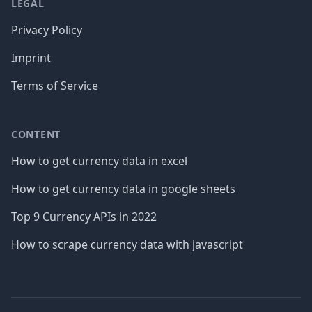
LEGAL
Privacy Policy
Imprint
Terms of Service
CONTENT
How to get currency data in excel
How to get currency data in google sheets
Top 9 Currency APIs in 2022
How to scrape currency data with javascript