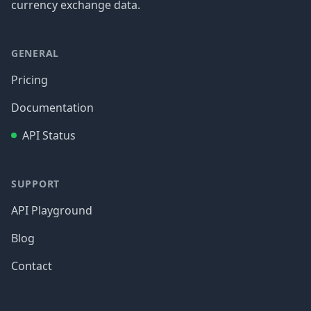
currency exchange data.
GENERAL
Pricing
Documentation
API Status
SUPPORT
API Playground
Blog
Contact