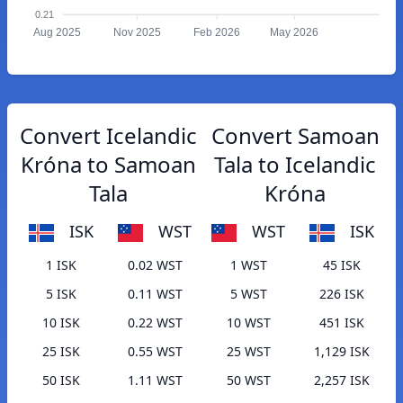
0.21
Aug 2025
Nov 2025
Feb 2026
May 2026
Convert Icelandic
Convert Samoan
Króna to Samoan
Tala to Icelandic
Tala
Króna
ISK
WST
WST
ISK
1 ISK
0.02 WST
1 WST
45 ISK
5 ISK
0.11 WST
5 WST
226 ISK
10 ISK
0.22 WST
10 WST
451 ISK
25 ISK
0.55 WST
25 WST
1,129 ISK
50 ISK
1.11 WST
50 WST
2,257 ISK