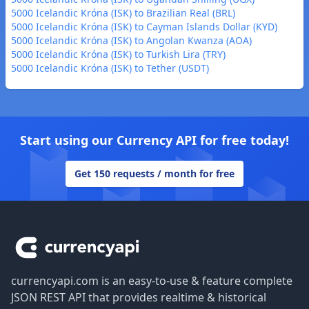
5000 Icelandic Króna (ISK) to Brazilian Real (BRL)
5000 Icelandic Króna (ISK) to Cayman Islands Dollar (KYD)
5000 Icelandic Króna (ISK) to Angolan Kwanza (AOA)
5000 Icelandic Króna (ISK) to Turkish Lira (TRY)
5000 Icelandic Króna (ISK) to Tether (USDT)
Start using our Currency API for free today!
Get 150 requests / month for free
Footer
currencyapi.com is an easy-to-use & feature complete
JSON REST API that provides realtime & historical