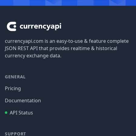
Footer
currencyapi.com is an easy-to-use & feature complete
JSON REST API that provides realtime & historical
currency exchange data.
GENERAL
Pricing
Documentation
API Status
SUPPORT