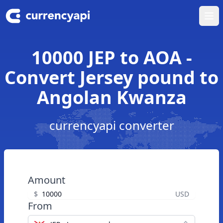
Ope
10000 JEP to AOA -
Convert Jersey pound to
Angolan Kwanza
currencyapi converter
Amount
$
USD
From