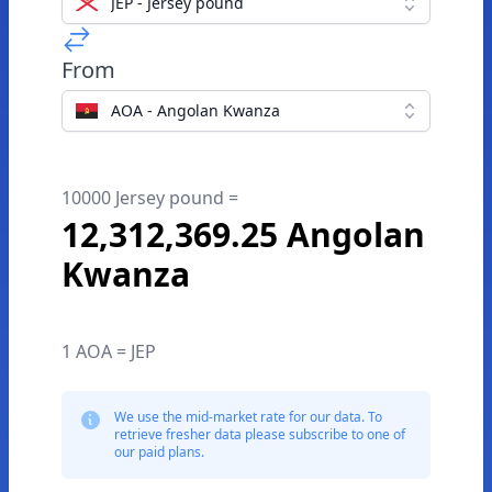
JEP - Jersey pound
From
AOA - Angolan Kwanza
10000 Jersey pound =
12,312,369.25 Angolan
Kwanza
1 AOA = JEP
We use the mid-market rate for our data. To
retrieve fresher data please subscribe to one of
our paid plans.