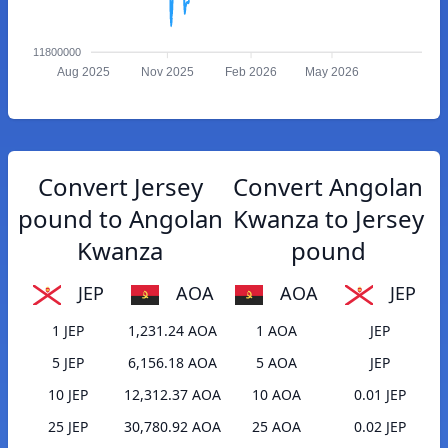
11800000
Aug 2025
Nov 2025
Feb 2026
May 2026
Convert Jersey
Convert Angolan
pound to Angolan
Kwanza to Jersey
Kwanza
pound
JEP
AOA
AOA
JEP
1 JEP
1,231.24 AOA
1 AOA
JEP
5 JEP
6,156.18 AOA
5 AOA
JEP
10 JEP
12,312.37 AOA
10 AOA
0.01 JEP
25 JEP
30,780.92 AOA
25 AOA
0.02 JEP