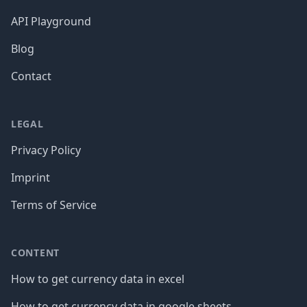
API Playground
Blog
Contact
LEGAL
Privacy Policy
Imprint
Terms of Service
CONTENT
How to get currency data in excel
How to get currency data in google sheets