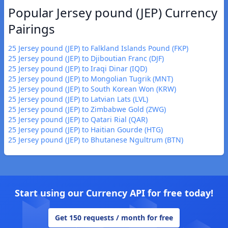
Popular Jersey pound (JEP) Currency
Pairings
25 Jersey pound (JEP) to Falkland Islands Pound (FKP)
25 Jersey pound (JEP) to Djiboutian Franc (DJF)
25 Jersey pound (JEP) to Iraqi Dinar (IQD)
25 Jersey pound (JEP) to Mongolian Tugrik (MNT)
25 Jersey pound (JEP) to South Korean Won (KRW)
25 Jersey pound (JEP) to Latvian Lats (LVL)
25 Jersey pound (JEP) to Zimbabwe Gold (ZWG)
25 Jersey pound (JEP) to Qatari Rial (QAR)
25 Jersey pound (JEP) to Haitian Gourde (HTG)
25 Jersey pound (JEP) to Bhutanese Ngultrum (BTN)
Start using our Currency API for free today!
Get 150 requests / month for free