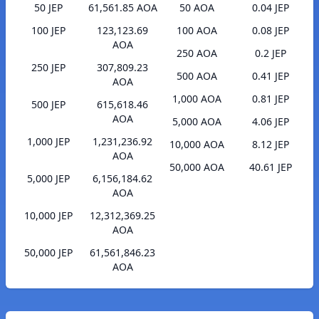
50 JEP
61,561.85 AOA
50 AOA
0.04 JEP
100 JEP
123,123.69
100 AOA
0.08 JEP
AOA
250 AOA
0.2 JEP
250 JEP
307,809.23
500 AOA
0.41 JEP
AOA
1,000 AOA
0.81 JEP
500 JEP
615,618.46
AOA
5,000 AOA
4.06 JEP
1,000 JEP
1,231,236.92
10,000 AOA
8.12 JEP
AOA
50,000 AOA
40.61 JEP
5,000 JEP
6,156,184.62
AOA
10,000 JEP
12,312,369.25
AOA
50,000 JEP
61,561,846.23
AOA