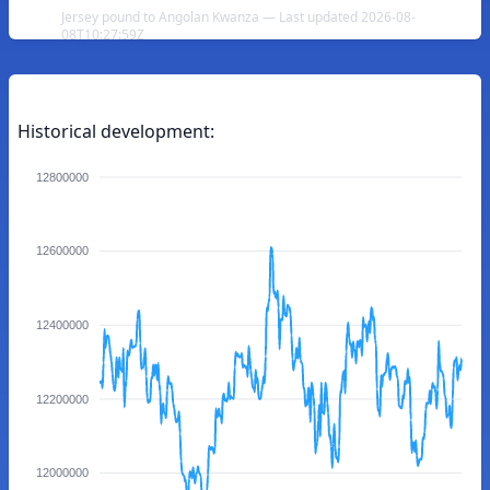
Jersey pound to Angolan Kwanza — Last updated 2026-08-
08T10:27:59Z
Historical development:
12800000
12600000
12400000
12200000
12000000